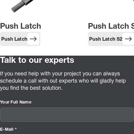
Push Latch
Push Latch 
Push Latch
Push Latch S2
Talk to our experts
If you need help with your project you can always
schedule a call with out experts who will gladly help
you find the best solution.
Your Full Name
E-Mail *