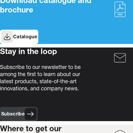
Download catalogue and
brochure
Catalogue
Stay in the loop
Subscribe to our newsletter to be
among the first to learn about our
latest products, state-of-the-art
innovations, and company news.
Subscribe
Where to get our