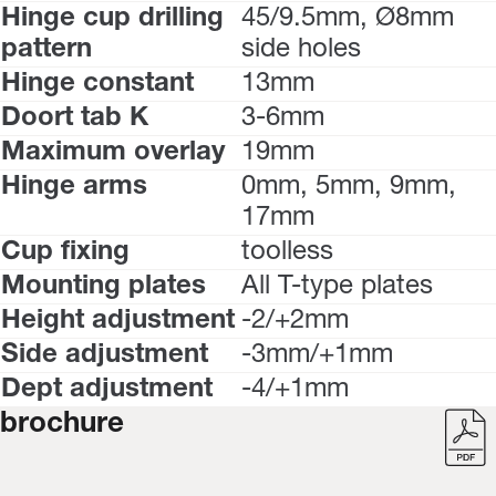
Hinge cup drilling
45/9.5mm, Ø8mm
pattern
side holes
Hinge constant
13mm
Doort tab K
3-6mm
Maximum overlay
19mm
Hinge arms
0mm, 5mm, 9mm,
17mm
Cup fixing
toolless
Mounting plates
All T-type plates
Height adjustment
-2/+2mm
Side adjustment
-3mm/+1mm
Dept adjustment
-4/+1mm
brochure