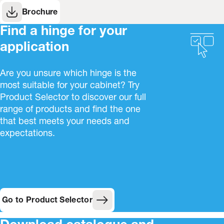
Brochure
Find a hinge for your
application
Are you unsure which hinge is the
most suitable for your cabinet? Try
Product Selector to discover our full
range of products and find the one
that best meets your needs and
expectations.
Go to Product Selector