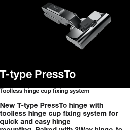
T-type PressTo
Toolless hinge cup fixing system
New
T-type
PressTo
hinge
with
toolless
hinge
cup
fixing
system
for
quick
and
easy
hinge