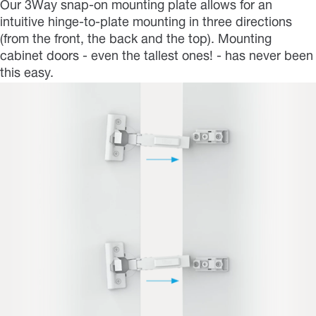
Our 3Way snap-on mounting plate allows for an
intuitive hinge-to-plate mounting in three directions
(from the front, the back and the top). Mounting
cabinet doors - even the tallest ones! - has never been
this easy.