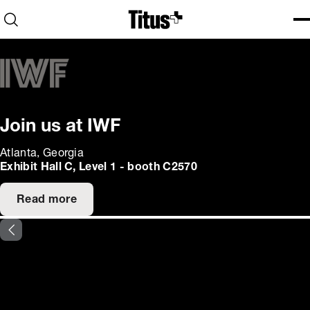
Home
Open search
Ope
Clo
Join us at IWF
Atlanta, Georgia
Exhibit Hall C, Level 1 - booth C2570
Read more