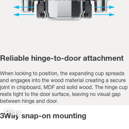
Reliable hinge-to-door attachment
When locking to position, the expanding cup spreads
and engages into the wood material creating a secure
joint in chipboard, MDF and solid wood. The hinge cup
rests tight to the door surface, leaving no visual gap
between hinge and door.
Play
3Way snap-on mounting