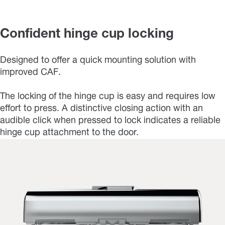
Confident hinge cup locking
Designed to offer a quick mounting solution with
improved CAF.
The locking of the hinge cup is easy and requires low
effort to press. A distinctive closing action with an
audible click when pressed to lock indicates a reliable
hinge cup attachment to the door.