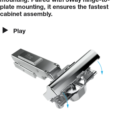
mounting.
Paired
with
3Way
hinge-to-
plate
mounting,
it
ensures
the
fastest
cabinet
assembly.
Play