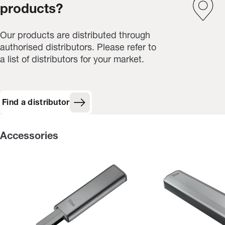
products?
Our products are distributed through
authorised distributors. Please refer to
a list of distributors for your market.
Find a distributor
Accessories