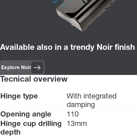
Available also in a trendy Noir finish
Explore Noir
Tecnical overview
Hinge type
With integrated
damping
Opening angle
110
Hinge cup drilling
13mm
depth