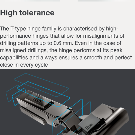
High tolerance
The T-type hinge family is characterised by high-
performance hinges that allow for misalignments of
drilling patterns up to 0.6 mm. Even in the case of
misaligned drillings, the hinge performs at its peak
capabilities and always ensures a smooth and perfect
close in every cycle