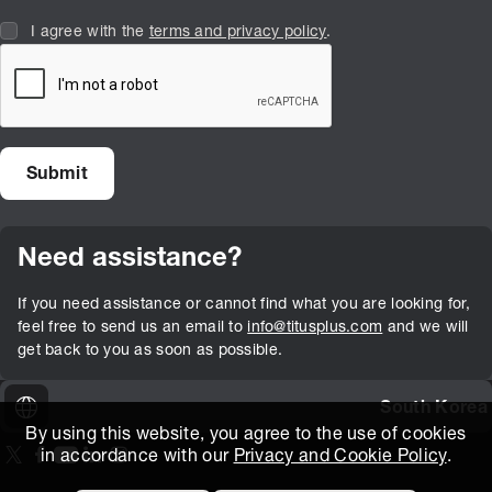
I agree with the
terms and privacy policy
.
Need assistance?
If you need assistance or cannot find what you are looking for,
feel free to send us an email to
info@titusplus.com
and we will
get back to you as soon as possible.
South Korea
By using this website, you agree to the use of cookies
in accordance with our
Privacy and Cookie Policy
.
On our X page
(Opens in new window)
On our Facebook page
(Opens in new window)
On our Youtube page
(Opens in new window)
Includes\lists\ListSocialMedia.SOCIAL_LINKEDIN
(Opens in new window)
On our Instagram page
(Opens in new window)