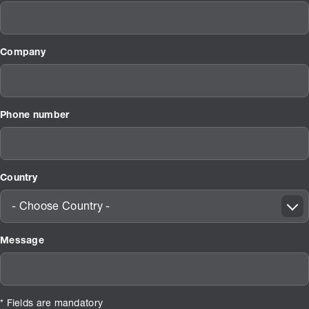
Company
Phone number
Country
- Choose Country -
Message
* Fields are mandatory