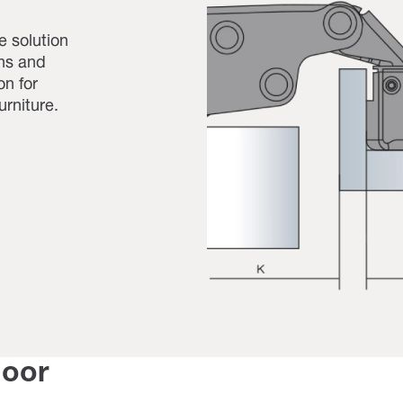
ue solution
ons and
on for
urniture.
door