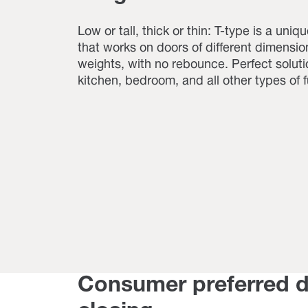
Low or tall, thick or thin: T-type is a uniq
that works on doors of different dimensi
weights, with no rebounce. Perfect soluti
kitchen, bedroom, and all other types of f
Consumer preferred 