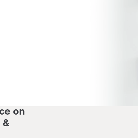
ce on
s &