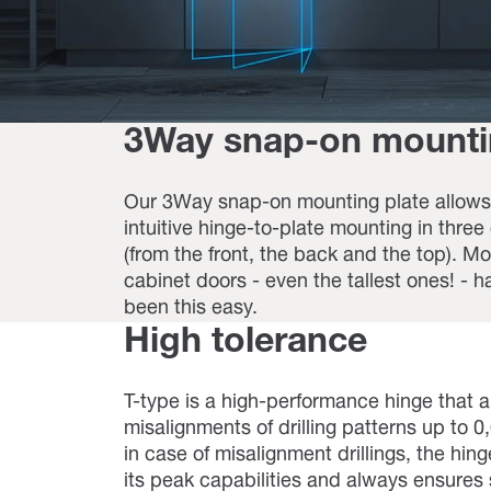
3Way snap-on mount
Our 3Way snap-on mounting plate allows 
intuitive hinge-to-plate mounting in three
(from the front, the back and the top). M
cabinet doors - even the tallest ones! - h
been this easy.
High tolerance
T-type is a high-performance hinge that a
misalignments of drilling patterns up to 
in case of misalignment drillings, the hin
its peak capabilities and always ensure