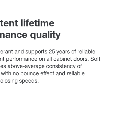
ent lifetime
mance quality
tolerant and supports 25 years of reliable
nt performance on all cabinet doors. Soft
res above-average consistency of
with no bounce effect and reliable
l closing speeds.