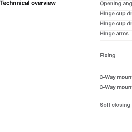
Technnical overview
Opening ang
Hinge cup dr
Hinge cup dri
Hinge arms
Fixing
3-Way mount
3-Way mount
Soft closing