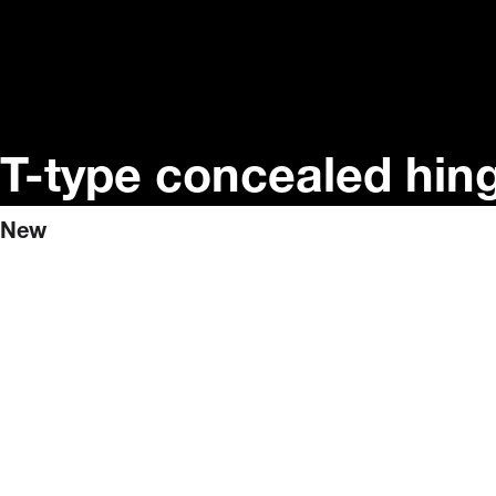
T-type concealed hin
New