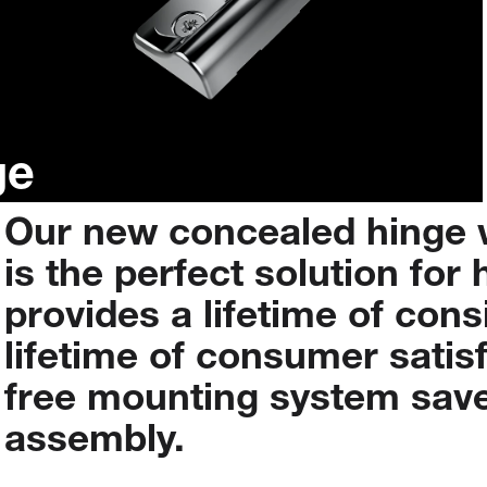
ge
Our
new
concealed
hinge
is
the
perfect
solution
for
provides
a
lifetime
of
cons
lifetime
of
consumer
satis
free
mounting
system
sav
assembly.