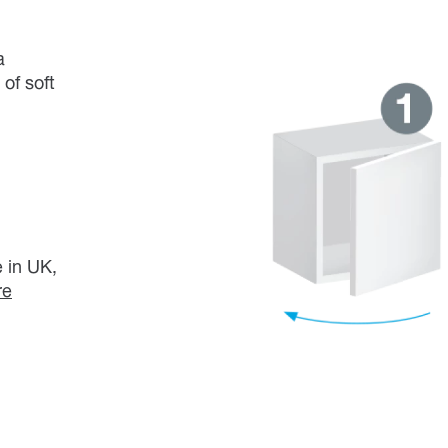
a
of soft
 in UK,
re