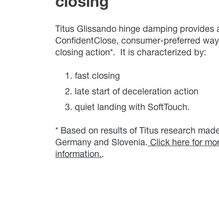
closing
Titus Glissando hinge damping provides 
ConfidentClose, consumer-preferred way 
closing action*. It is characterized by:
fast closing
late start of deceleration action
quiet landing with SoftTouch.
* Based on results of Titus research made
Germany and Slovenia.
Click here for mo
information.
.