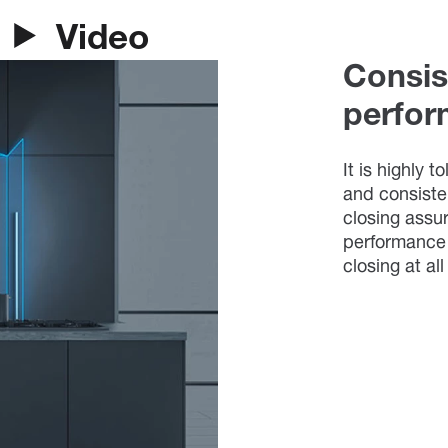
Video
Consist
perfor
It is highly 
and consiste
closing assu
performance 
closing at al