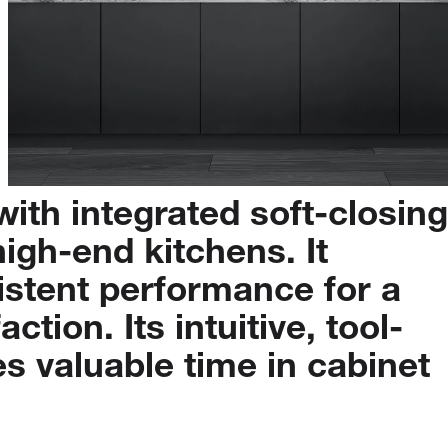
with
integrated
soft-closing
high-end
kitchens.
It
istent
performance
for
a
faction.
Its
intuitive,
tool-
es
valuable
time
in
cabinet