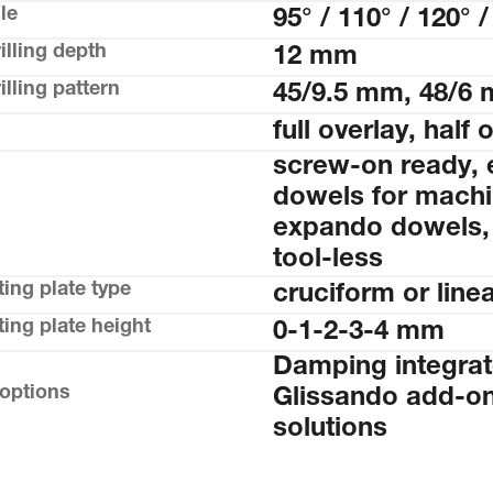
le
95° / 110° / 120° /
illing depth
12 mm
lling pattern
45/9.5 mm, 48/6
full overlay, half 
screw-on ready, 
dowels for machin
expando dowels,
tool-less
ing plate type
cruciform or line
ing plate height
0-1-2-3-4 mm
Damping integrat
 options
Glissando add-on
solutions