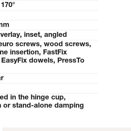
 170°
 mm
overlay, inset, angled
euro screws, wood screws,
e insertion, FastFix
 EasyFix dowels, PressTo
ar
ed in the hinge cup,
 or stand-alone damping