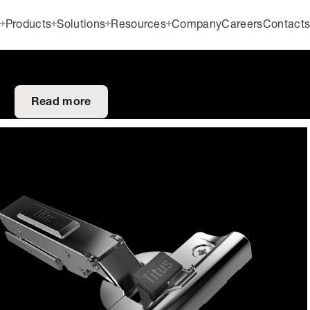
Products
Solutions
Resources
Company
Careers
Contact
Read more