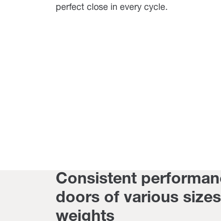
perfect close in every cycle.
Consistent performan
doors of various size
weights