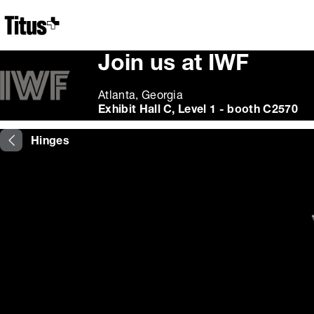
Home
Join us at IWF
Atlanta, Georgia
Exhibit Hall C, Level 1 - booth C2570
Hinges