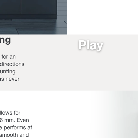
ing
Play
for an
 directions
ounting
as never
llows for
0,6 mm. Even
ge performs at
s smooth and