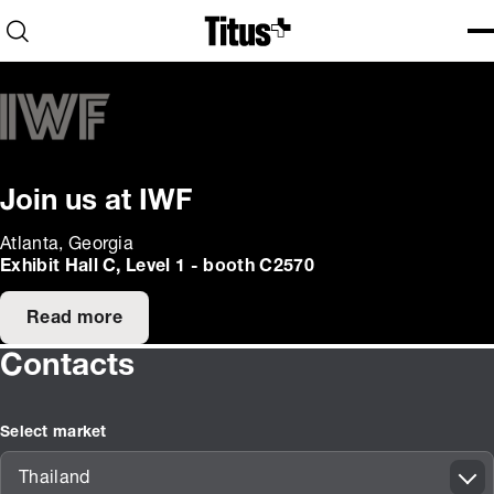
Home
Open search
Ope
Clo
Join us at IWF
Atlanta, Georgia
Exhibit Hall C, Level 1 - booth C2570
Read more
Contacts
Select market
Thailand