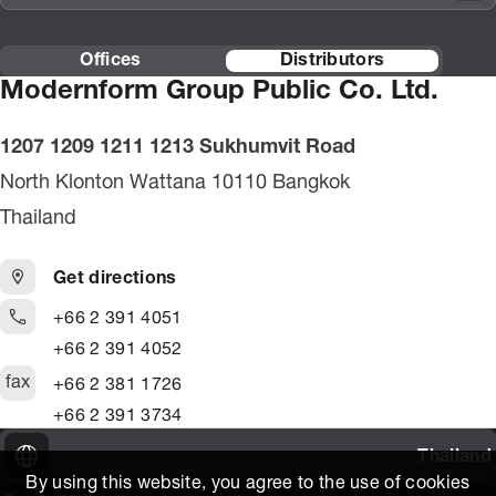
Offices
Distributors
Modernform Group Public Co. Ltd.
1207 1209 1211 1213 Sukhumvit Road
North Klonton Wattana 10110 Bangkok
Thailand
Get directions
+66 2 391 4051
+66 2 391 4052
fax
+66 2 381 1726
+66 2 391 3734
Thailand
By using this website, you agree to the use of cookies