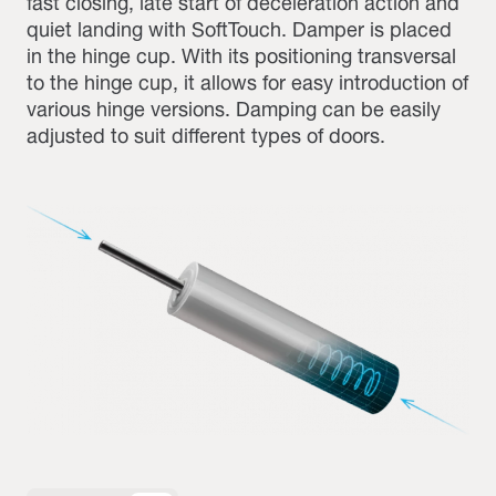
fast closing, late start of deceleration action and
quiet landing with SoftTouch. Damper is placed
in the hinge cup. With its positioning transversal
to the hinge cup, it allows for easy introduction of
various hinge versions. Damping can be easily
adjusted to suit different types of doors.