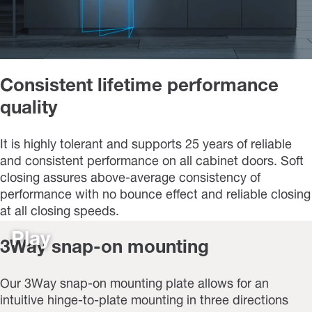
Consistent lifetime performance
quality
It is highly tolerant and supports 25 years of reliable
and consistent performance on all cabinet doors. Soft
closing assures above-average consistency of
performance with no bounce effect and reliable closing
at all closing speeds.
Play
3Way snap-on mounting
Our 3Way snap-on mounting plate allows for an
intuitive hinge-to-plate mounting in three directions