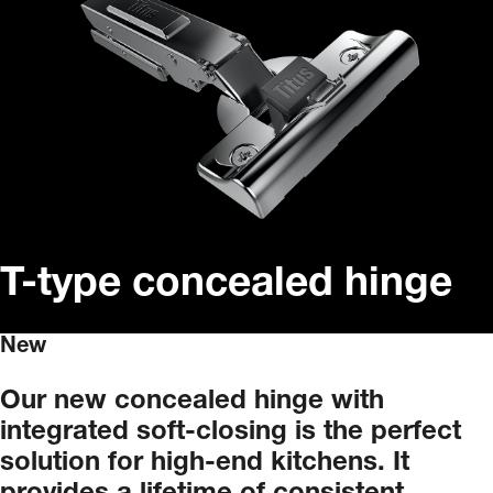
T-type concealed hinge
New
Our
new
concealed
hinge
with
integrated
soft-closing
is
the
perfect
solution
for
high-end
kitchens.
It