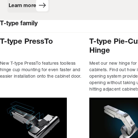
Learn more
T‑type family
T-type PressTo
T-type Pie-Cu
Hinge
New T-type PressTo features toolless
Meet our new hinge for
hinge cup mounting for even faster and
cabinets. Find out how i
easier installation onto the cabinet door.
opening system provid
opening without taking 
hitting adjacent cabinet