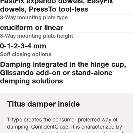
FastFix expando dowels, EasyFix
dowels, PressTo tool-less
3-Way mounting plate type
cruciform or linear
3-Way mounting plate height
0-1-2-3-4 mm
Soft closing options
Damping integrated in the hinge cup,
Glissando add-on or stand-alone
damping solutions
Titus damper inside
T-type creates the consumer preferred way of
damping, ConfidentClose. It is characterized by