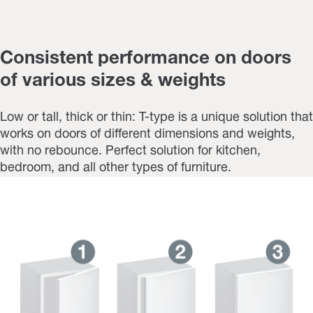
Consistent performance on doors
of various sizes & weights
Low or tall, thick or thin: T-type is a unique solution that
works on doors of different dimensions and weights,
with no rebounce. Perfect solution for kitchen,
bedroom, and all other types of furniture.