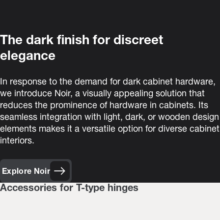
The dark finish for discreet
elegance
In response to the demand for dark cabinet hardware,
we introduce Noir, a visually appealing solution that
reduces the prominence of hardware in cabinets. Its
seamless integration with light, dark, or wooden design
elements makes it a versatile option for diverse cabinet
interiors.
Explore Noir
Accessories for T-type hinges