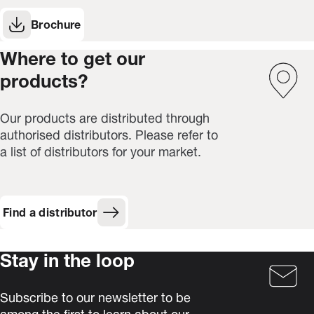
Brochure
(Opens in new window)
Where to get our
products?
Our products are distributed through
authorised distributors. Please refer to
a list of distributors for your market.
Find a distributor
Stay in the loop
Subscribe to our newsletter to be