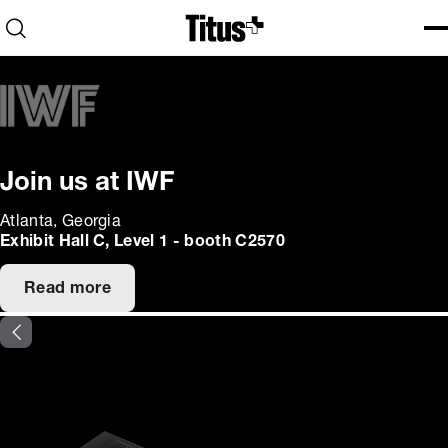
Home
Open search
Ope
Clo
Join us at IWF
Atlanta, Georgia
Exhibit Hall C, Level 1 - booth C2570
Read more