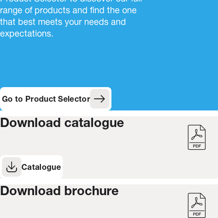
range of products and find the one
that best meets your needs and
expectations.
Go to Product Selector
Download catalogue
Catalogue
(Opens in new window)
Download brochure