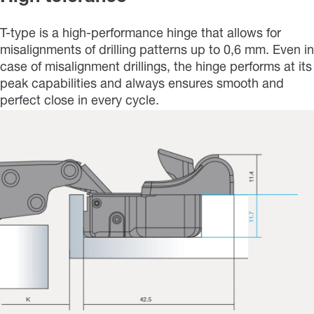
T-type is a high-performance hinge that allows for
misalignments of drilling patterns up to 0,6 mm. Even in
case of misalignment drillings, the hinge performs at its
peak capabilities and always ensures smooth and
perfect close in every cycle.