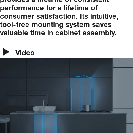
provides
a
lifetime
of
consistent
performance
for
a
lifetime
of
consumer
satisfaction.
Its
intuitive,
tool-free
mounting
system
saves
valuable
time
in
cabinet
assembly.
Video