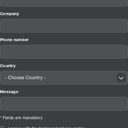
Company
Phone number
Country
- Choose Country -
Message
* Fields are mandatory