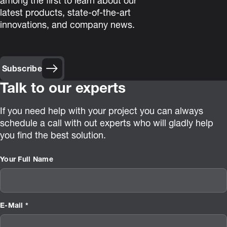
among the first to learn about our
latest products, state-of-the-art
innovations, and company news.
Subscribe
Talk to our experts
If you need help with your project you can always
schedule a call with out experts who will gladly help
you find the best solution.
Your Full Name
E-Mail *