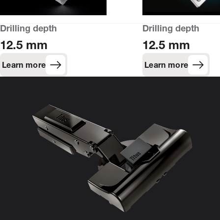
Drilling depth
Drilling depth
12.5 mm
12.5 mm
Learn more
Learn more