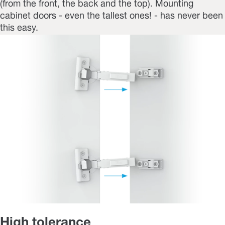
(from the front, the back and the top). Mounting
cabinet doors - even the tallest ones! - has never been
this easy.
High tolerance