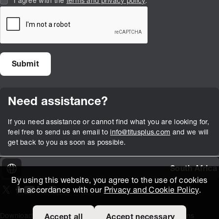
I agree with the
terms and privacy policy
.
Need assistance?
If you need assistance or cannot find what you are looking for,
feel free to send us an email to
info@titusplus.com
and we will
get back to you as soon as possible.
South Africa
By using this website, you agree to the use of cookies
in accordance with our
Privacy and Cookie Policy
.
On our X page
(Opens in new window)
On our Facebook page
(Opens in new window)
On our Youtube page
(Opens in new window)
Includes\lists\ListSocialMedia.SOCIAL_LINKEDIN
(Opens in new window)
On our Instagram page
(Opens in new window)
Download Area
Titus Expertise
Extranet
Terms and Conditions
Accept all
Accept necessary