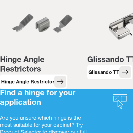
Hinge Angle
Glissando T
Restrictors
Glissando TT
Hinge Angle Restrictor
Find a hinge for your
application
Are you unsure which hinge is the
most suitable for your cabinet? Try
Product Selector to discover our full