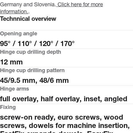
Germany and Slovenia.
Click here for more
information.
.
Technnical overview
Opening angle
95° / 110° / 120° / 170°
Hinge cup drilling depth
12 mm
Hinge cup drilling pattern
45/9.5 mm, 48/6 mm
Hinge arms
full overlay, half overlay, inset, angled
Fixing
screw-on ready, euro screws, wood
screws, dowels for machine insertion,