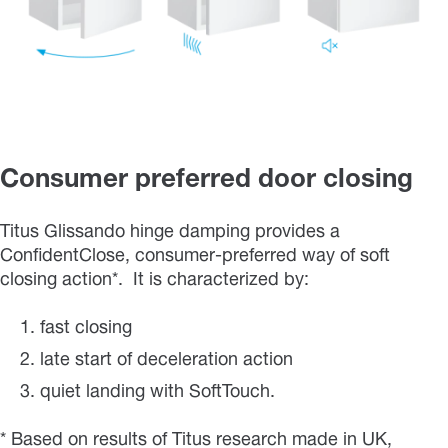
Consumer preferred door closing
Titus Glissando hinge damping provides a
ConfidentClose, consumer-preferred way of soft
closing action*. It is characterized by:
fast closing
late start of deceleration action
quiet landing with SoftTouch.
* Based on results of Titus research made in UK,