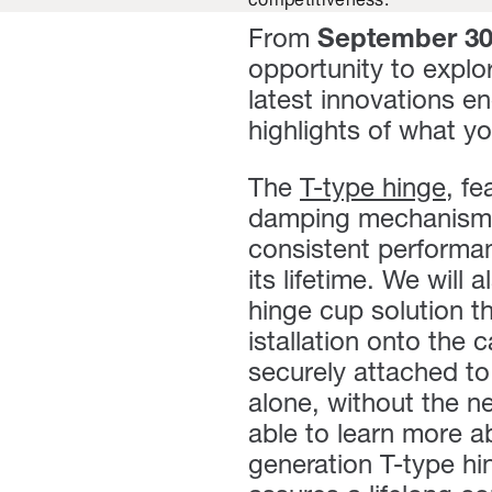
competitiveness.
From
September 3
opportunity to explor
latest innovations e
highlights of what y
The
T-type hinge
,
fea
damping mechanism, d
consistent performa
its lifetime. We will 
hinge cup solution t
istallation onto the
securely attached to
alone, without the ne
able to learn more 
generation T-type hi