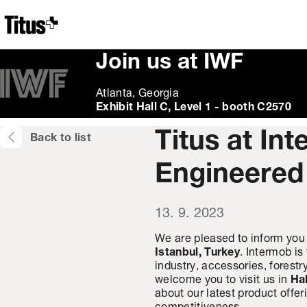
Home
Join us at IWF
Atlanta, Georgia
Exhibit Hall C, Level 1 - booth C2570
Titus at In
Back to list
Engineered
13. 9. 2023
We are pleased to inform you 
Istanbul, Turkey
. Intermob is
industry, accessories, forest
welcome you to visit us in
Hal
about our latest product offe