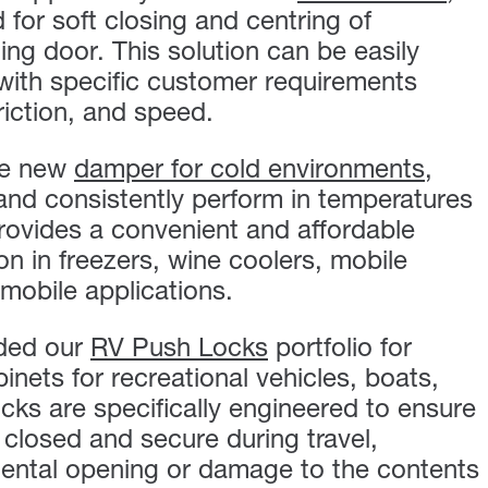
or soft closing and centring of
ing door. This solution can be easily
with specific customer requirements
riction, and speed.
he new
damper for cold environments
,
 and consistently perform in temperatures
provides a convenient and affordable
ion in freezers, wine coolers, mobile
mobile applications.
ded our
RV Push Locks
portfolio for
inets for recreational vehicles, boats,
cks are specifically engineered to ensure
 closed and secure during travel,
dental opening or damage to the contents