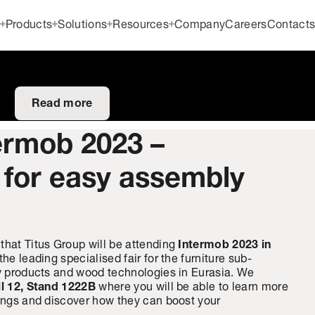
Products
Solutions
Resources
Company
Careers
Contact
Read more
termob 2023 –
 for easy assembly
that Titus Group will be attending
Intermob 2023 in
 the leading specialised fair for the furniture sub-
ry products and wood technologies in Eurasia. We
l 12, Stand 1222B
where you will be able to learn more
rings and discover how they can boost your