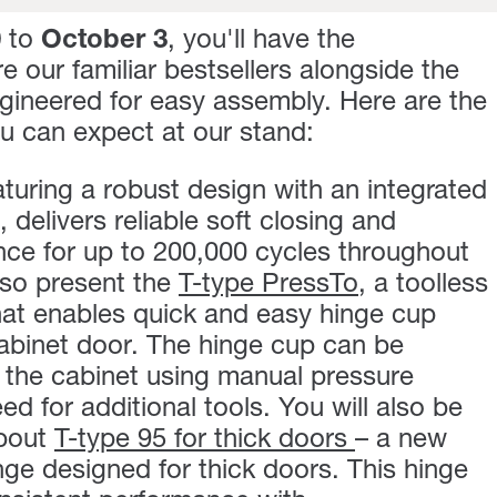
0
to
October 3
, you'll have the
e our familiar bestsellers alongside the
ngineered for easy assembly. Here are the
ou can expect at our stand:
turing a robust design with an integrated
elivers reliable soft closing and
nce for up to 200,000 cycles throughout
also present the
T-type PressTo
, a toolless
hat enables quick and easy hinge cup
 cabinet door. The hinge cup can be
 the cabinet using manual pressure
ed for additional tools. You will also be
about
T-type 95 for thick doors
– a new
nge designed for thick doors. This hinge