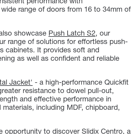
onsistent performance with
 wide range of doors from 16 to 34mm of
l also showcase
Push Latch S2
, our
r range of solutions for effortless push-
s cabinets. It provides soft and
ing as well as confident and reliable
tal Jacket'
- a high-performance Quickfit
greater resistance to dowel pull-out,
rength and effective performance in
 materials, including MDF, chipboard,
he opportunity to discover
Slidix Centro
,
a