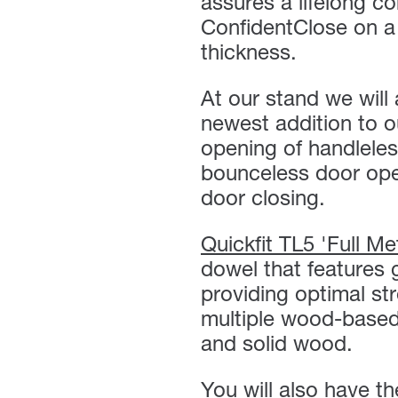
assures a lifelong c
ConfidentClose on a
thickness.
At our stand we wil
newest addition to ou
opening of handleles
bounceless door open
door closing.
Quickfit TL5 'Full Me
dowel that features 
providing optimal st
multiple wood-based
and solid wood.
You will also have t