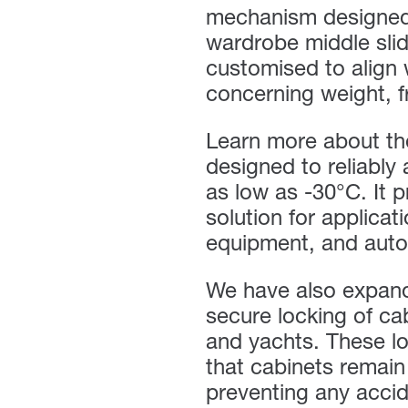
mechanism designed f
wardrobe middle slid
customised to align 
concerning weight, f
Learn more about t
designed to reliably
as low as -30°C. It 
solution for applicat
equipment, and auto
We have also expan
secure locking of cab
and yachts. These lo
that cabinets remain
preventing any acci