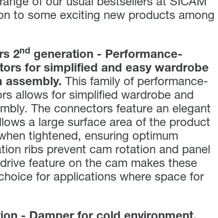
a range of our usual bestsellers at SICAM
ion to some exciting new products among
nd
rs 2
generation - Performance-
ors for simplified and easy wardrobe
m assembly.
This family of performance-
s allows for simplified wardrobe and
mbly. The connectors feature an elegant
llows a large surface area of the product
 when tightened, ensuring optimum
ation ribs prevent cam rotation and panel
ledrive feature on the cam makes these
choice for applications where space for
on - Damper for cold environment.