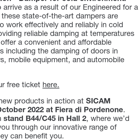
 arrive as a result of our Engineered for a
 these state-of-the-art dampers are
to work effectively and reliably in cold
viding reliable damping at temperatures
offer a convenient and affordable
es including the damping of doors in
rs, mobile equipment, and automobile
r free ticket
here.
new products in action at
SICAM
ctober 2022 at Fiera di Pordenone
.
n
stand B44/C45 in Hall 2
, where we’d
 you through our innovative range of
ey can benefit you.