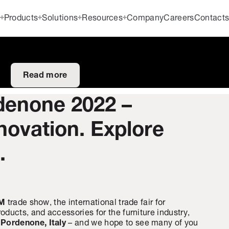
Products
Solutions
Resources
Company
Careers
Contact
Read more
enone 2022 –
novation. Explore
.
AM
trade show, the international trade fair for
ducts, and accessories for the furniture industry,
n Pordenone, Italy
– and we hope to see many of you