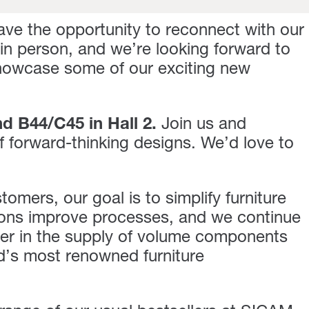
ave the opportunity to reconnect with our
 in person, and we’re looking forward to
showcase some of our exciting new
nd B44/C45 in Hall 2
.
Join us and
f forward-thinking designs. We’d love to
omers, our goal is to simplify furniture
ions improve processes, and we continue
tner in the supply of volume components
d’s most renowned furniture