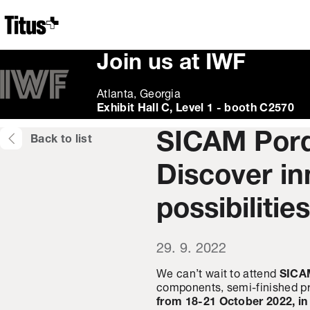
Home
Join us at IWF
Atlanta, Georgia
Exhibit Hall C, Level 1 - booth C2570
SICAM Pord
Back to list
Discover in
possibilities
29. 9. 2022
We can’t wait to attend
SIC
components, semi-finished pro
from 1
8
-
21
October 202
2
, i