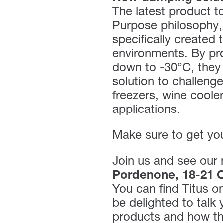
The latest product to
Purpose philosophy,
specifically created 
environments. By pro
down to -30°C, they 
solution to challeng
freezers, wine coole
applications.
Make sure to get you
Join us and see our 
Pordenone, 18-21 O
You can find Titus o
be delighted to talk
products and how th