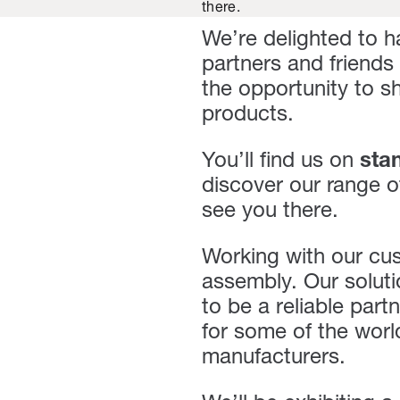
there.
We’re delighted to h
partners and friends
the opportunity to 
products.
You’ll find us on
sta
discover our range o
see you there.
Working with our cust
assembly. Our solut
to be a reliable par
for some of the worl
manufacturers.