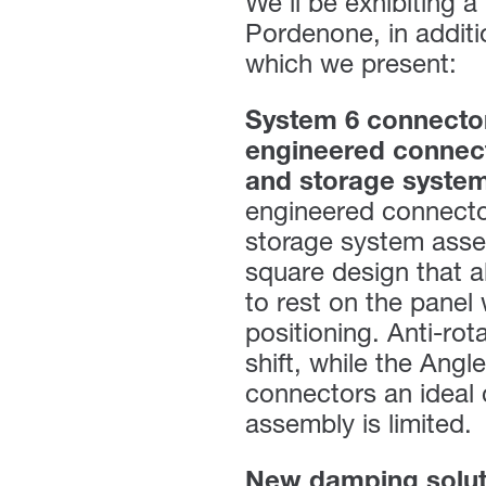
We’ll be exhibiting 
Pordenone, in addit
which we present:
System 6 connecto
engineered connect
and storage syste
engineered connector
storage system asse
square design that a
to rest on the panel
positioning. Anti-rot
shift, while the Ang
connectors an ideal 
assembly is limited.
New damping soluti