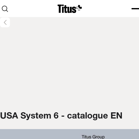
Home
Open search
Ope
Clo
USA System 6 - catalogue EN