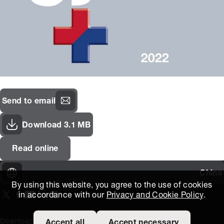
Send to email
Download 3.1 MB
Read online
China
By using this website, you agree to the use of cookies
in accordance with our
Privacy and Cookie Policy
.
On our X page
(Opens in new window)
On our Facebook page
(Opens in new window)
On our Youtube page
(Opens in new window)
Includes\lists\ListSocialMedia.SOCIAL_LINKEDIN
(Opens in new window)
On our Instagram page
(Opens in new window)
Download Area
泰特斯技术知识
外部链接
条款和条件
Accept all
Accept necessary