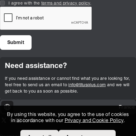
I agree with the
terms and privacy policy
.
Need assistance?
If you need assistance or cannot find what you are looking for,
feel free to send us an email to
info@titusplus.com
and we will
get back to you as soon as possible.
France
By using this website, you agree to the use of cookies
in accordance with our
Privacy and Cookie Policy
.
On our X page
(Opens in new window)
On our Facebook page
(Opens in new window)
On our Youtube page
(Opens in new window)
Includes\lists\ListSocialMedia.SOCIAL_LINKEDIN
(Opens in new window)
On our Instagram page
(Opens in new window)