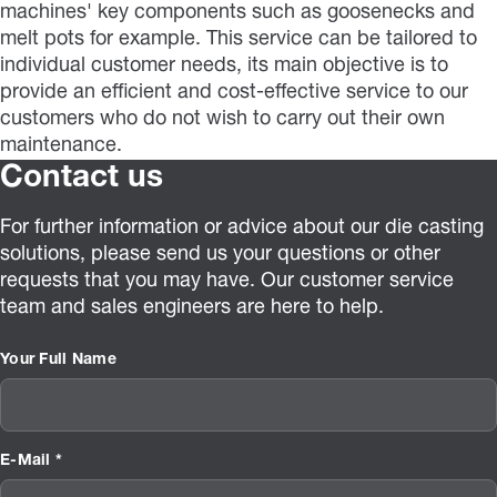
machines' key components such as goosenecks and
melt pots for example. This service can be tailored to
individual customer needs, its main objective is to
provide an efficient and cost-effective service to our
customers who do not wish to carry out their own
maintenance.
Contact us
For further information or advice about our die casting
solutions, please send us your questions or other
requests that you may have. Our customer service
team and sales engineers are here to help.
Your Full Name
E-Mail *