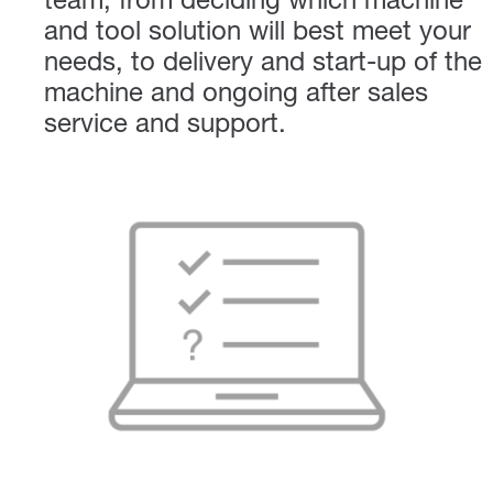
team, from deciding which machine
and tool solution will best meet your
needs, to delivery and start-up of the
machine and ongoing after sales
service and support.