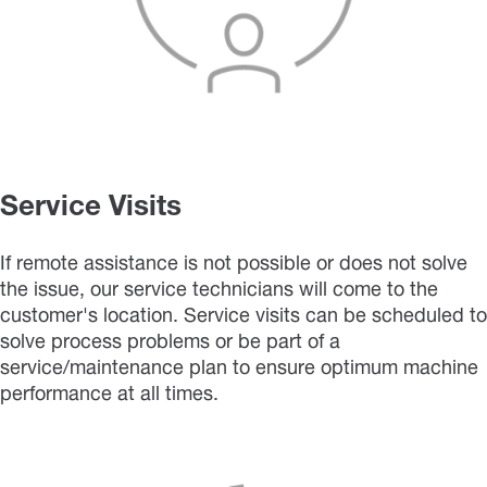
Service Visits
If remote assistance is not possible or does not solve
the issue, our service technicians will come to the
customer's location. Service visits can be scheduled to
solve process problems or be part of a
service/maintenance plan to ensure optimum machine
performance at all times.