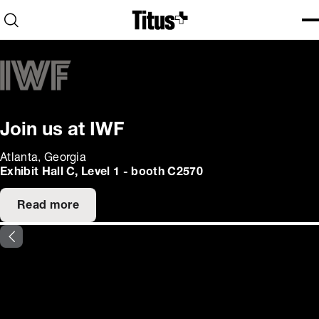
Home
Open search
Ope
Clo
Join us at IWF
Atlanta, Georgia
Exhibit Hall C, Level 1 - booth C2570
Read more