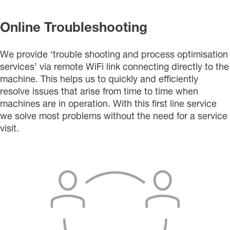
Online Troubleshooting
We provide ‘trouble shooting and process optimisation
services’ via remote WiFi link connecting directly to the
machine. This helps us to quickly and efficiently
resolve issues that arise from time to time when
machines are in operation. With this first line service
we solve most problems without the need for a service
visit.