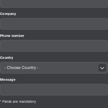
Company
Phone number
Country
- Choose Country -
Message
* Fields are mandatory