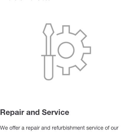
Repair and Service
We offer a repair and refurbishment service of our