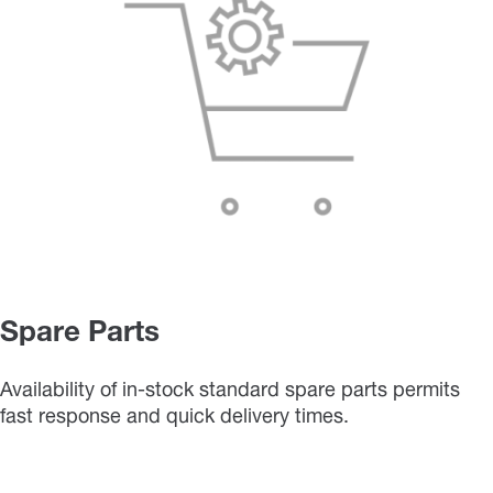
Spare Parts
Availability of in-stock standard spare parts permits
fast response and quick delivery times.