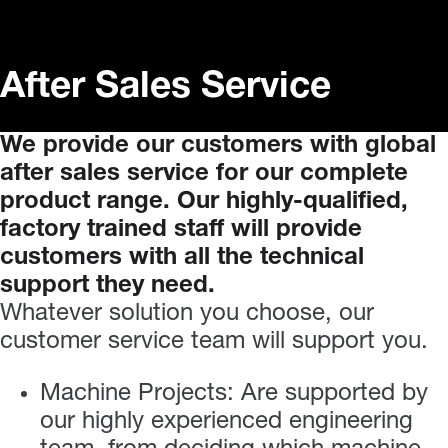
After Sales Service
We
provide
our
customers
with
global
after
sales
service
for
our
complete
product
range.
Our
highly-qualified,
factory
trained
staff
will
provide
customers
with
all
the
technical
support
they
need.
Whatever solution you choose, our
customer service team will support you.
Machine Projects: Are supported by
our highly experienced engineering