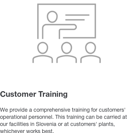
Customer Training
We provide a comprehensive training for customers'
operational personnel. This training can be carried at
our facilities in Slovenia or at customers' plants,
whichever works best.