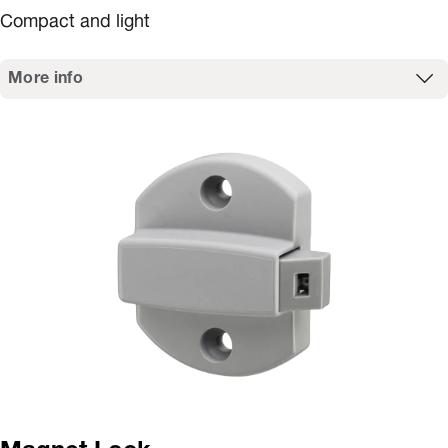
Compact and light
More info