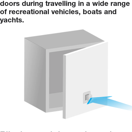
doors
during
travelling
in
a
wide
range
of
recreational
vehicles,
boats
and
yachts.