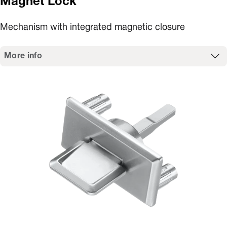
Magnet Lock
Mechanism with integrated magnetic closure
More info