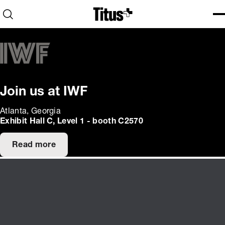
Home
Open search
Ope
Clo
Join us at IWF
Atlanta, Georgia
Exhibit Hall C, Level 1 - booth C2570
Read more