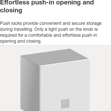
Effortless push-in opening and
closing
Push locks provide convenient and secure storage
during travelling. Only a light push on the knob is
required for a comfortable and effortless push-in
opening and closing.