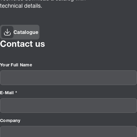
technical details.
Catalogue
Contact us
Your Full Name
E-Mail *
Company