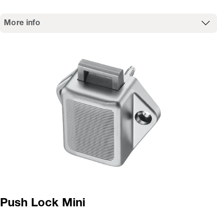
More info
Push Lock Mini