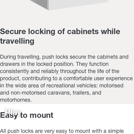
Secure locking of cabinets while
travelling
During travelling, push locks secure the cabinets and
drawers in the locked position. They function
consistently and reliably throughout the life of the
product, contributing to a comfortable user experience
in the wide area of recreational vehicles: motorised
and non-motorised caravans, trailers, and
motorhomes.
Play
Easy to mount
All push locks are very easy to mount with a simple