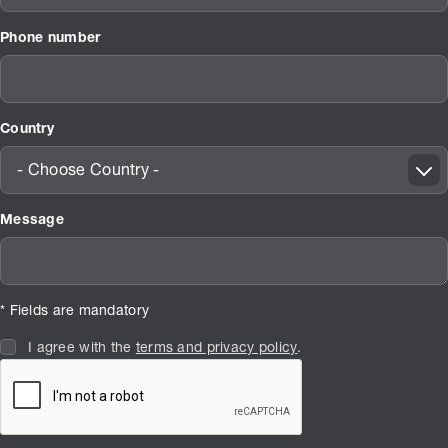
Phone number
Country
- Choose Country -
Message
* Fields are mandatory
I agree with the
terms and privacy policy
.