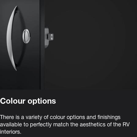
Colour options
There is a variety of colour options and finishings
available to perfectly match the aesthetics of the RV
interiors.