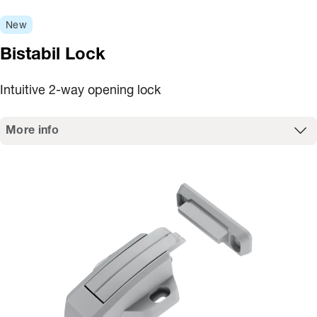
New
Bistabil Lock
Intuitive 2-way opening lock
More info