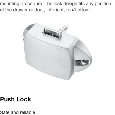
mounting procedure. The lock design fits any position
of the drawer or door; left/right, top/bottom.
Push Lock
Safe and reliable