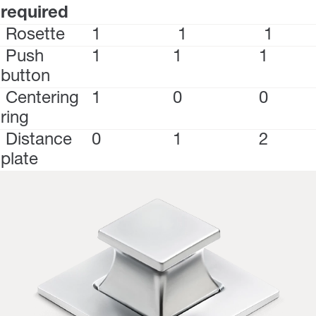
required
Rosette
1
1
1
Push
1
1
1
button
Centering
1
0
0
ring
Distance
0
1
2
plate