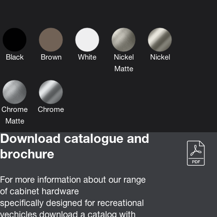
Black
Brown
White
Nickel
Nickel
Matte
Chrome
Chrome
Matte
Download catalogue and
brochure
For more information about our range
of cabinet hardware
specifically designed for recreational
vechicles download a catalog with