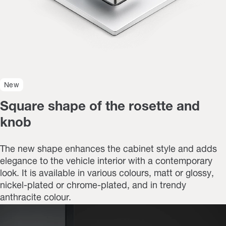
New
Square shape of the rosette and
knob
The new shape enhances the cabinet style and adds
elegance to the vehicle interior with a contemporary
look. It is available in various colours, matt or glossy,
nickel-plated or chrome-plated, and in trendy
anthracite colour.