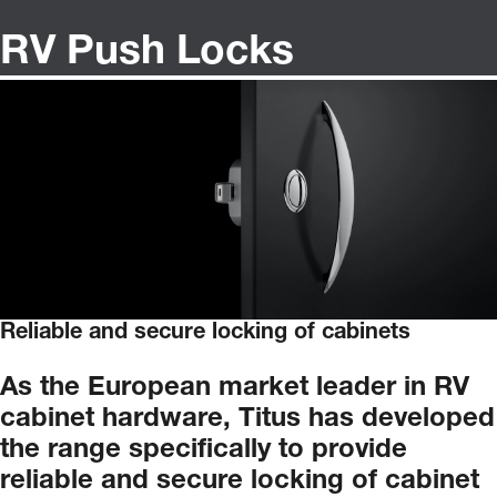
RV Push Locks
Reliable and secure locking of cabinets
As
the
European
market
leader
in
RV
cabinet
hardware,
Titus
has
developed
the
range
specifically
to
provide
reliable
and
secure
locking
of
cabinet