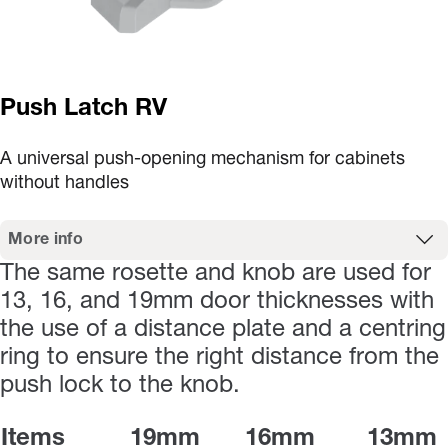
Push Latch RV
A universal push-opening mechanism for cabinets
without handles
More info
The same rosette and knob are used for
13, 16, and 19mm door thicknesses with
the use of a distance plate and a centring
ring to ensure the right distance from the
push lock to the knob.
Items
19mm
16mm
13mm