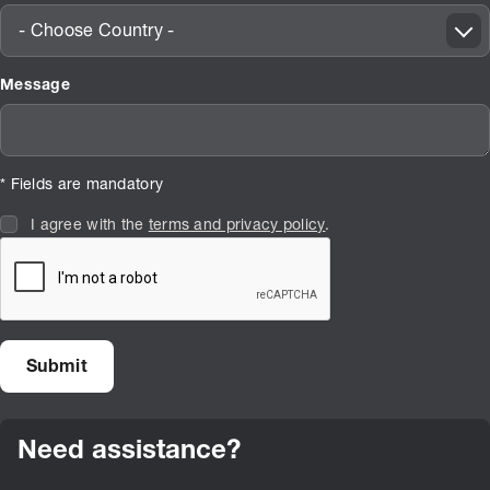
- Choose Country -
Message
* Fields are mandatory
I agree with the
terms and privacy policy
.
Need assistance?