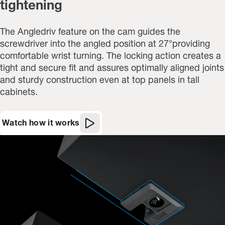
tightening
The Angledriv feature on the cam guides the
screwdriver into the angled position at 27°providing
comfortable wrist turning. The locking action creates a
tight and secure fit and assures optimally aligned joints
and sturdy construction even at top panels in tall
cabinets.
Watch how it works