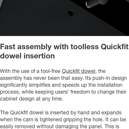
Fast assembly with toolless Quickfit
dowel insertion
With the use of a tool-free
Quickfit dowel
, the
assembly has never been that easy. Its push-in design
significantly simplifies and speeds up the installation
process, while keeping users’ freedom to change their
cabinet design at any time.
The Quickfit dowel is inserted by hand and expands
when the cam is tightened gripping the hole. It can be
easily removed without damaging the panel. This is