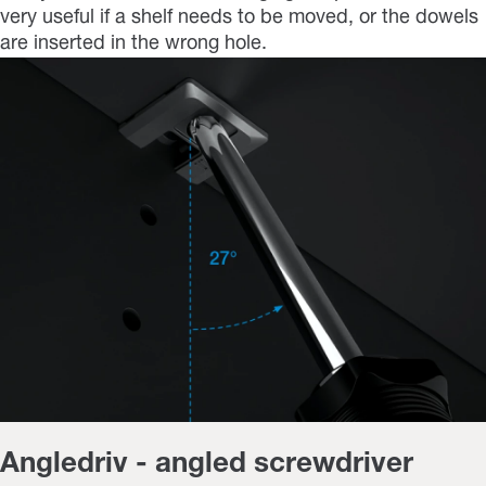
very useful if a shelf needs to be moved, or the dowels
are inserted in the wrong hole.
Angledriv - angled screwdriver