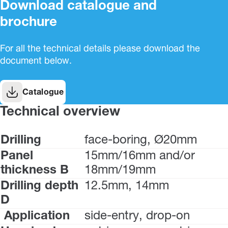
Download catalogue and
brochure
For all the technical details please download the
document below.
Catalogue
Technical overview
Drilling
face-boring, Ø20mm
Panel
15mm/16mm and/or
thickness B
18mm/19mm
Drilling depth
12.5mm, 14mm
D
Application
side-entry, drop-on