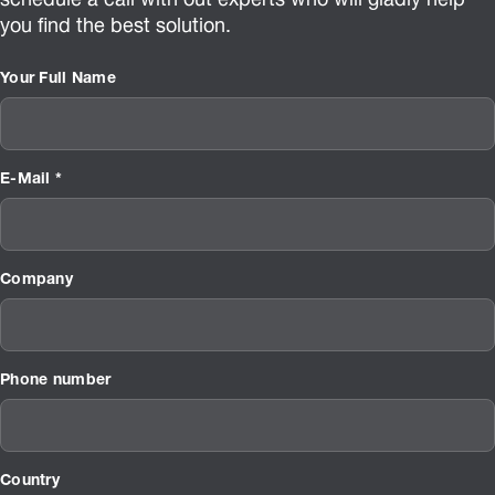
schedule a call with out experts who will gladly help
you find the best solution.
Your Full Name
E-Mail *
Company
Phone number
Country