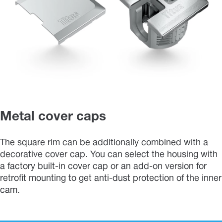
Metal cover caps
The square rim can be additionally combined with a
decorative cover cap. You can select the housing with
a factory built-in cover cap or an add-on version for
retrofit mounting to get anti-dust protection of the inner
cam.