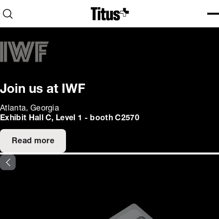
Home
Open search
Ope
Clo
Join us at IWF
Atlanta, Georgia
Exhibit Hall C, Level 1 - booth C2570
Read more