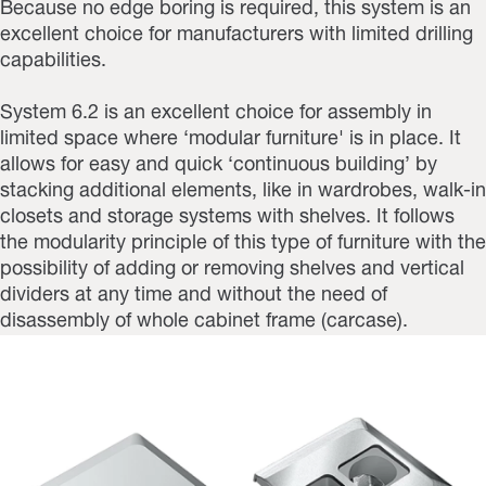
Because no edge boring is required, this system is an
excellent choice for manufacturers with limited drilling
capabilities.
System 6.2 is an excellent choice for assembly in
limited space where ‘modular furniture' is in place. It
allows for easy and quick ‘continuous building’ by
stacking additional elements, like in wardrobes, walk-in
closets and storage systems with shelves. It follows
the modularity principle of this type of furniture with the
possibility of adding or removing shelves and vertical
dividers at any time and without the need of
disassembly of whole cabinet frame (carcase).