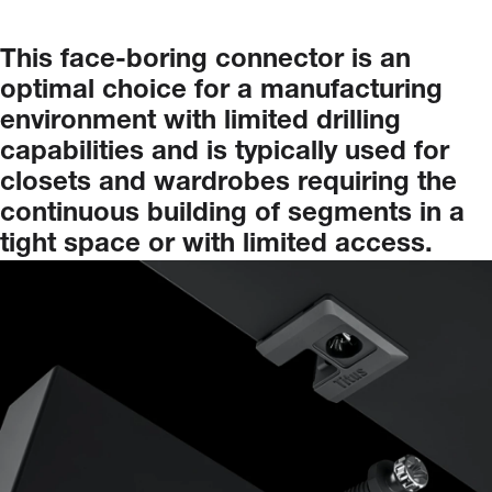
This
face-boring
connector
is
an
optimal
choice
for
a
manufacturing
environment
with
limited
drilling
capabilities
and
is
typically
used
for
closets
and
wardrobes
requiring
the
continuous
building
of
segments
in
a
tight
space
or
with
limited
access.