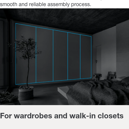
smooth and reliable assembly process.
For wardrobes and walk-in closets