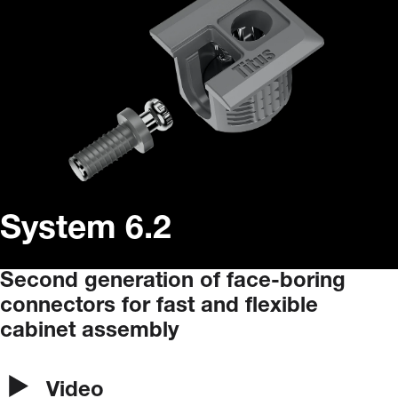
System 6.2
Second
generation
of
face-boring
connectors
for
fast
and
flexible
cabinet
assembly
Video