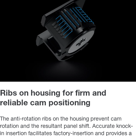
Ribs on housing for firm and
reliable cam positioning
The anti-rotation ribs on the housing prevent cam
rotation and the resultant panel shift. Accurate knock-
in insertion facilitates factory-insertion and provides a