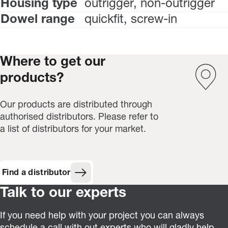
Housing type
outrigger, non-outrigger
Dowel range
quickfit, screw-in
Where to get our
products?
Our products are distributed through
authorised distributors. Please refer to
a list of distributors for your market.
Find a distributor
Talk to our experts
If you need help with your project you can always