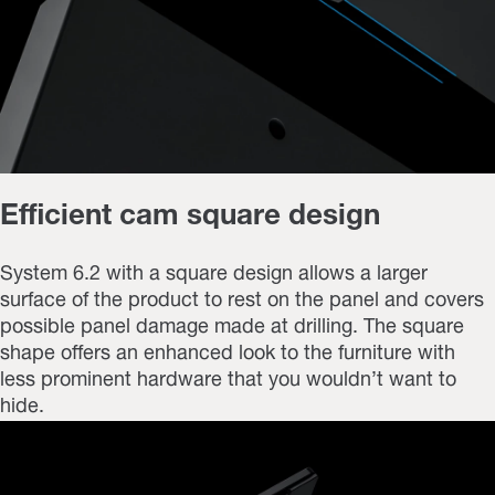
Efficient cam square design
System 6.2 with a square design allows a larger
surface of the product to rest on the panel and covers
possible panel damage made at drilling. The square
shape offers an enhanced look to the furniture with
less prominent hardware that you wouldn’t want to
hide.