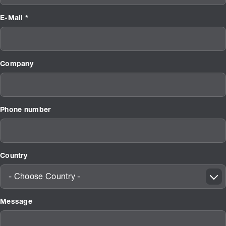
E-Mail *
Company
Phone number
Country
- Choose Country -
Message