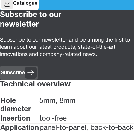
Catalogue
Subscribe to our
newsletter
Subscribe to our newsletter and be among the first to
learn about our latest products, state-of-the-art
innovations and company-related news.
Subscribe
Technical overview
Hole
5mm, 8mm
diameter
Insertion
tool-free
Application
panel-to-panel, back-to-back