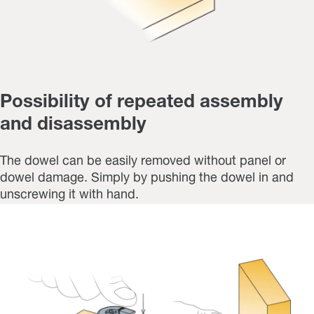
Possibility of repeated assembly
and disassembly
The dowel can be easily removed without panel or
dowel damage. Simply by pushing the dowel in and
unscrewing it with hand.