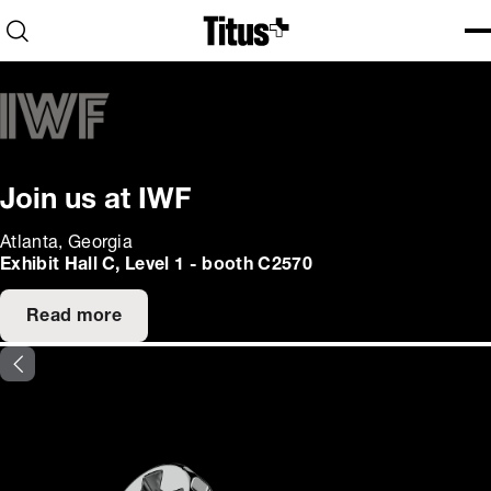
Home
Open search
Ope
Clo
Join us at IWF
Atlanta, Georgia
Exhibit Hall C, Level 1 - booth C2570
Read more