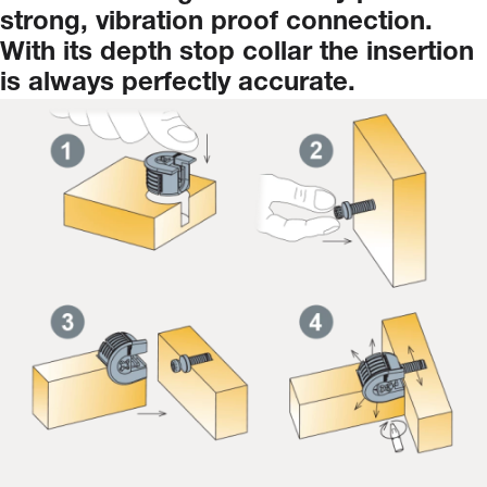
strong,
vibration
proof
connection.
With
its
depth
stop
collar
the
insertion
is
always
perfectly
accurate.