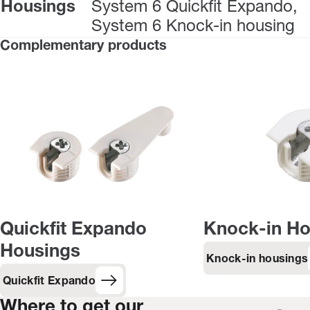
Housings
System 6 Quickfit Expando,
System 6 Knock-in housing
Complementary products
Quickfit Expando
Knock-in Ho
Housings
Knock-in housings
Quickfit Expando
Where to get our