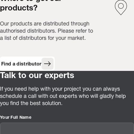
products?
Our products are distributed through
authorised distributors. Please refer to
a list of distributors for your market.
Find a distributor
Talk to our experts
If you need help with your project you can always
schedule a call with out experts who will gladly help
you find the best solution.
Your Full Name