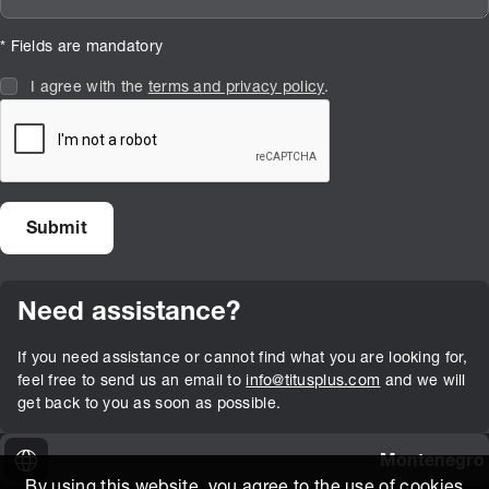
* Fields are mandatory
I agree with the
terms and privacy policy
.
Need assistance?
If you need assistance or cannot find what you are looking for,
feel free to send us an email to
info@titusplus.com
and we will
get back to you as soon as possible.
Montenegro
By using this website, you agree to the use of cookies