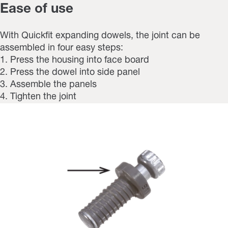
Ease of use
With Quickfit expanding dowels, the joint can be
assembled in four easy steps:
1. Press the housing into face board
2. Press the dowel into side panel
3. Assemble the panels
4. Tighten the joint