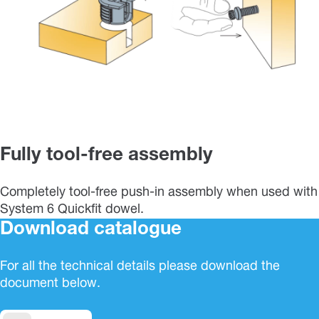
Fully tool-free assembly
Completely tool-free push-in assembly when used with
System 6 Quickfit dowel.
Download catalogue
For all the technical details please download the
document below.