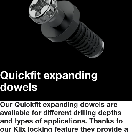
Quickfit expanding
dowels
Our
Quickfit
expanding
dowels
are
available
for
different
drilling
depths
and
types
of
applications.
Thanks
to
our
Klix
locking
feature
they
provide
a