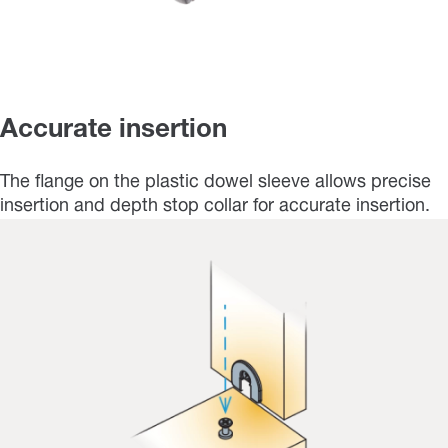
Accurate insertion
The flange on the plastic dowel sleeve allows precise
insertion and depth stop collar for accurate insertion.