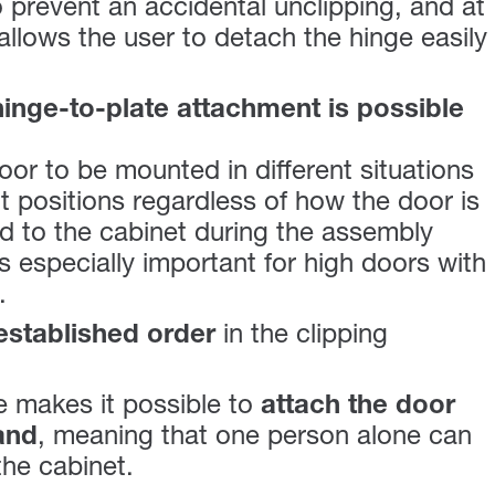
 prevent an accidental unclipping, and at
allows the user to detach the hinge easily
hinge-to-plate attachment is possible
oor to be mounted in different situations
t positions regardless of how the door is
 to the cabinet during the assembly
s especially important for high doors with
.
established order
in the clipping
 makes it possible to
attach the door
and
, meaning that one person alone can
the cabinet.