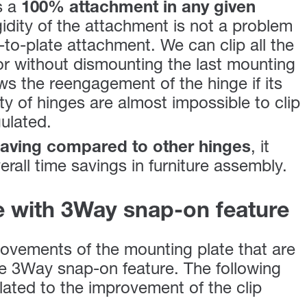
s a
100% attachment in any given
gidity of the attachment is not a problem
e-to-plate attachment. We can clip all the
or without dismounting the last mounting
lows the reengagement of the hinge if its
ty of hinges are almost impossible to clip
gulated.
aving compared to other hinges
, it
erall time savings in furniture assembly.
e with 3Way snap-on feature
ovements of the mounting plate that are
he 3Way snap-on feature. The following
ated to the improvement of the clip