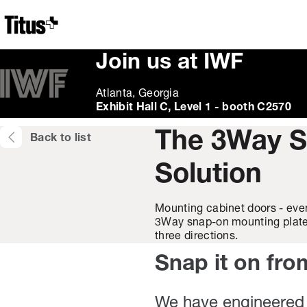
Home
Join us at IWF
Atlanta, Georgia
Exhibit Hall C, Level 1 - booth C2570
The 3Way S
Back to list
Solution
Mounting cabinet doors - even
3Way snap-on mounting plate a
three directions.
Snap it on fro
We have engineered 