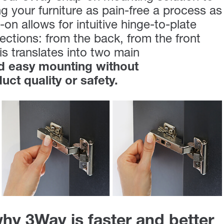
 your furniture as pain-free a process as
on allows for intuitive hinge-to-plate
ections: from the back, from the front
is translates into two main
nd easy mounting without
ct quality or safety.
hy 3Way is faster and better