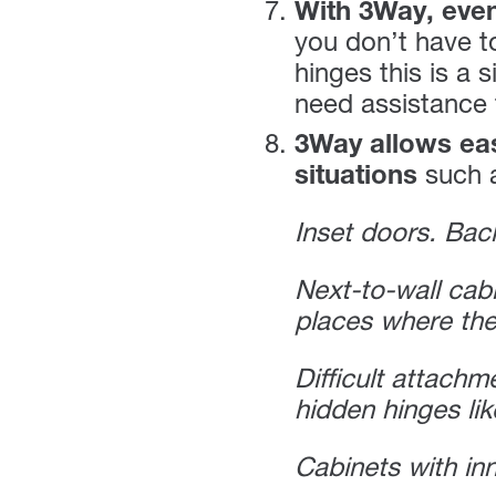
With 3Way, even
you don’t have to
hinges this is a
need assistance f
3Way allows eas
situations
such 
Inset doors. Back
Next-to-wall cab
places where the
Difficult attachm
hidden hinges lik
Cabinets with in