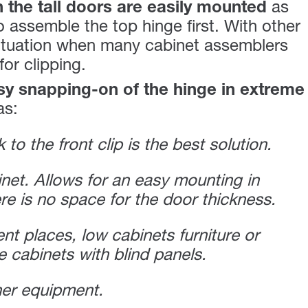
 the tall doors are easily mounted
as
 assemble the top hinge first. With other
 situation when many cabinet assemblers
or clipping.
y snapping-on of the hinge in extreme
as:
 to the front clip is the best solution.
inet. Allows for an easy mounting in
re is no space for the door thickness.
ent places, low cabinets furniture or
e cabinets with blind panels.
ner equipment.