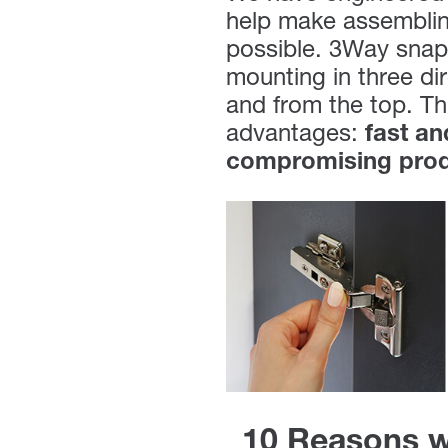
help make assembling
possible. 3Way snap-
mounting in three dir
and from the top. Th
advantages:
fast a
compromising produ
10 Reasons w