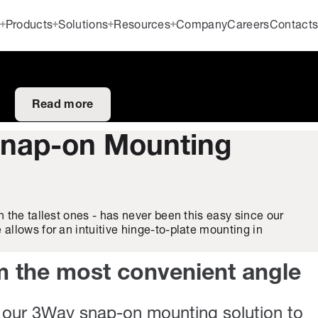
Products
Solutions
Resources
Company
Careers
Contact
Read more
nap-on Mounting
 the tallest ones - has never been this easy since our
llows for an intuitive hinge-to-plate mounting in
m the most convenient angle
our 3Way snap-on mounting solution to