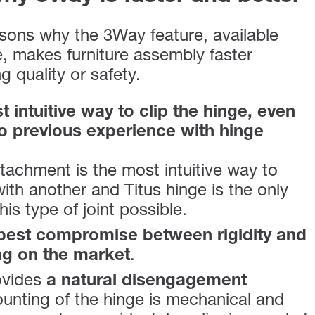
sons why the 3Way feature, available
e, makes furniture assembly faster
 quality or safety.
 intuitive way to clip the hinge, even
no previous experience with hinge
tachment is the most intuitive way to
ith another and Titus hinge is the only
is type of joint possible.
best compromise between rigidity and
ng on the market
.
ovides
a natural disengagement
unting of the hinge is mechanical and