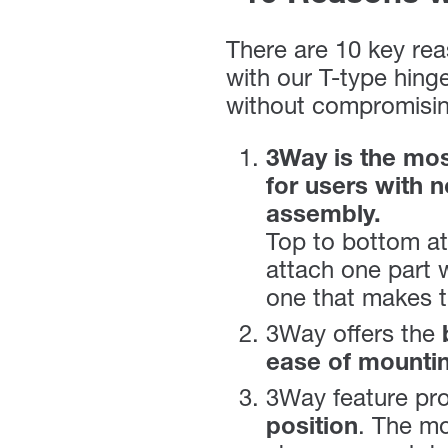
There are 10 key rea
with our T-type hing
without compromising
3Way is the most
for users with 
assembly.
Top to bottom at
attach one part w
one that makes th
3Way offers the
ease of mounti
3Way feature pr
position
. The mo