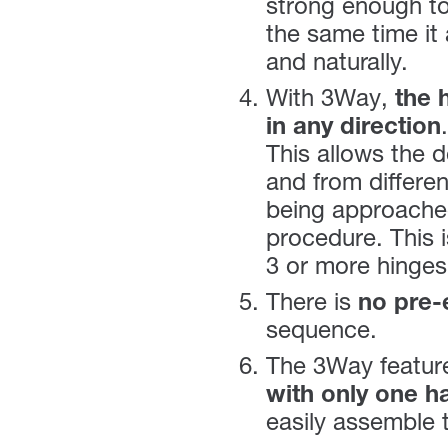
strong enough to
the same time it 
and naturally.
With 3Way,
the 
in any direction
.
This allows the d
and from differen
being approached
procedure. This i
3 or more hinges
There is
no pre-
sequence.
The 3Way feature
with only one h
easily assemble 