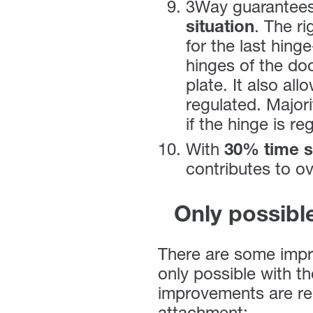
3Way guarantee
situation
. The ri
for the last hing
hinges of the do
plate. It also al
regulated. Majori
if the hinge is re
With
30% time s
contributes to ov
Only possibl
There are some impr
only possible with t
improvements are rel