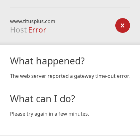
www.titusplus.com
Host
Error
What happened?
The web server reported a gateway time-out error.
What can I do?
Please try again in a few minutes.