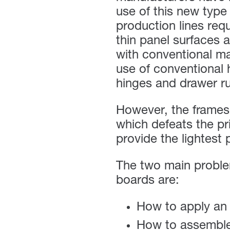
use of this new type 
production lines req
thin panel surfaces 
with conventional m
use of conventional 
hinges and drawer r
However, the frames 
which defeats the pr
provide the lightest 
The two main problem
boards are:
How to apply an
How to assemble 