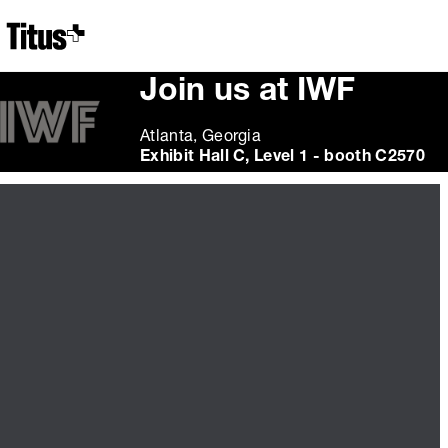
Home
Join us at IWF
Atlanta, Georgia
Exhibit Hall C, Level 1 - booth C2570