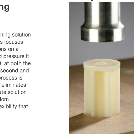
ing
ening solution
s focuses
ons on a
ed pressure it
, at both the
1 second and
process is
d eliminates
ate solution
ndom
xibility that