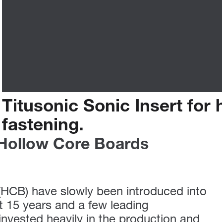
Titusonic
Sonic
Insert
for
fastening.
 Hollow Core Boards
(HCB) have slowly been introduced into
st 15 years and a few leading
nvested heavily in the production and