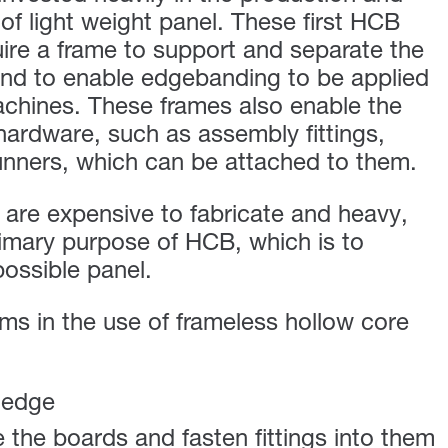
of light weight panel. These first HCB
uire a frame to support and separate the
and to enable edgebanding to be applied
achines. These frames also enable the
hardware, such as assembly fittings,
unners, which can be attached to them.
are expensive to fabricate and heavy,
imary purpose of HCB, which is to
possible panel.
s in the use of frameless hollow core
 edge
the boards and fasten fittings into them