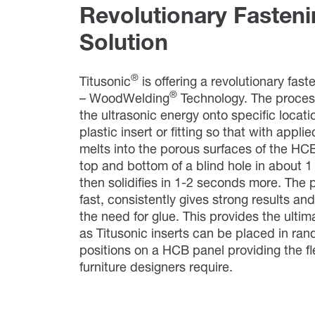
Revolutionary Fasten
Solution
®
Titusonic
is offering a revolutionary fast
®
– WoodWelding
Technology. The proces
the ultrasonic energy onto specific locati
plastic insert or fitting so that with appli
melts into the porous surfaces of the HCB
top and bottom of a blind hole in about 
then solidifies in 1-2 seconds more. The 
fast, consistently gives strong results an
the need for glue. This provides the ultim
as Titusonic inserts can be placed in ra
positions on a HCB panel providing the fle
furniture designers require.