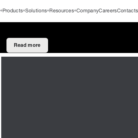
Products
Solutions
Resources
Company
Careers
Contact
Read more