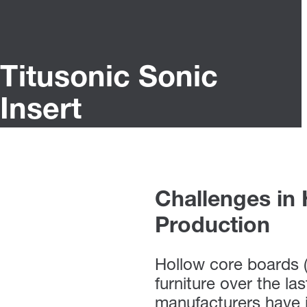
Titusonic Sonic
Insert
Challenges in
Production
Hollow core boards 
furniture over the la
manufacturers have i