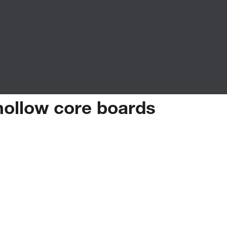
hollow
core
boards