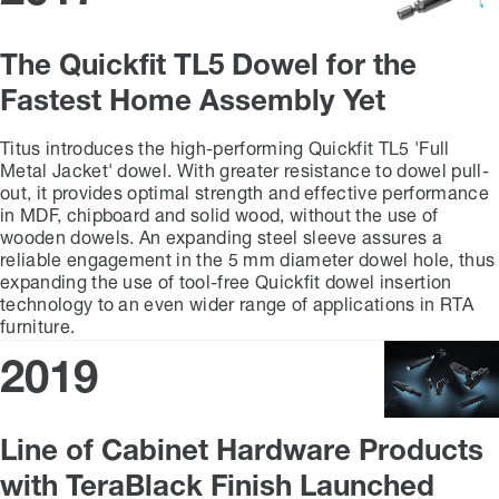
The Quickfit TL5 Dowel for the
Fastest Home Assembly Yet
Titus introduces the high-performing Quickfit TL5 'Full
Metal Jacket' dowel. With greater resistance to dowel pull-
out, it provides optimal strength and effective performance
in MDF, chipboard and solid wood, without the use of
wooden dowels. An expanding steel sleeve assures a
reliable engagement in the 5 mm diameter dowel hole, thus
expanding the use of tool-free Quickfit dowel insertion
technology to an even wider range of applications in RTA
furniture.
2019
Line of Cabinet Hardware Products
with TeraBlack Finish Launched