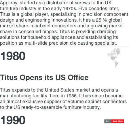
Appleby, started as a distributor of screws to the UK
furniture industry in the early 1970s. Five decades later,
Titus is a global player, specialising in precision component
design and engineering innovations. It has a 25 % global
market share in cabinet connectors and a growing market
share in concealed hinges. Titus is providing damping
solutions for household appliances and establishing its
position as multi-slide precision die casting specialist.
1980
Titus Opens its US Office
Titus expands to the United States market and opens a
manufacturing facility there in 1986. It has since become
an almost exclusive supplier of volume cabinet connectors
to the US ready-to-assemble furniture industry.
1990