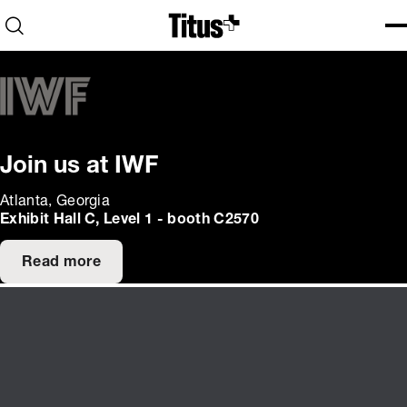
Home
Open search
Ope
Clo
Join us at IWF
Atlanta, Georgia
Exhibit Hall C, Level 1 - booth C2570
Read more