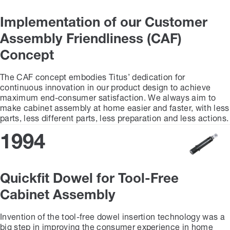
Implementation of our Customer
Assembly Friendliness (CAF)
Concept
The CAF concept embodies Titus’ dedication for
continuous innovation in our product design to achieve
maximum end-consumer satisfaction. We always aim to
make cabinet assembly at home easier and faster, with less
parts, less different parts, less preparation and less actions.
1994
Quickfit Dowel for Tool-Free
Cabinet Assembly
Invention of the tool-free dowel insertion technology was a
big step in improving the consumer experience in home