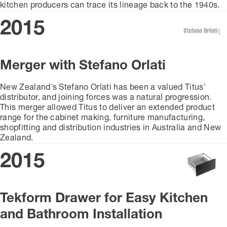
kitchen producers can trace its lineage back to the 1940s.
2015
Merger with Stefano Orlati
New Zealand's Stefano Orlati has been a valued Titus'
distributor, and joining forces was a natural progression.
This merger allowed Titus to deliver an extended product
range for the cabinet making, furniture manufacturing,
shopfitting and distribution industries in Australia and New
Zealand.
2015
Tekform Drawer for Easy Kitchen
and Bathroom Installation