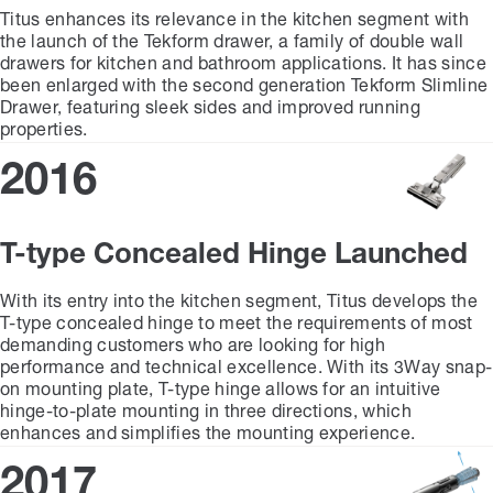
Titus enhances its relevance in the kitchen segment with
the launch of the Tekform drawer, a family of double wall
drawers for kitchen and bathroom applications. It has since
been enlarged with the second generation Tekform Slimline
Drawer, featuring sleek sides and improved running
properties.
2016
T-type Concealed Hinge Launched
With its entry into the kitchen segment, Titus develops the
T-type concealed hinge to meet the requirements of most
demanding customers who are looking for high
performance and technical excellence. With its 3Way snap-
on mounting plate, T-type hinge allows for an intuitive
hinge-to-plate mounting in three directions, which
enhances and simplifies the mounting experience.
2017