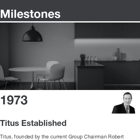
Milestones
1973
Titus Established
Titus, founded by the current Group Chairman Robert