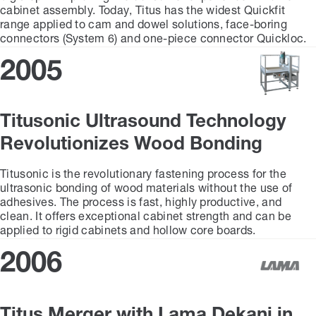
cabinet assembly. Today, Titus has the widest Quickfit
range applied to cam and dowel solutions, face-boring
connectors (System 6) and one-piece connector Quickloc.
2005
Titusonic Ultrasound Technology
Revolutionizes Wood Bonding
Titusonic is the revolutionary fastening process for the
ultrasonic bonding of wood materials without the use of
adhesives. The process is fast, highly productive, and
clean. It offers exceptional cabinet strength and can be
applied to rigid cabinets and hollow core boards.
2006
Titus Merger with Lama Dekani in