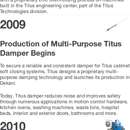
with a proprietary zinc overmolding process on machines
built in the Titus engineering center, part of the Titus
Technologies division.
2009
Production of Multi-Purpose Titus
Damper Begins
To secure a reliable and consistent damper for Titus cabinet
soft closing systems, Titus designs a proprietary multi-
purpose damping technology and launches its production in
Dekani.
Today, Titus damper reduces noise and improves safety
through numerous applications in motion control hardware,
kitchen ovens, washing machines, waste bins, hospital
beds, interior and exterior doors, bathrooms and more.
2010