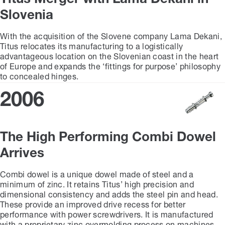
Slovenia
With the acquisition of the Slovene company Lama Dekani,
Titus relocates its manufacturing to a logistically
advantageous location on the Slovenian coast in the heart
of Europe and expands the ‘fittings for purpose’ philosophy
to concealed hinges.
2006
The High Performing Combi Dowel
Arrives
Combi dowel is a unique dowel made of steel and a
minimum of zinc. It retains Titus’ high precision and
dimensional consistency and adds the steel pin and head.
These provide an improved drive recess for better
performance with power screwdrivers. It is manufactured