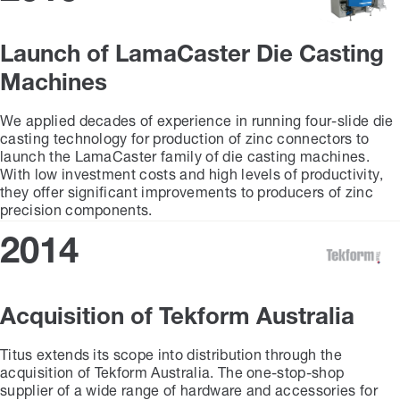
Launch of LamaCaster Die Casting
Machines
We applied decades of experience in running four-slide die
casting technology for production of zinc connectors to
launch the LamaCaster family of die casting machines.
With low investment costs and high levels of productivity,
they offer significant improvements to producers of zinc
precision components.
2014
Acquisition of Tekform Australia
Titus extends its scope into distribution through the
acquisition of Tekform Australia. The one-stop-shop
supplier of a wide range of hardware and accessories for