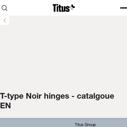
Home
Open search
Ope
Clo
T-type Noir hinges - catalgoue
EN