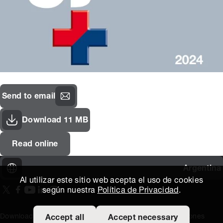
Send to email
Download 11 MB
Read online
Argentina
Al utilizar este sitio web acepta el uso de cookies
según nuestra
Política de Privacidad
.
On our X page
(Opens in new window)
On our Facebook page
(Opens in new window)
On our Youtube page
(Opens in new window)
Includes\lists\ListSocialMedia.SOCIAL_LINKEDIN
(Opens in new window)
On our Instagram page
(Opens in new window)
Download area
Titus Expertise
Extranet
Terminos y Condiciones
Accept all
Accept necessary