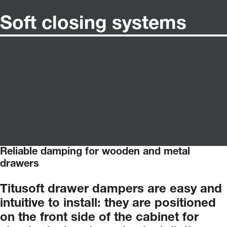
Soft closing systems
Reliable damping for wooden and metal
drawers
Titusoft
drawer
dampers
are
easy
and
intuitive
to
install:
they
are
positioned
on
the
front
side
of
the
cabinet
for