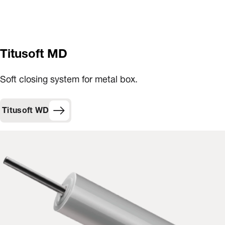
Titusoft MD
Soft closing system for metal box.
Titusoft WD