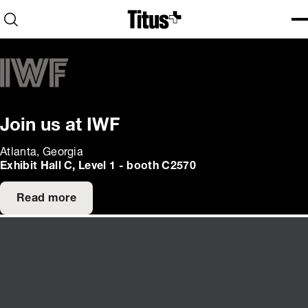
Home
Open search
Ope
Clo
Join us at IWF
Atlanta, Georgia
Exhibit Hall C, Level 1 - booth C2570
Read more