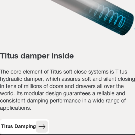
Titus damper inside
The core element of Titus soft close systems is Titus
hydraulic damper, which assures soft and silent closing
in tens of millions of doors and drawers all over the
world. Its modular design guarantees a reliable and
consistent damping performance in a wide range of
applications.
Titus Damping