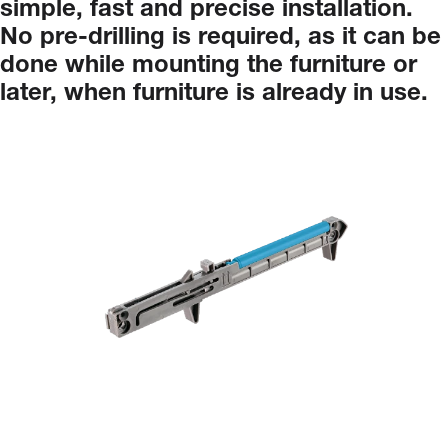
simple,
fast
and
precise
installation.
No
pre-drilling
is
required,
as
it
can
be
done
while
mounting
the
furniture
or
later,
when
furniture
is
already
in
use.