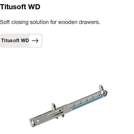
Titusoft WD
Soft closing solution for wooden drawers.
Titusoft WD