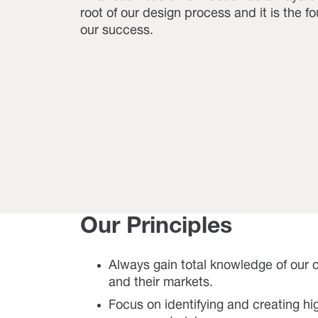
root of our design process and it is the f
our success.
Our Principles
Always gain total knowledge of our
and their markets.
Focus on identifying and creating h