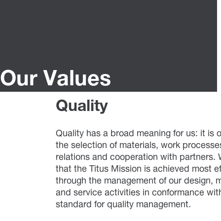
Our Values
Quality
Quality has a broad meaning for us: it is 
the selection of materials, work processes
relations and cooperation with partners.
that the Titus Mission is achieved most ef
through the management of our design, 
and service activities in conformance wi
standard for quality management.