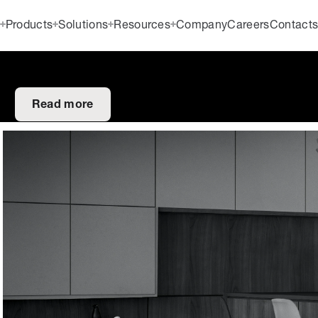
Products
Solutions
Resources
Company
Careers
Contact
Read more