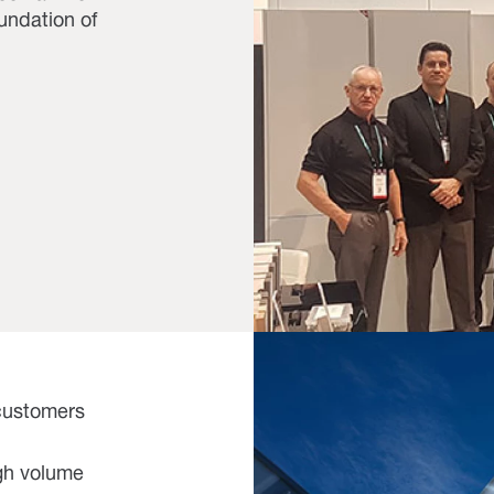
oundation of
 customers
igh volume