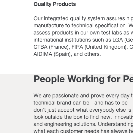
Quality Products
Our integrated quality system assures hi
manufacture to technical specification. W
assess products in our own test labs as w
international institutions such as LGA (G
CTBA (France), FIRA (United Kingdom), CA
AIDIMA (Spain), and others.
People Working for P
We are passionate and prove every day t
technical brand can be - and has to be 
don’t just accept what everybody else is
look outside the box to find new, innovat
and engineering solutions. Understanding
what each customer needs has always be