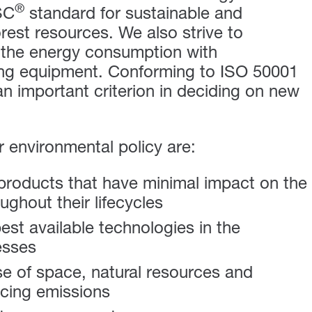
®
SC
standard for sustainable and
orest resources.
We also strive to
 the energy consumption with
ting equipment. Conforming to ISO 50001
an important criterion in deciding on new
ur environmental policy are:
roducts that have minimal impact on the
ghout their lifecycles
best available technologies in the
esses
se of space, natural resources and
cing emissions