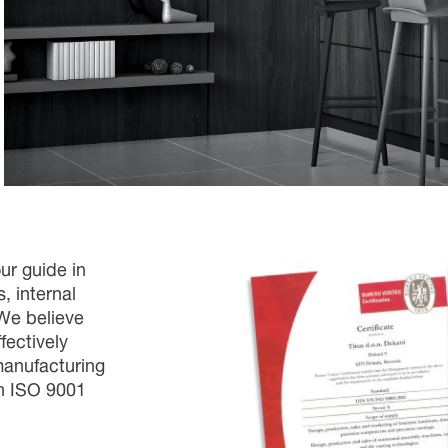
our guide in
, internal
 We believe
fectively
manufacturing
th ISO 9001