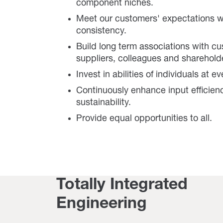
component niches.
Meet our customers' expectations w
consistency.
Build long term associations with c
suppliers, colleagues and sharehold
Invest in abilities of individuals at ev
Continuously enhance input efficien
sustainability.
Provide equal opportunities to all.
Totally Integrated
Engineering