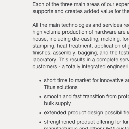
Each of the three main areas of our exper
supports and creates added value for the
All the main technologies and services re
high volume production of hardware are a
house, including die-casting, molding, for
stamping, heat treatment, application of
finishes, assembly, bagging, and the test
laboratory. This results in a complete serv
customers - a totally integrated engineeri
short time to market for innovative a
Titus solutions
smooth and fast transition from prot
bulk supply
extended product design possibiliti
strengthened product offering for fur