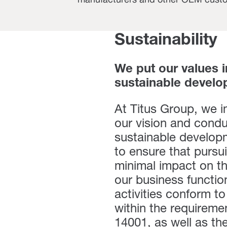
manufacturers and other OEM cust
Sustainability
We put our values 
sustainable develo
At Titus Group, we 
our vision and condu
sustainable developm
to ensure that pursu
minimal impact on th
our business functions
activities conform 
within the requireme
14001,
as well as th