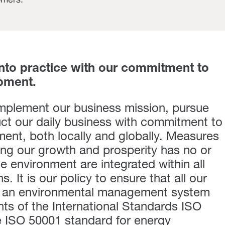
omers.
into practice with our commitment to
pment.
implement our business mission, pursue
ct our daily business with commitment to
ent, both locally and globally. Measures
ing our growth and prosperity has no or
e environment are integrated within all
. It is our policy to ensure that all our
to an environmental management system
nts of the International Standards ISO
e ISO 50001 standard for energy