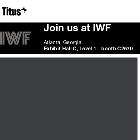
Home
Join us at IWF
Atlanta, Georgia
Exhibit Hall C, Level 1 - booth C2570