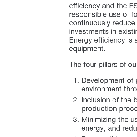
efficiency and the
F
responsible use of f
continuously reduce
investments in exis
Energy efficiency is 
equipment.
The four pillars of o
Development of p
environment throu
Inclusion of the 
production proc
Minimizing the u
energy, and redu