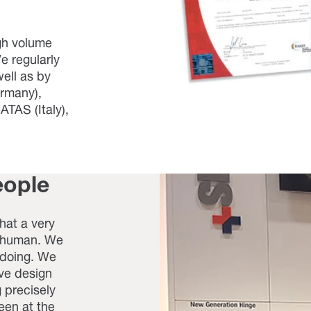
gh volume
e regularly
ell as by
ermany),
TAS (Italy),
eople
hat a very
- human. We
 doing. We
ive design
 precisely
en at the