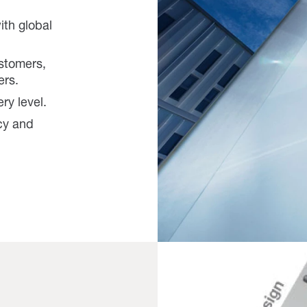
ith global
ustomers,
ers.
ery level.
cy and