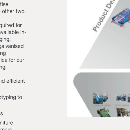
tise
 other two.
quired for
vailable in-
ging,
 galvanised
ing
ice for our
ng:
nd efficient
otyping to
es
niture