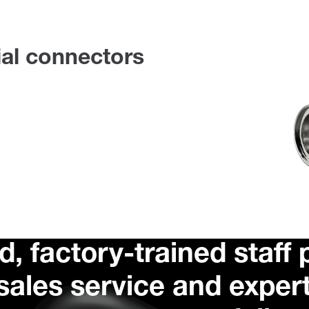
ial connectors
d, factory-trained staff
rsales service and exper