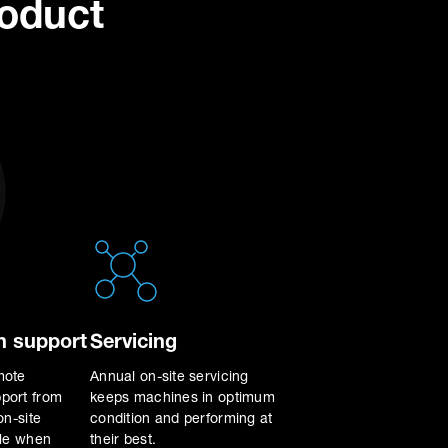
roduct
 support
Servicing
mote
Annual on-site servicing
port from
keeps machines in optimum
on-site
condition and performing at
ble when
their best.