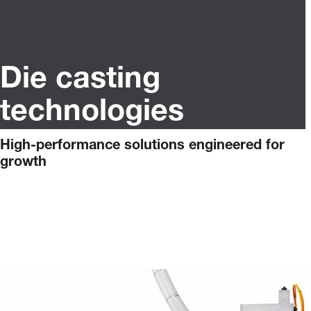
Die casting
technologies
High-performance solutions engineered for
growth