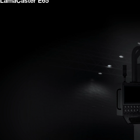
LamaCaster E65