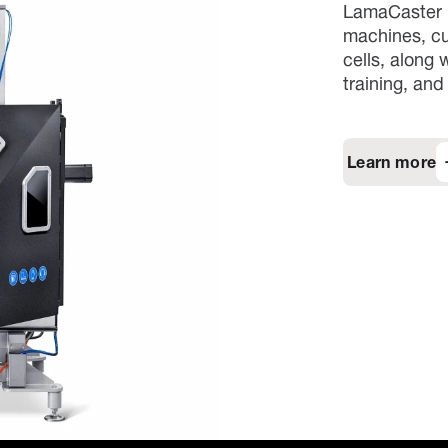
LamaCaster p
machines, cu
cells, along
training, and
Learn more