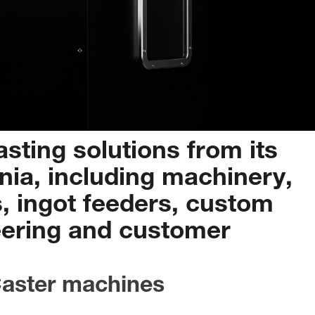
asting
solutions
from
its
nia,
including
machinery,
,
ingot
feeders,
custom
ering
and
customer
aster machines