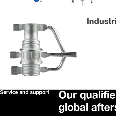
Industr
Service and support
Our qualifie
global afte