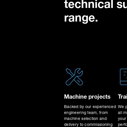
technical s
range.
Machine projects
Tra
Backed by our experienced
We p
engineering team, from
all 
machine selection and
your
delivery to commissioning
perf