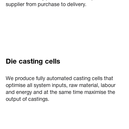
supplier from purchase to delivery.
Die casting cells
We produce fully automated casting cells that
optimise all system inputs, raw material, labour
and energy and at the same time maximise the
output of castings.