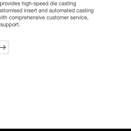
rovides high-speed die casting
stomised insert and automated casting
 with comprehensive customer service,
 support.