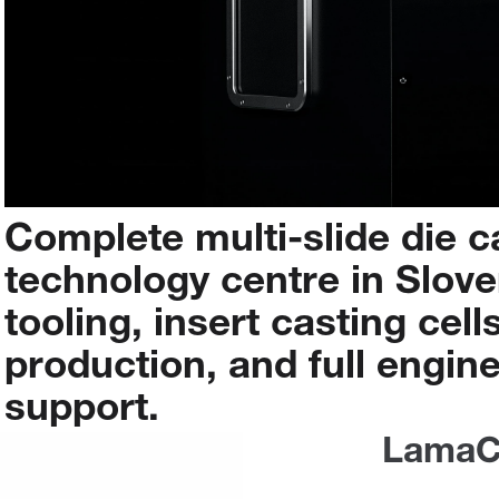
Complete
multi-slide
die
c
technology
centre
in
Slove
tooling,
insert
casting
cells
production,
and
full
engine
support.
LamaC