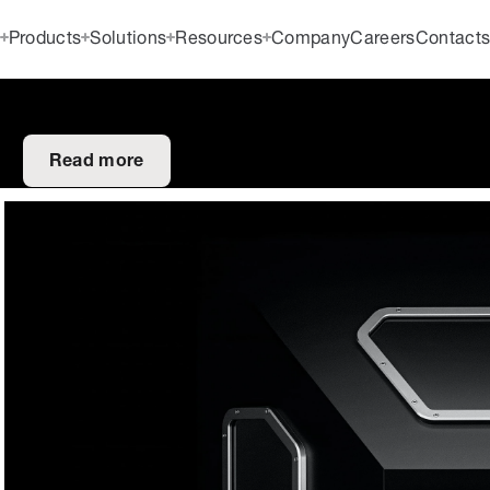
Products
Solutions
Resources
Company
Careers
Contact
Read more