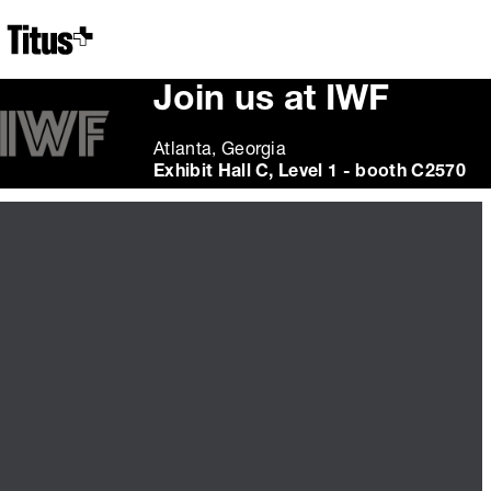
Home
Join us at IWF
Atlanta, Georgia
Exhibit Hall C, Level 1 - booth C2570