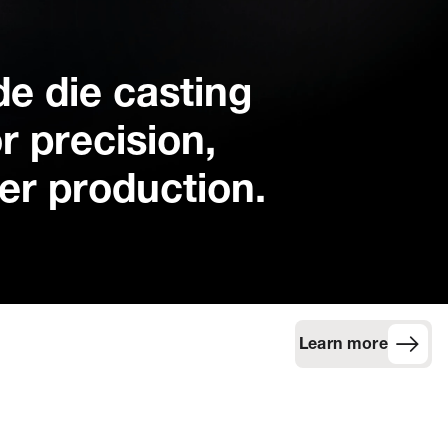
ide die casting
r precision,
ner production.
Learn more