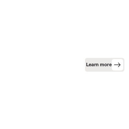
Learn more