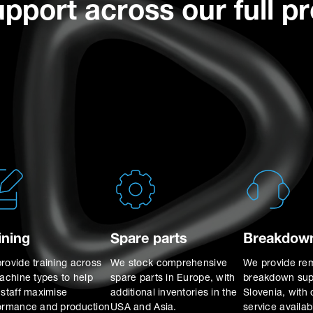
upport across our full p
ining
Spare parts
Breakdown
rovide training across
We stock comprehensive
We provide re
machine types to help
spare parts in Europe, with
breakdown sup
 staff maximise
additional inventories in the
Slovenia, with 
ormance and production
USA and Asia.
service availa