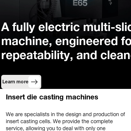
A fully electric multi-sl
machine, engineered fo
repeatability, and clea
Learn more
Insert die casting machines
We are specialists in the design and production of
insert casting cells. We provide the complete
service, allowing you to deal with only one