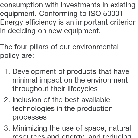
consumption with investments in existing
equipment. Conforming to ISO 50001
Energy efficiency is an important criterion
in deciding on new equipment.
The four pillars of our environmental
policy are:
Development of products that have
minimal impact on the environment
throughout their lifecycles
Inclusion of the best available
technologies in the production
processes
Minimizing the use of space, natural
resources and energy, and reducing