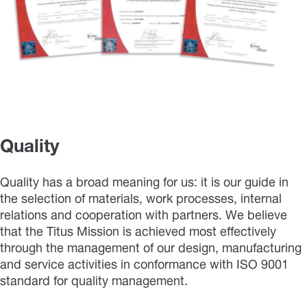
Quality
Quality has a broad meaning for us: it is our guide in
the selection of materials, work processes, internal
relations and cooperation with partners. We believe
that the Titus Mission is achieved most effectively
through the management of our design, manufacturing
and service activities in conformance with ISO 9001
standard for quality management.