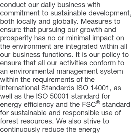
conduct our daily business with
commitment to sustainable development,
both locally and globally. Measures to
ensure that pursuing our growth and
prosperity has no or minimal impact on
the environment are integrated within all
our business functions. It is our policy to
ensure that all our activities conform to
an environmental management system
within the requirements of the
International Standards ISO 14001,
as
well as the ISO 50001 standard for
®
energy efficiency and the
FSC
standard
for sustainable and responsible use of
forest resources.
We also strive to
continuously reduce the energy