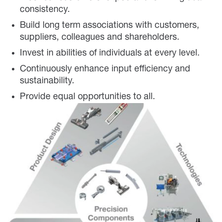
consistency.
Build long term associations with customers,
suppliers, colleagues and shareholders.
Invest in abilities of individuals at every level.
Continuously enhance input efficiency and
sustainability.
Provide equal opportunities to all.