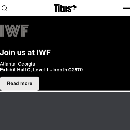
Home
Open search
Ope
Clo
Join us at IWF
Atlanta, Georgia
Exhibit Hall C, Level 1 - booth C2570
Read more