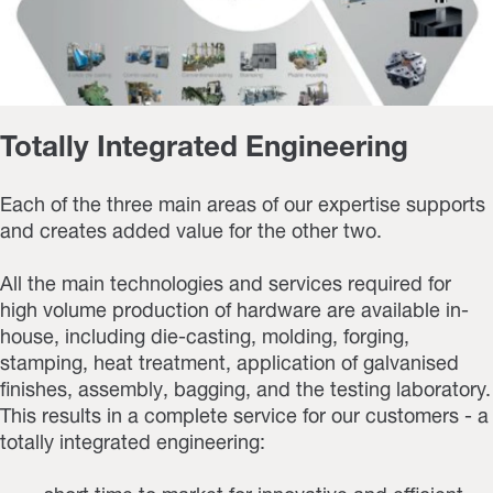
Totally Integrated Engineering
Each of the three main areas of our expertise supports
and creates added value for the other two.
All the main technologies and services required for
high volume production of hardware are available in-
house, including die-casting, molding, forging,
stamping, heat treatment, application of galvanised
finishes, assembly, bagging, and the testing laboratory.
This results in a complete service for our customers - a
totally integrated engineering: