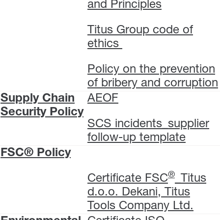
and Principles
Titus Group code of
ethics
Policy on the prevention
of bribery and corruption
Supply Chain
AEOF
Security Policy
SCS incidents_supplier
follow-up template
FSC® Policy
®
Certificate FSC
_Titus
d.o.o. Dekani, Titus
Tools Company Ltd.