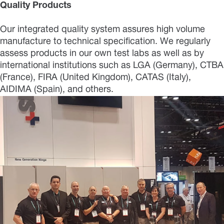
Quality Products
Our integrated quality system assures high volume
manufacture to technical specification. We regularly
assess products in our own test labs as well as by
international institutions such as LGA (Germany), CTBA
(France), FIRA (United Kingdom), CATAS (Italy),
AIDIMA (Spain), and others.