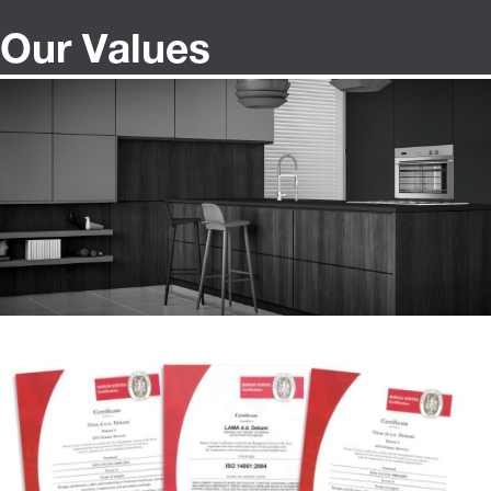
Our Values