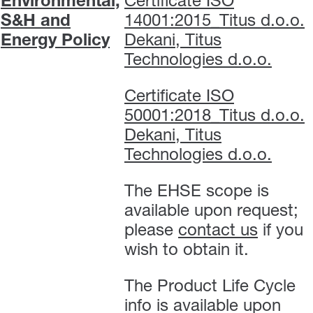
Environmental,
Certificate ISO
S&H and
14001:2015_Titus d.o.o.
Energy Policy
Dekani, Titus
Technologies d.o.o.
Certificate ISO
50001:2018_Titus d.o.o.
Dekani, Titus
Technologies d.o.o.
The EHSE scope is
available upon request;
please
contact us
if you
wish to obtain it.
The Product Life Cycle
info is available upon