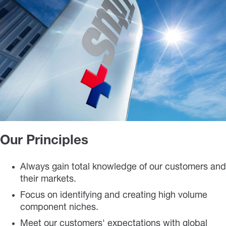
Our Principles
Always gain total knowledge of our customers and
their markets.
Focus on identifying and creating high volume
component niches.
Meet our customers' expectations with global