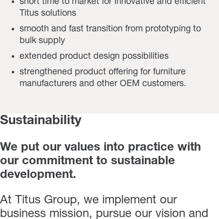
short time to market for innovative and efficient
Titus solutions
smooth and fast transition from prototyping to
bulk supply
extended product design possibilities
strengthened product offering for furniture
manufacturers and other OEM customers.
Sustainability
We put our values into practice with
our commitment to sustainable
development.
At Titus Group, we implement our
business mission, pursue our vision and