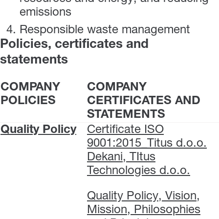
emissions
Responsible waste management
Policies, certificates and
statements
COMPANY
COMPANY
POLICIES
CERTIFICATES AND
STATEMENTS
Quality Policy
Certificate ISO
9001:2015_Titus d.o.o.
Dekani, TItus
Technologies d.o.o.
Quality Policy, Vision,
Mission, Philosophies