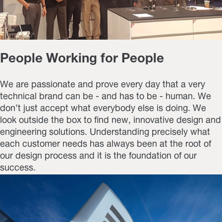
People Working for People
We are passionate and prove every day that a very
technical brand can be - and has to be - human. We
don’t just accept what everybody else is doing. We
look outside the box to find new, innovative design and
engineering solutions. Understanding precisely what
each customer needs has always been at the root of
our design process and it is the foundation of our
success.