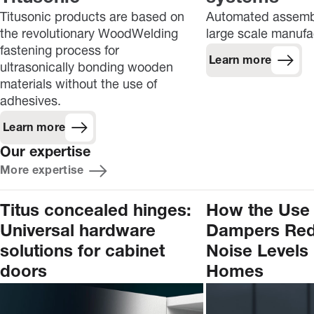
Titusonic products are based on
Automated assembl
the revolutionary WoodWelding
large scale manufa
fastening process for
Learn more
ultrasonically bonding wooden
materials without the use of
adhesives.
Learn more
Our expertise
More expertise
Titus concealed hinges:
How the Use 
Universal hardware
Dampers Re
solutions for cabinet
Noise Levels 
doors
Homes