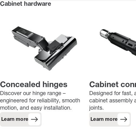
Cabinet hardware
Concealed hinges
Cabinet con
Discover our hinge range –
Designed for fast, 
engineered for reliability, smooth
cabinet assembly a
motion, and easy installation.
joints.
Learn more
Learn more