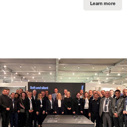
Learn more