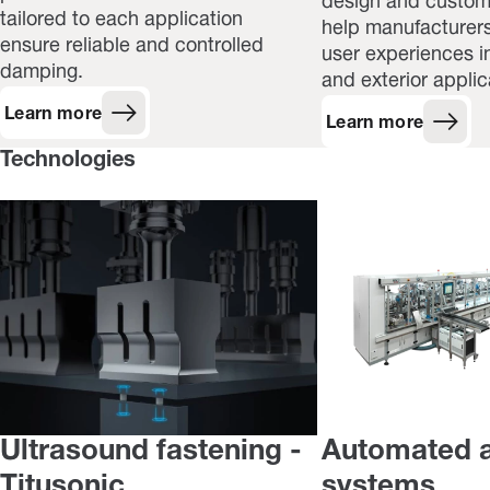
design and customi
tailored to each application
help manufacturers
ensure reliable and controlled
user experiences in
damping.
and exterior applic
Learn more
Learn more
Technologies
Ultrasound fastening -
Automated 
Titusonic
systems