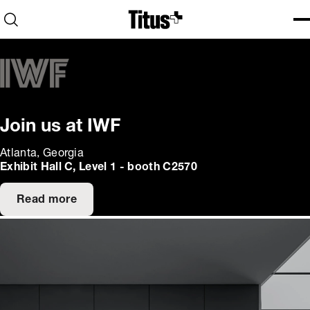
Home
Open search
Ope
Clo
Join us at IWF
Atlanta, Georgia
Exhibit Hall C, Level 1 - booth C2570
Read more