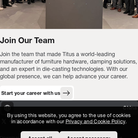
Join Our Team
Join the team that made Titus a world-leading
manufacturer of furniture hardware, damping solutions,
and an expert in die-casting technologies. With our
global presence, we can help advance your career.
Start your career with us
China
By using this website, you agree to the use of cookies
in accordance with our
Privacy and Cookie Policy
.
On our X page
(Opens in new window)
On our Facebook page
(Opens in new window)
On our Youtube page
(Opens in new window)
Includes\lists\ListSocialMedia.SOCIAL_LINKEDIN
(Opens in new window)
On our Instagram page
(Opens in new window)