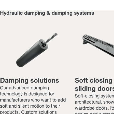
Hydraulic damping & damping systems
Damping solutions
Soft closing
Our advanced damping
sliding doors
technology is designed for
Soft-closing system
manufacturers who want to add
architectural, sho
soft and silent motion to their
wardrobe doors. I
products. Custom solutions