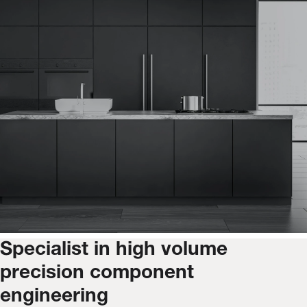
Specialist in high volume
precision component
engineering