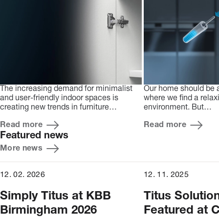
The increasing demand for minimalist
Our home should be 
and user-friendly indoor spaces is
where we find a relax
creating new trends in furniture…
environment. But…
Read more
Read more
Featured news
More news
12. 02. 2026
12. 11. 2025
Simply Titus at KBB
Titus Solutio
Birmingham 2026
Featured at C