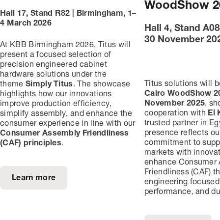
WoodShow 2
Hall 17, Stand R82 | Birmingham, 1–
4 March 2026
Hall 4, Stand A08
30 November 20
At KBB Birmingham 2026, Titus will
present a focused selection of
precision engineered cabinet
hardware solutions under the
Titus solutions will 
theme
Simply Titus
. The showcase
Cairo WoodShow 20
highlights how our innovations
November 2025
, s
improve production efficiency,
cooperation with
El 
simplify assembly, and enhance the
trusted partner in Egy
consumer experience in line with our
presence reflects ou
Consumer Assembly Friendliness
commitment to suppo
(CAF) principles
.
markets with innovat
enhance Consumer 
Friendliness (CAF) t
Learn more
engineering focused
performance, and dur