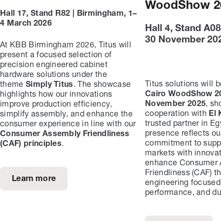
WoodShow 2
Hall 17, Stand R82 | Birmingham, 1–
4 March 2026
Hall 4, Stand A08
30 November 20
At KBB Birmingham 2026, Titus will
present a focused selection of
precision engineered cabinet
hardware solutions under the
Titus solutions will 
theme
Simply Titus
. The showcase
Cairo WoodShow 20
highlights how our innovations
November 2025
, s
improve production efficiency,
cooperation with
El 
simplify assembly, and enhance the
trusted partner in Egy
consumer experience in line with our
presence reflects ou
Consumer Assembly Friendliness
commitment to suppo
(CAF) principles
.
markets with innovat
enhance Consumer 
Friendliness (CAF) t
Learn more
engineering focused
performance, and dur