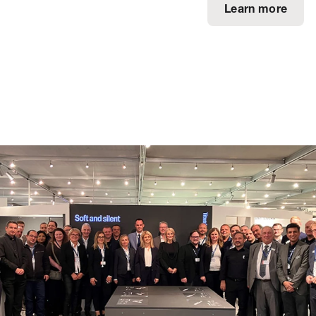
Learn more