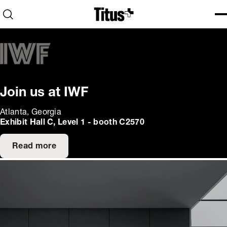
Home
Open search
Ope
Clo
Join us at IWF
Atlanta, Georgia
Exhibit Hall C, Level 1 - booth C2570
Read more