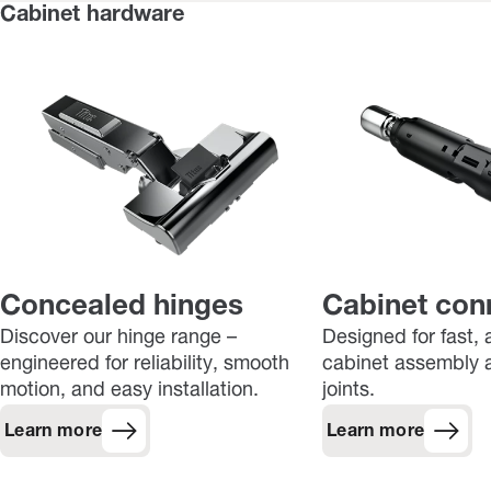
Cabinet hardware
Concealed hinges
Cabinet con
Discover our hinge range –
Designed for fast, 
engineered for reliability, smooth
cabinet assembly a
motion, and easy installation.
joints.
Learn more
Learn more