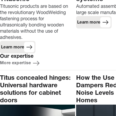
Titusonic products are based on
Automated assembl
the revolutionary WoodWelding
large scale manufa
fastening process for
Learn more
ultrasonically bonding wooden
materials without the use of
adhesives.
Learn more
Our expertise
More expertise
Titus concealed hinges:
How the Use 
Universal hardware
Dampers Re
solutions for cabinet
Noise Levels 
doors
Homes