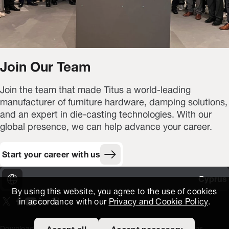
Join Our Team
Join the team that made Titus a world-leading
manufacturer of furniture hardware, damping solutions,
and an expert in die-casting technologies. With our
global presence, we can help advance your career.
Start your career with us
Cyprus
By using this website, you agree to the use of cookies
in accordance with our
Privacy and Cookie Policy
.
On our X page
(Opens in new window)
On our Facebook page
(Opens in new window)
On our Youtube page
(Opens in new window)
Includes\lists\ListSocialMedia.SOCIAL_LINKEDIN
(Opens in new window)
On our Instagram page
(Opens in new window)