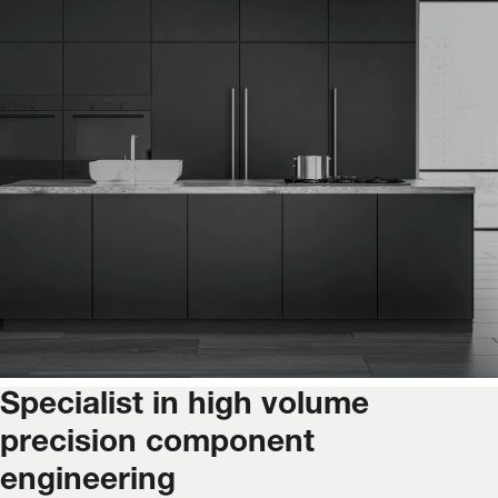
Specialist in high volume
precision component
engineering