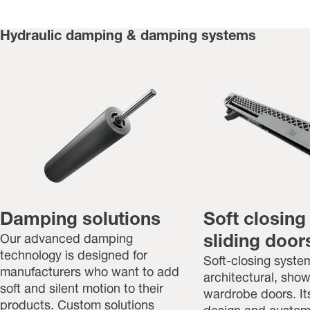
Hydraulic damping & damping systems
Damping solutions
Soft closing
Our advanced damping
sliding doors
technology is designed for
Soft-closing system
manufacturers who want to add
architectural, sho
soft and silent motion to their
wardrobe doors. I
products. Custom solutions