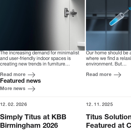
The increasing demand for minimalist
Our home should be 
and user-friendly indoor spaces is
where we find a relax
creating new trends in furniture…
environment. But…
Read more
Read more
Featured news
More news
12. 02. 2026
12. 11. 2025
Simply Titus at KBB
Titus Solutio
Birmingham 2026
Featured at C