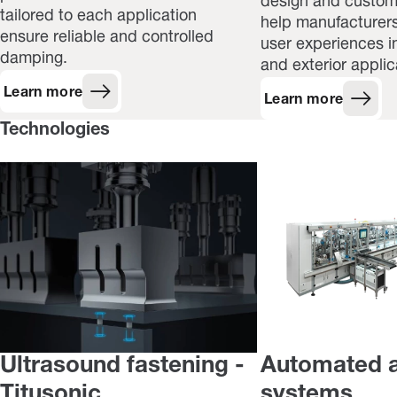
design and customi
tailored to each application
help manufacturers
ensure reliable and controlled
user experiences in
damping.
and exterior applic
Learn more
Learn more
Technologies
Ultrasound fastening -
Automated 
Titusonic
systems