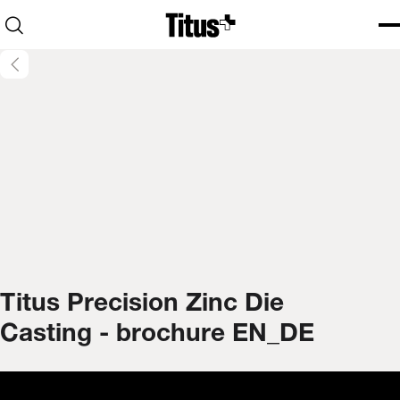
Home
Open search
Ope
Clo
Titus Precision Zinc Die
Casting - brochure EN_DE