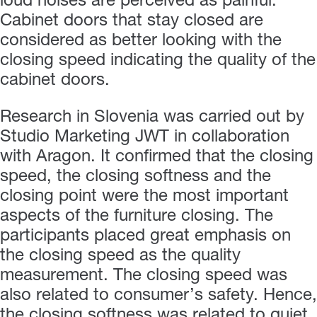
loud noises are perceived as painful.
Cabinet doors that stay closed are
considered as better looking with the
closing speed indicating the quality of the
cabinet doors.
Research in Slovenia was carried out by
Studio Marketing JWT in collaboration
with Aragon. It confirmed that the closing
speed, the closing softness and the
closing point were the most important
aspects of the furniture closing. The
participants placed great emphasis on
the closing speed as the quality
measurement. The closing speed was
also related to consumer’s safety. Hence,
the closing softness was related to quiet