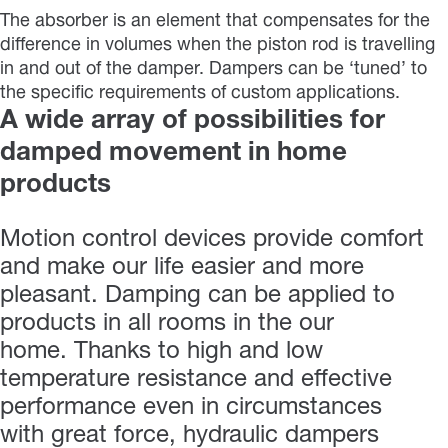
The absorber is an element that compensates for the
difference in volumes when the piston rod is travelling
in and out of the damper. Dampers can be ‘tuned’ to
the specific requirements of custom applications.
A wide array of possibilities for
damped movement in home
products
Motion control devices provide comfort
and make our life easier and more
pleasant. Damping can be applied to
products in all rooms in the our
home. Thanks to high and low
temperature resistance and effective
performance even in circumstances
with great force, hydraulic dampers