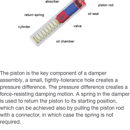
The piston is the key component of a damper
assembly, a small, tightly-tolerance hole creates a
pressure difference. The pressure difference creates a
force-resisting damping motion. A spring in the damper
is used to return the piston to its starting position,
which can be achieved also by pulling the piston rod
with a connector, in which case the spring is not
required.