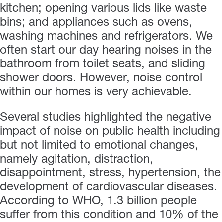
kitchen; opening various lids like waste
bins; and appliances such as ovens,
washing machines and refrigerators. We
often start our day hearing noises in the
bathroom from toilet seats, and sliding
shower doors. However, noise control
within our homes is very achievable.
Several studies highlighted the negative
impact of noise on public health including
but not limited to emotional changes,
namely agitation, distraction,
disappointment, stress, hypertension, the
development of cardiovascular diseases.
According to WHO, 1.3 billion people
suffer from this condition and 10% of the