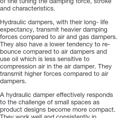
of fine tuning the damping force, stroke
and characteristics.
Hydraulic dampers, with their long- life
expectancy, transmit heavier damping
forces compared to air and gas dampers.
They also have a lower tendency to re-
bounce compared to air dampers and
use oil which is less sensitive to
compression air in the air damper. They
transmit higher forces compared to air
dampers.
A hydraulic damper effectively responds
to the challenge of small spaces as
product designs become more compact.
They work well and consistently in