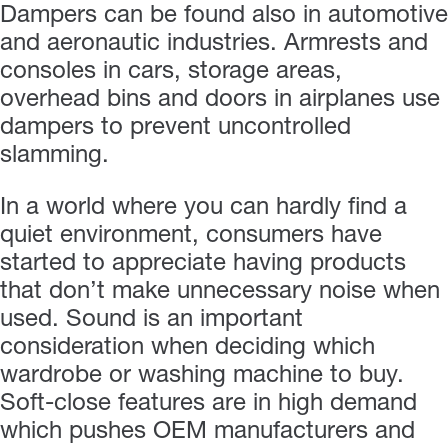
Dampers can be found also in automotive
and aeronautic industries. Armrests and
consoles in cars, storage areas,
overhead bins and doors in airplanes use
dampers to prevent uncontrolled
slamming.
In a world where you can hardly find a
quiet environment, consumers have
started to appreciate having products
that don’t make unnecessary noise when
used. Sound is an important
consideration when deciding which
wardrobe or washing machine to buy.
Soft-close features are in high demand
which pushes OEM manufacturers and