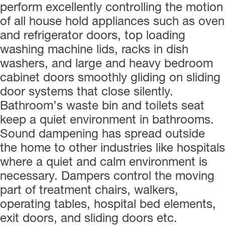
perform excellently controlling the motion
of all house hold appliances such as oven
and refrigerator doors, top loading
washing machine lids, racks in dish
washers, and large and heavy bedroom
cabinet doors smoothly gliding on sliding
door systems that close silently.
Bathroom’s waste bin and toilets seat
keep a quiet environment in bathrooms.
Sound dampening has spread outside
the home to other industries like hospitals
where a quiet and calm environment is
necessary. Dampers control the moving
part of treatment chairs, walkers,
operating tables, hospital bed elements,
exit doors, and sliding doors etc.