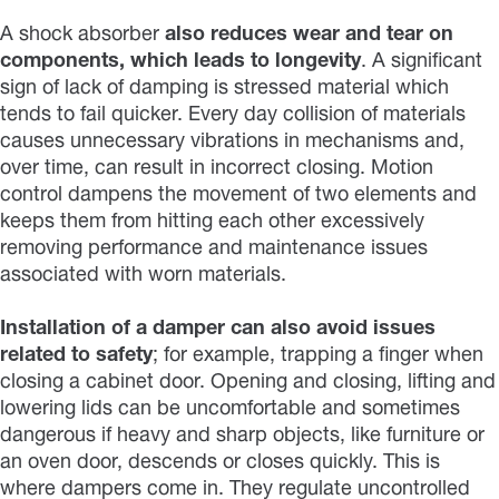
A shock absorber
also reduces wear and tear on
components, which leads to longevity
. A significant
sign of lack of damping is stressed material which
tends to fail quicker. Every day collision of materials
causes unnecessary vibrations in mechanisms and,
over time, can result in incorrect closing. Motion
control dampens the movement of two elements and
keeps them from hitting each other excessively
removing performance and maintenance issues
associated with worn materials.
Installation of a damper can also avoid issues
related to safety
; for example, trapping a finger when
closing a cabinet door. Opening and closing, lifting and
lowering lids can be uncomfortable and sometimes
dangerous if heavy and sharp objects, like furniture or
an oven door, descends or closes quickly. This is
where dampers come in. They regulate uncontrolled