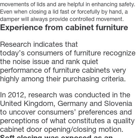
movements of lids and are helpful in enhancing safety.
Even when closing a lid fast or forcefully by hand, a
damper will always provide controlled movement.
Experience from cabinet furniture
Research indicates that
today’s consumers of furniture recognize
the noise issue and rank quiet
performance of furniture cabinets very
highly among their purchasing criteria.
In 2012, research was conducted in the
United Kingdom, Germany and Slovenia
to uncover consumers’ preferences and
perceptions of what constitutes a quality
cabinet door opening/closing motion.