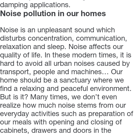
damping applications.
Noise pollution in our homes
Noise is an unpleasant sound which
disturbs concentration, communication,
relaxation and sleep. Noise affects our
quality of life. In these modern times, it is
hard to avoid all urban noises caused by
transport, people and machines… Our
home should be a sanctuary where we
find a relaxing and peaceful environment.
But is it? Many times, we don’t even
realize how much noise stems from our
everyday activities such as preparation of
our meals with opening and closing of
cabinets, drawers and doors in the