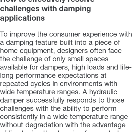
challenges with damping
applications
To improve the consumer experience with
a damping feature built into a piece of
home equipment, designers often face
the challenge of only small spaces
available for dampers, high loads and life-
long performance expectations at
repeated cycles in environments with
wide temperature ranges. A hydraulic
damper successfully responds to those
challenges with the ability to perform
consistently in a wide temperature range
without degradation with the advantage