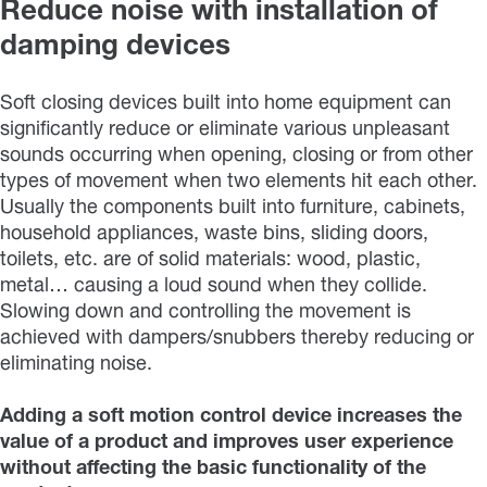
Reduce noise with installation of
damping devices
Soft closing devices built into home equipment can
significantly reduce or eliminate various unpleasant
sounds occurring when opening, closing or from other
types of movement when two elements hit each other.
Usually the components built into furniture, cabinets,
household appliances, waste bins, sliding doors,
toilets, etc. are of solid materials: wood, plastic,
metal… causing a loud sound when they collide.
Slowing down and controlling the movement is
achieved with dampers/snubbers thereby reducing or
eliminating noise.
Adding a soft motion control device increases the
value of a product and improves user experience
without affecting the basic functionality of the