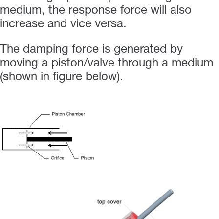
medium, the response force will also
increase and vice versa.
The damping force is generated by
moving a piston/valve through a medium
(shown in figure below).