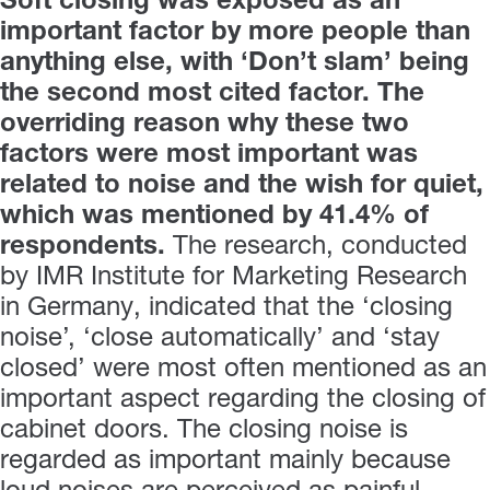
Soft closing was exposed as an
important factor by more people than
anything else, with ‘Don’t slam’ being
the second most cited factor. The
overriding reason why these two
factors were most important was
related to noise and the wish for quiet,
which was mentioned by 41.4% of
respondents.
The research, conducted
by IMR Institute for Marketing Research
in Germany, indicated that the ‘closing
noise’, ‘close automatically’ and ‘stay
closed’ were most often mentioned as an
important aspect regarding the closing of
cabinet doors. The closing noise is
regarded as important mainly because