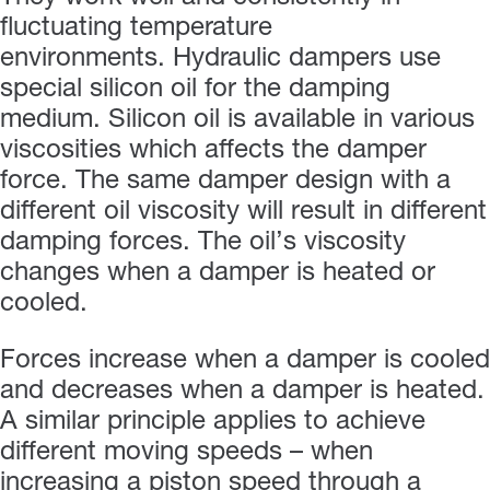
fluctuating temperature
environments. Hydraulic dampers use
special silicon oil for the damping
medium. Silicon oil is available in various
viscosities which affects the damper
force. The same damper design with a
different oil viscosity will result in different
damping forces. The oil’s viscosity
changes when a damper is heated or
cooled.
Forces increase when a damper is cooled
and decreases when a damper is heated.
A similar principle applies to achieve
different moving speeds – when
increasing a piston speed through a