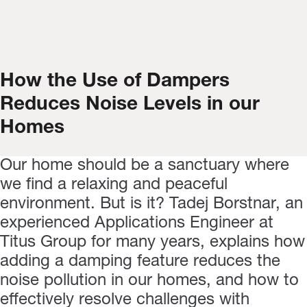
How the Use of Dampers
Reduces Noise Levels in our
Homes
Our home should be a sanctuary where
we find a relaxing and peaceful
environment. But is it? Tadej Borstnar, an
experienced Applications Engineer at
Titus Group for many years, explains how
adding a damping feature reduces the
noise pollution in our homes, and how to
effectively resolve challenges with