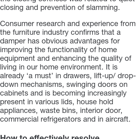
closing and prevention of slamming.
Consumer research and experience from
the furniture industry confirms that a
damper has obvious advantages for
improving the functionality of home
equipment and enhancing the quality of
living in our home environment. It is
already ‘a must’ in drawers, lift-up/ drop-
down mechanisms, swinging doors on
cabinets and is becoming increasingly
present in various lids, house hold
appliances, waste bins, interior door,
commercial refrigerators and in aircraft.
How to effectively resolve