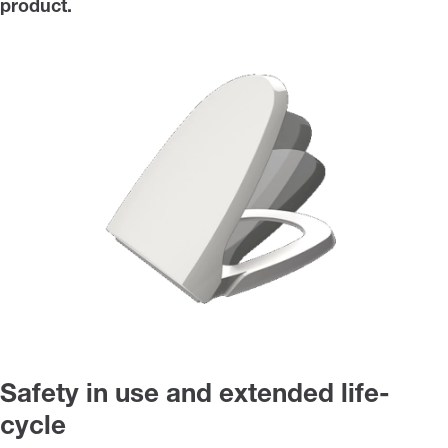
product.
Safety in use and extended life-
cycle