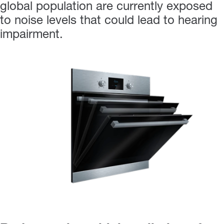
global population are currently exposed
to noise levels that could lead to hearing
impairment.