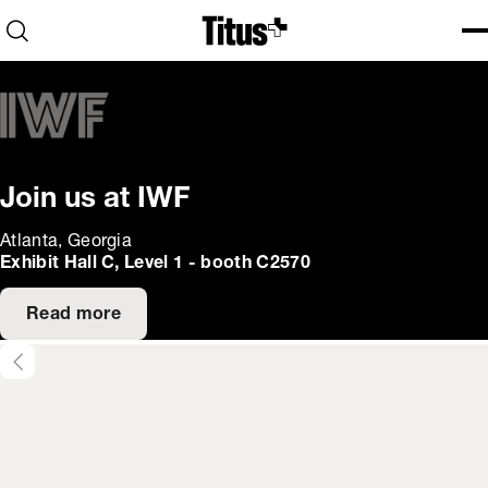
Home
Open search
Ope
Clo
Join us at IWF
Atlanta, Georgia
Exhibit Hall C, Level 1 - booth C2570
Read more