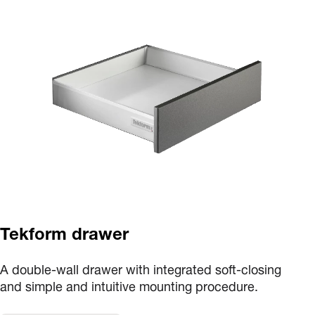
Tekform drawer
A double-wall drawer with integrated soft-closing
and simple and intuitive mounting procedure.