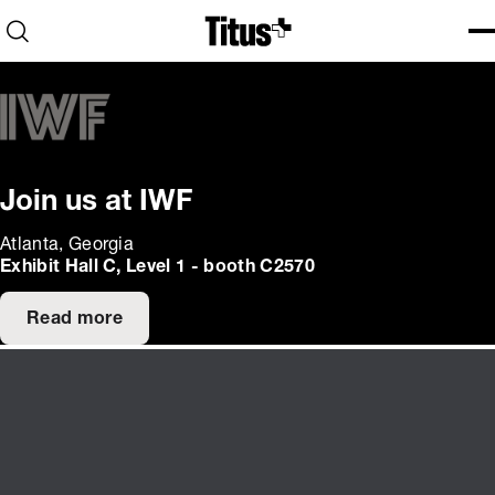
Home
Open search
Ope
Clo
Join us at IWF
Atlanta, Georgia
Exhibit Hall C, Level 1 - booth C2570
Read more