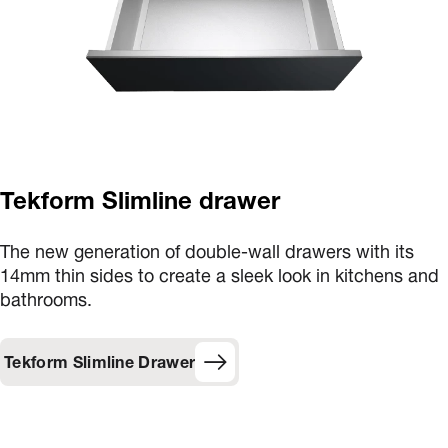
Tekform Slimline drawer
The new generation of double-wall drawers with its
14mm thin sides to create a sleek look in kitchens and
bathrooms.
Tekform Slimline Drawer