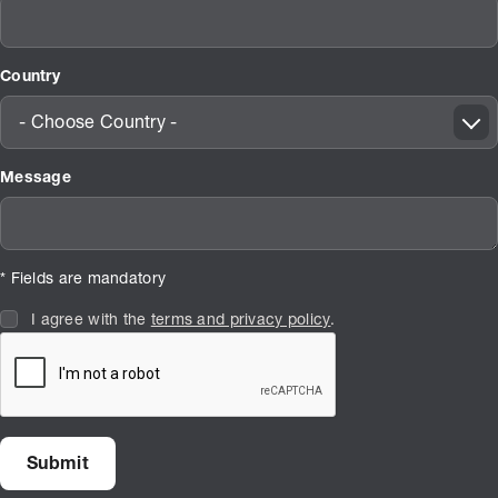
Country
- Choose Country -
Message
* Fields are mandatory
I agree with the
terms and privacy policy
.