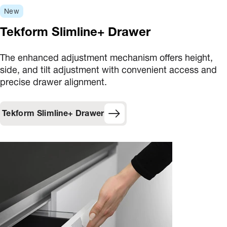
New
Tekform Slimline+ Drawer
The enhanced adjustment mechanism offers height,
side, and tilt adjustment with convenient access and
precise drawer alignment.
Tekform Slimline+ Drawer