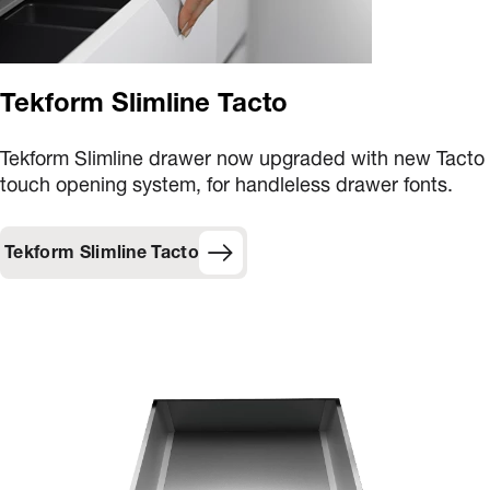
Tekform Slimline Tacto
Tekform Slimline drawer now upgraded with new Tacto
touch opening system, for handleless drawer fonts.
Tekform Slimline Tacto