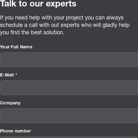
Talk to our experts
If you need help with your project you can always
schedule a call with out experts who will gladly help
you find the best solution.
Your Full Name
E-Mail *
Company
Phone number