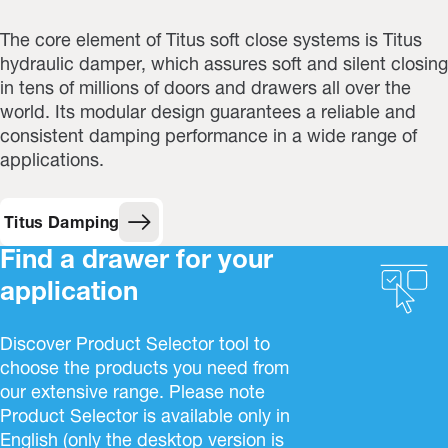
The core element of Titus soft close systems is Titus
hydraulic damper, which assures soft and silent closing
in tens of millions of doors and drawers all over the
world. Its modular design guarantees a reliable and
consistent damping performance in a wide range of
applications.
Titus Damping
Find a drawer for your
application
Discover Product Selector tool to
choose the products you need from
our extensive range. Please note
Product Selector is available only in
English (only the desktop version is