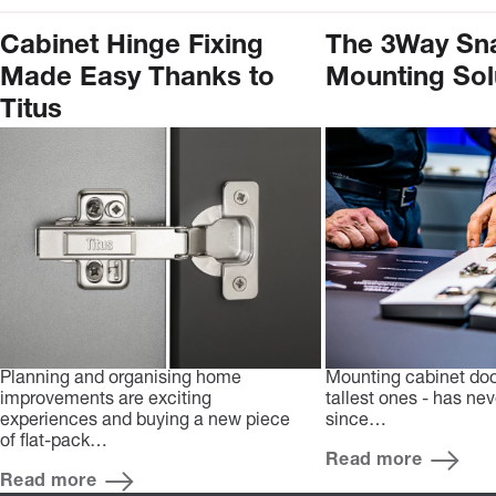
Cabinet Hinge Fixing
The 3Way Sn
Made Easy Thanks to
Mounting Sol
Titus
Planning and organising home
Mounting cabinet doo
improvements are exciting
tallest ones - has ne
experiences and buying a new piece
since…
of flat-pack…
Read more
Read more