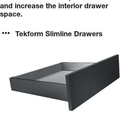
and
increase
the
interior
drawer
space.
Tekform Slimline Drawers