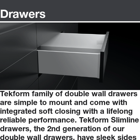
Drawers
Tekform
family
of
double
wall
drawers
are
simple
to
mount
and
come
with
integrated
soft
closing
with
a
lifelong
reliable
performance.
Tekform
Slimline
drawers,
the
2nd
generation
of
our
double
wall
drawers,
have
sleek
sides