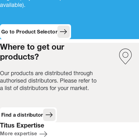
available).
Go to Product Selector
Where to get our
products?
Our products are distributed through
authorised distributors. Please refer to
a list of distributors for your market.
Find a distributor
Titus Expertise
More expertise