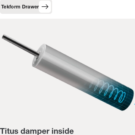
Tekform Drawer
Titus damper inside