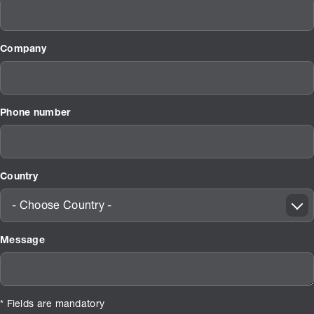
Company
Phone number
Country
- Choose Country -
Message
* Fields are mandatory