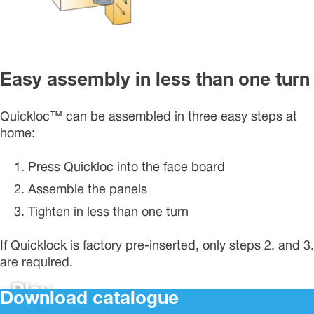
Easy assembly in less than one turn
Quickloc™ can be assembled in three easy steps at
home:
Press Quickloc into the face board
Assemble the panels
Tighten in less than one turn
If Quicklock is factory pre-inserted, only steps 2. and 3.
are required.
Play
Download catalogue