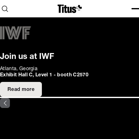
Home
Open search
Ope
Clo
Join us at IWF
Atlanta, Georgia
Exhibit Hall C, Level 1 - booth C2570
Read more