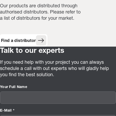
Our products are distributed through
authorised distributors. Please refer to
a list of distributors for your market.
Find a distributor
Talk to our experts
If you need help with your project you can always
schedule a call with out experts who will gladly help
you find the best solution.
Your Full Name
E-Mail *