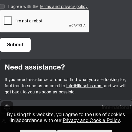
I agree with the
terms and privacy policy
.
Need assistance?
If you need assistance or cannot find what you are looking for,
feel free to send us an email to
info@titusplus.com
and we will
get back to you as soon as possible.
International
By using this website, you agree to the use of cookies
in accordance with our
Privacy and Cookie Policy
.
On our X page
(Opens in new window)
On our Facebook page
(Opens in new window)
On our Youtube page
(Opens in new window)
Includes\lists\ListSocialMedia.SOCIAL_LINKEDIN
(Opens in new window)
On our Instagram page
(Opens in new window)