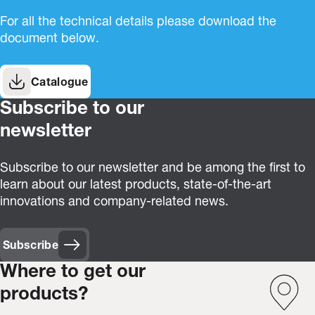
For all the technical details please download the
document below.
Catalogue
Subscribe to our
newsletter
Subscribe to our newsletter and be among the first to
learn about our latest products, state-of-the-art
innovations and company-related news.
Subscribe
Where to get our
products?