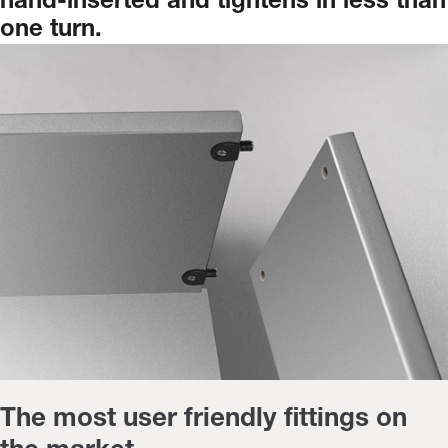
hand-inserted
and
tightens
in
less
than
one
turn.
The most user friendly fittings on