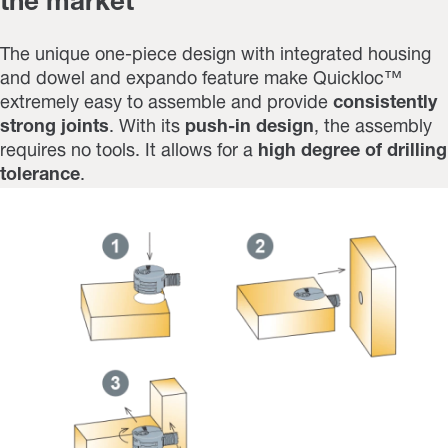
the market
The unique one-piece design with integrated housing
and dowel and expando feature make Quickloc™
extremely easy to assemble and provide
consistently
strong joints
. With its
push-in design
, the assembly
requires no tools. It allows for a
high degree of drilling
tolerance
.