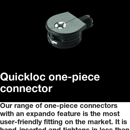
Quickloc one-piece
connector
Our
range
of
one-piece
connectors
with
an
expando
feature
is
the
most
user-friendly
fitting
on
the
market.
It
is