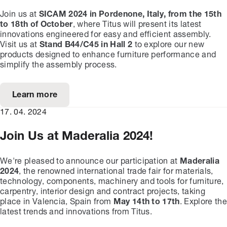
Join us at
SICAM 2024 in Pordenone, Italy, from the 15th
to 18th of October
, where Titus will present its latest
innovations engineered for easy and efficient assembly.
Visit us at
Stand B44/C45 in Hall 2
to explore our new
products designed to enhance furniture performance and
simplify the assembly process.
Learn more
17. 04. 2024
Join Us at Maderalia 2024!
We're pleased to announce our participation at
Maderalia
2024
, the renowned international trade fair for materials,
technology, components, machinery and tools for furniture,
carpentry, interior design and contract projects, taking
place in Valencia, Spain from
May 14th to 17th
. Explore the
latest trends and innovations from Titus.