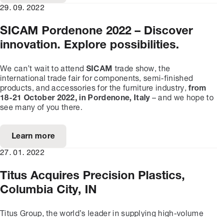
29. 09. 2022
SICAM Pordenone 2022 – Discover
innovation. Explore possibilities.
We can’t wait to attend
SICAM
trade show, the
international trade fair for components, semi-finished
products, and accessories for the furniture industry,
from
1
8
-
21
October 202
2
, in Pordenone, Italy
– and we hope to
see many of you there.
Learn more
27. 01. 2022
Titus Acquires Precision Plastics,
Columbia City, IN
Titus Group, the world’s leader in supplying high-volume