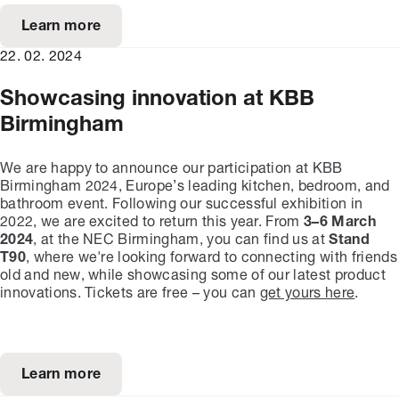
Learn more
22. 02. 2024
Showcasing innovation at KBB
Birmingham
We are happy to announce our participation at KBB
Birmingham 2024, Europe’s leading kitchen, bedroom, and
bathroom event. Following our successful exhibition in
2022, we are excited to return this year. From
3–6 March
2024
, at the NEC Birmingham, you can find us at
Stand
T90
, where we're looking forward to connecting with friends
old and new, while showcasing some of our latest product
innovations. Tickets are free – you can
get yours here
.
Learn more