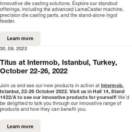
innovative die casting solutions. Explore our standout
offerings, including the advanced LamaCaster machine,
precision die casting parts, and the stand-alone ingot
feeder.
Learn more
30. 09. 2022
Titus at Intermob, Istanbul, Turkey,
October 22-26, 2022
Join us and see our new products in action at
Intermob
,
Istanbul, 22-26 October 2022.
Visit us in Hall 14, Stand
1422/A to see our innovative products for yourself!
We’d
be delighted to talk you through our innovative range of
products and how they can benefit you.
Learn more