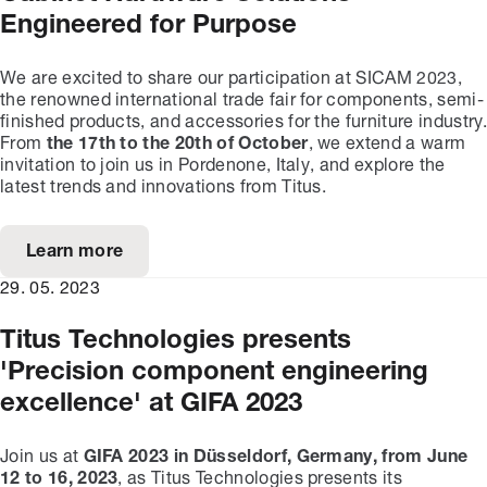
Engineered for Purpose
We are excited to share our participation at SICAM 2023,
the renowned international trade fair for components, semi-
finished products, and accessories for the furniture industry.
From
the 17th to the 20th of October
, we extend a warm
invitation to join us in Pordenone, Italy, and explore the
latest trends and innovations from Titus.
Learn more
29. 05. 2023
Titus Technologies presents
'Precision component engineering
excellence' at GIFA 2023
Join us at
GIFA 2023 in Düsseldorf, Germany, from June
12 to 16, 2023
, as Titus Technologies presents its