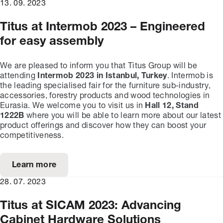
13. 09. 2023
Titus at Intermob 2023 – Engineered
for easy assembly
We are pleased to inform you that Titus Group will be
attending
Intermob 2023 in Istanbul, Turkey
. Intermob is
the leading specialised fair for the furniture sub-industry,
accessories, forestry products and wood technologies in
Eurasia. We welcome you to visit us in
Hall 12, Stand
1222B
where you will be able to learn more about our latest
product offerings and discover how they can boost your
competitiveness.
Learn more
28. 07. 2023
Titus at SICAM 2023: Advancing
Cabinet Hardware Solutions