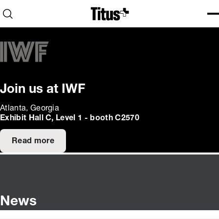
Home
Open search
Ope
Clo
Join us at IWF
Atlanta, Georgia
Exhibit Hall C, Level 1 - booth C2570
Read more
News