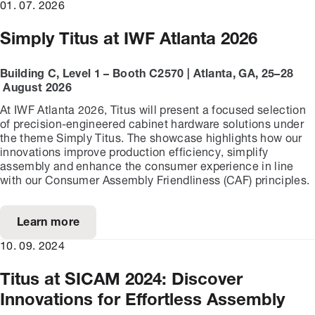
01. 07. 2026
Simply Titus at IWF Atlanta 2026
Building C, Level 1 – Booth C2570 | Atlanta, GA, 25–28
August 2026
At IWF Atlanta 2026, Titus will present a focused selection
of precision-engineered cabinet hardware solutions under
the theme Simply Titus. The showcase highlights how our
innovations improve production efficiency, simplify
assembly and enhance the consumer experience in line
with our Consumer Assembly Friendliness (CAF) principles.
Learn more
10. 09. 2024
Titus at SICAM 2024: Discover
Innovations for Effortless Assembly