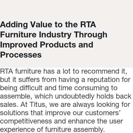
Adding Value to the RTA
Furniture Industry Through
Improved Products and
Processes
RTA furniture has a lot to recommend it,
but it suffers from having a reputation for
being difficult and time consuming to
assemble, which undoubtedly holds back
sales. At Titus, we are always looking for
solutions that improve our customers’
competitiveness and enhance the user
experience of furniture assembly.