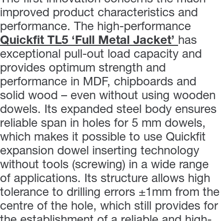
improved product characteristics and
performance. The high-performance
Quickfit TL5 ‘Full Metal Jacket’
has
exceptional pull-out load capacity and
provides optimum strength and
performance in MDF, chipboards and
solid wood – even without using wooden
dowels. Its expanded steel body ensures
reliable span in holes for 5 mm dowels,
which makes it possible to use Quickfit
expansion dowel inserting technology
without tools (screwing) in a wide range
of applications. Its structure allows high
tolerance to drilling errors ±1mm from the
centre of the hole, which still provides for
the establishment of a reliable and high-