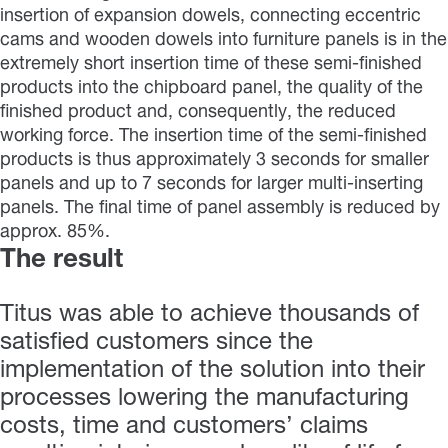
insertion of expansion dowels, connecting eccentric
cams and wooden dowels into furniture panels is in the
extremely short insertion time of these semi-finished
products into the chipboard panel, the quality of the
finished product and, consequently, the reduced
working force. The insertion time of the semi-finished
products is thus approximately 3 seconds for smaller
panels and up to 7 seconds for larger multi-inserting
panels. The final time of panel assembly is reduced by
approx. 85%.
The result
Titus was able to achieve thousands of
satisfied customers since the
implementation of the solution into their
processes lowering the manufacturing
costs, time and customers’ claims