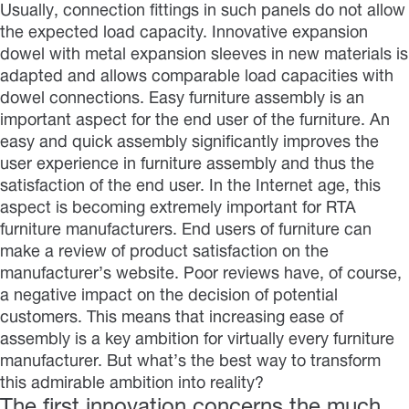
Usually, connection fittings in such panels do not allow
the expected load capacity. Innovative expansion
dowel with metal expansion sleeves in new materials is
adapted and allows comparable load capacities with
dowel connections. Easy furniture assembly is an
important aspect for the end user of the furniture. An
easy and quick assembly significantly improves the
user experience in furniture assembly and thus the
satisfaction of the end user. In the Internet age, this
aspect is becoming extremely important for RTA
furniture manufacturers. End users of furniture can
make a review of product satisfaction on the
manufacturer’s website. Poor reviews have, of course,
a negative impact on the decision of potential
customers. This means that increasing ease of
assembly is a key ambition for virtually every furniture
manufacturer. But what’s the best way to transform
this admirable ambition into reality?
The first innovation concerns the much