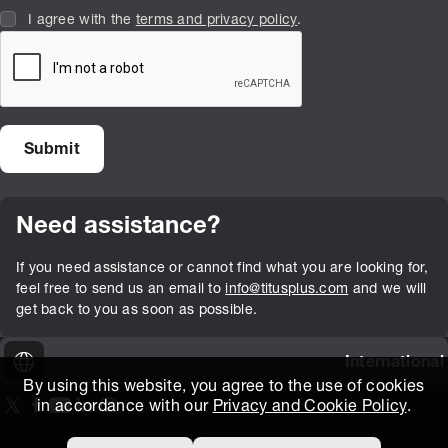
I agree with the
terms and privacy policy
.
Need assistance?
If you need assistance or cannot find what you are looking for,
feel free to send us an email to
info@titusplus.com
and we will
get back to you as soon as possible.
International
By using this website, you agree to the use of cookies
in accordance with our
Privacy and Cookie Policy
.
On our X page
(Opens in new window)
On our Facebook page
(Opens in new window)
On our Youtube page
(Opens in new window)
Includes\lists\ListSocialMedia.SOCIAL_LINKEDIN
(Opens in new window)
On our Instagram page
(Opens in new window)