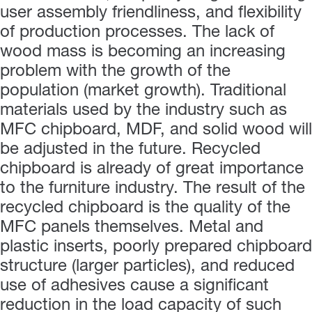
user assembly friendliness, and flexibility
of production processes. The lack of
wood mass is becoming an increasing
problem with the growth of the
population (market growth). Traditional
materials used by the industry such as
MFC chipboard, MDF, and solid wood will
be adjusted in the future. Recycled
chipboard is already of great importance
to the furniture industry. The result of the
recycled chipboard is the quality of the
MFC panels themselves. Metal and
plastic inserts, poorly prepared chipboard
structure (larger particles), and reduced
use of adhesives cause a significant
reduction in the load capacity of such