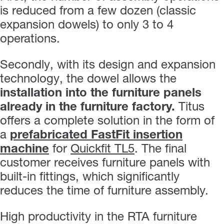
is reduced from a few dozen (classic
expansion dowels) to only 3 to 4
operations.
Secondly, with its design and expansion
technology, the dowel allows the
installation into the furniture panels
already in the furniture factory.
Titus
offers a complete solution in the form of
a
prefabricated FastFit insertion
machine
for
Quickfit TL5
. The final
customer receives furniture panels with
built-in fittings, which significantly
reduces the time of furniture assembly.
High productivity in the RTA furniture