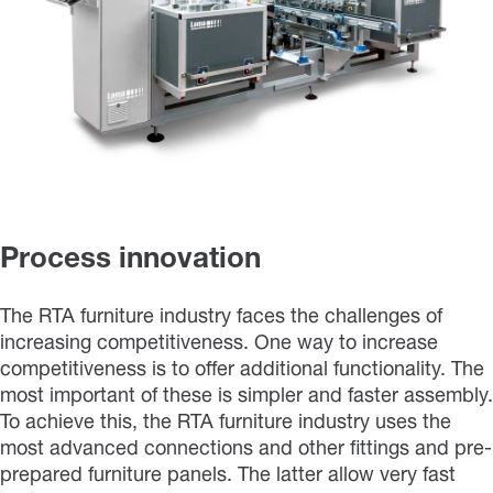
Process innovation
The RTA furniture industry faces the challenges of
increasing competitiveness. One way to increase
competitiveness is to offer additional functionality. The
most important of these is simpler and faster assembly.
To achieve this, the RTA furniture industry uses the
most advanced connections and other fittings and pre-
prepared furniture panels. The latter allow very fast