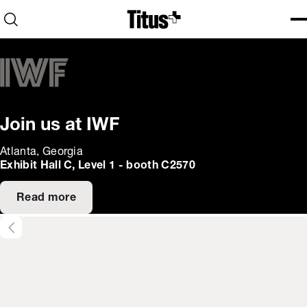
Home
Open search
Ope
Clo
Join us at IWF
Atlanta, Georgia
Exhibit Hall C, Level 1 - booth C2570
Read more