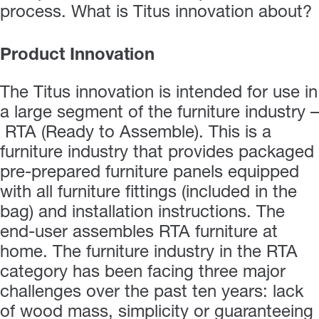
process. What is Titus innovation about?
Product Innovation
The Titus innovation is intended for use in
a large segment of the furniture industry –
RTA (Ready to Assemble). This is a
furniture industry that provides packaged
pre-prepared furniture panels equipped
with all furniture fittings (included in the
bag) and installation instructions. The
end-user assembles RTA furniture at
home. The furniture industry in the RTA
category has been facing three major
challenges over the past ten years: lack
of wood mass, simplicity or guaranteeing