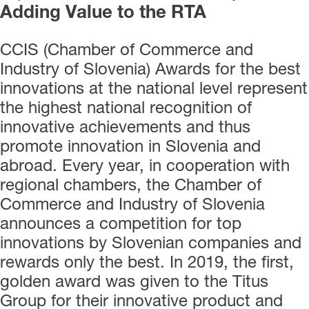
Adding Value to the RTA
CCIS (Chamber of Commerce and
Industry of Slovenia) Awards for the best
innovations at the national level represent
the highest national recognition of
innovative achievements and thus
promote innovation in Slovenia and
abroad. Every year, in cooperation with
regional chambers, the Chamber of
Commerce and Industry of Slovenia
announces a competition for top
innovations by Slovenian companies and
rewards only the best. In 2019, the first,
golden award was given to the Titus
Group for their innovative product and