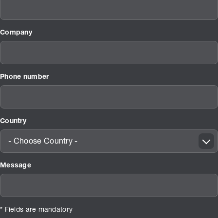
Company
Phone number
Country
- Choose Country -
Message
* Fields are mandatory