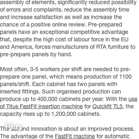
assembly of elements, significantly reduced possibility
of errors and complaints, reduce the assembly time
and increase satisfaction as well as increase the
chance of a positive online review. Pre-prepared
panels have an exceptional competitive advantage
that, despite the high cost of labour force in the EU
and America, forces manufacturers of RTA furniture to
pre-prepare panels by hand.
Most often, 3-5 workers per shift are needed to pre-
prepare one panel, which means production of 1100
panels/shift. Each cabinet has two panels with
inserted fittings. Such organised production can
produce up to 400,000 cabinets per year. With the
use
of Titus FastFit insertion machine
for
Quickfit TL5
, the
capacity rises up to 1,200,000 cabinets.
Play
The second innovation is about an improved process.
The advantage of the
FastFit machine
for automatic