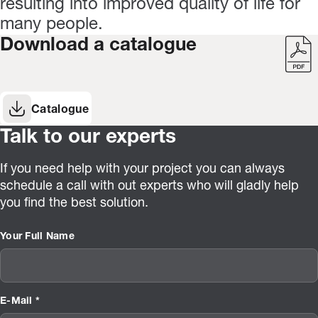
resulting into improved quality of life for
many people.
Download a catalogue
Catalogue
Talk to our experts
If you need help with your project you can always
schedule a call with out experts who will gladly help
you find the best solution.
Your Full Name
E-Mail *