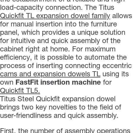
load-capacity connection. The Titus
Quickfit TL expansion dowel family
allows
for manual insertion into the furniture
panel, which provides a unique solution
for intuitive and quick assembly of the
cabinet right at home. For maximum
efficiency, it is possible to automate the
process of inserting connecting eccentric
cams and expansion dowels TL
using its
own
FastFit insertion machine
for
Quickfit TL5.
Titus Steel Quickfit expansion dowel
brings two key novelties to the field of
user-friendliness and quick assembly.
First, the number of assembly operations