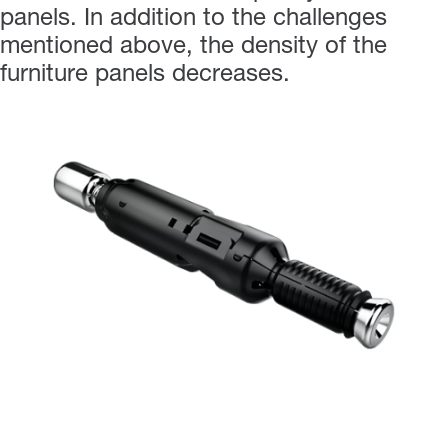
panels. In addition to the challenges
mentioned above, the density of the
furniture panels decreases.