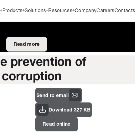
Products
Solutions
Resources
Company
Careers
Contact
Read more
he prevention of
 corruption
Send to email
Download 327 KB
Read online