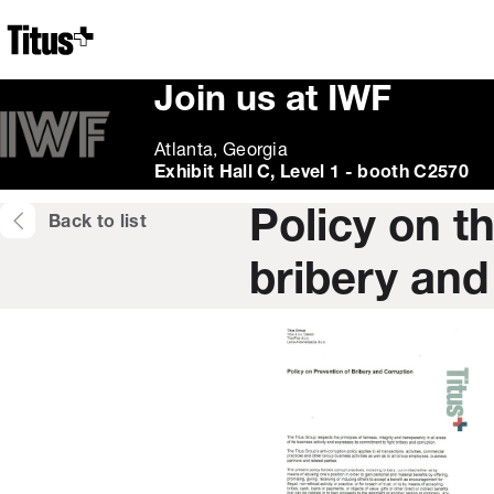
Home
Join us at IWF
Atlanta, Georgia
Exhibit Hall C, Level 1 - booth C2570
Policy on t
Back to list
bribery and