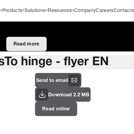
Products
Solutions
Resources
Company
Careers
Contact
Read more
sTo hinge - flyer EN
Send to email
Download 2.2 MB
Read online