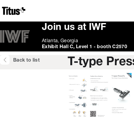
Home
Join us at IWF
Atlanta, Georgia
Exhibit Hall C, Level 1 - booth C2570
T-type Pres
Back to list