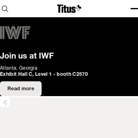
Home
Open search
Ope
Clo
Join us at IWF
Atlanta, Georgia
Exhibit Hall C, Level 1 - booth C2570
Read more