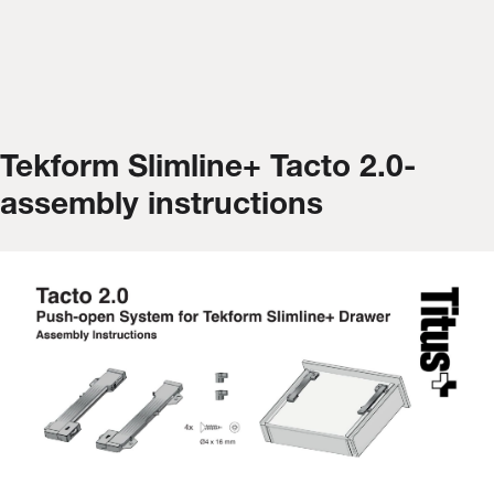
Tekform Slimline+ Tacto 2.0-
assembly instructions