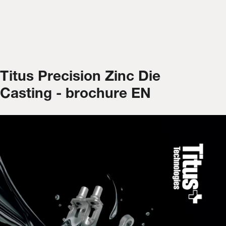
Titus Precision Zinc Die
Casting - brochure EN