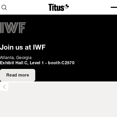
Home
Open search
Ope
Clo
Join us at IWF
Atlanta, Georgia
Exhibit Hall C, Level 1 - booth C2570
Read more