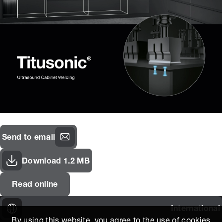
Send to email
Download 1.2 MB
Read online
International
By using this website, you agree to the use of cookies