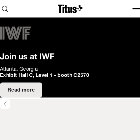
Home
Open search
Ope
Clo
Join us at IWF
Atlanta, Georgia
Exhibit Hall C, Level 1 - booth C2570
Read more