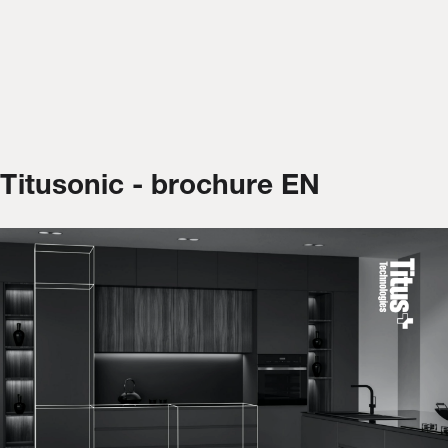
Titusonic - brochure EN