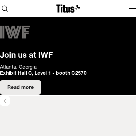
Home
Open search
Ope
Clo
Join us at IWF
Atlanta, Georgia
Exhibit Hall C, Level 1 - booth C2570
Read more