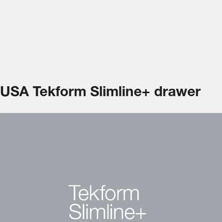
USA Tekform Slimline+ drawer