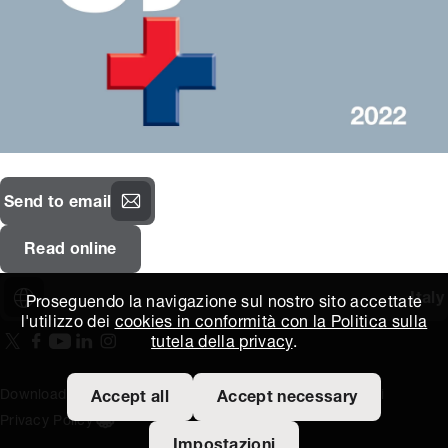
Send to email
Read online
Italy
Proseguendo la navigazione sul nostro sito accettate
l'utilizzo dei
cookies in conformità con la Politica sulla
tutela della privacy
.
On our X page
(Opens in new window)
On our Facebook page
(Opens in new window)
On our Youtube page
(Opens in new window)
Includes\lists\ListSocialMedia.SOCIAL_LINKEDIN
(Opens in new window)
On our Instagram page
(Opens in new window)
Download area
Titus Expertise
Extranet
Termini e condizioni
Accept all
Accept necessary
Privacy Policy
Open the cookie settings banner
Impostazioni