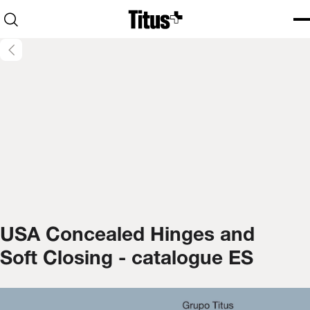
Home
Open search
Ope
Clo
USA Concealed Hinges and
Soft Closing - catalogue ES