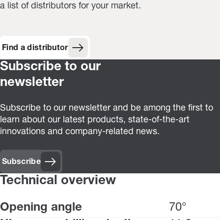
a list of distributors for your market.
Find a distributor
Subscribe to our
newsletter
Subscribe to our newsletter and be among the first to
learn about our latest products, state-of-the-art
innovations and company-related news.
Subscribe
Technical overview
Opening angle
70°