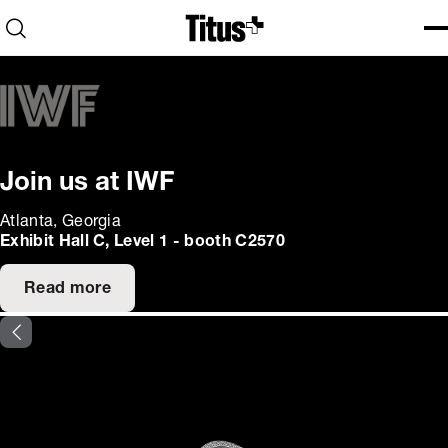
Home
Open search
Ope
Clo
Join us at IWF
Atlanta, Georgia
Exhibit Hall C, Level 1 - booth C2570
Read more