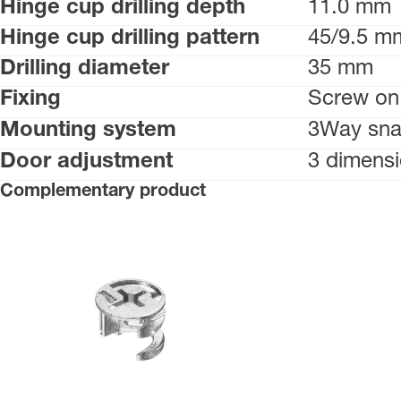
Hinge cup drilling depth
11.0 mm
Hinge cup drilling pattern
45/9.5 m
Drilling diameter
35 mm
Fixing
Screw on
Mounting system
3Way sna
Door adjustment
3 dimensi
Complementary product