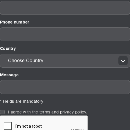
Phone number
Country
- Choose Country -
Message
* Fields are mandatory
I agree with the
terms and privacy policy
.