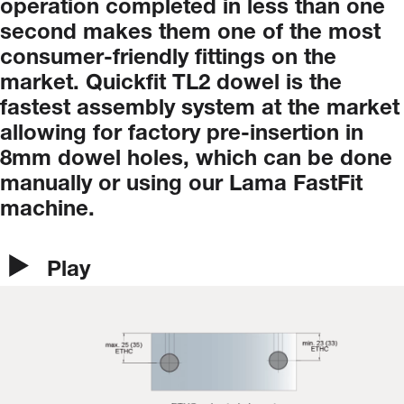
operation
completed
in
less
than
one
second
makes
them
one
of
the
most
consumer-friendly
fittings
on
the
market.
Quickfit
TL2
dowel
is
the
fastest
assembly
system
at
the
market
allowing
for
factory
pre-insertion
in
8mm
dowel
holes,
which
can
be
done
manually
or
using
our
Lama
FastFit
machine.
Play