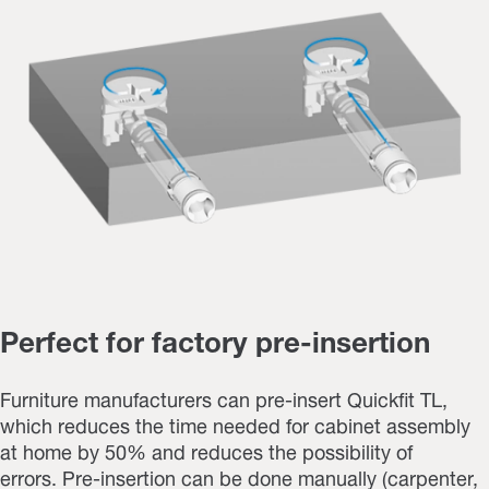
Perfect for factory pre-insertion
Furniture manufacturers can pre-insert Quickfit TL,
which reduces the time needed for cabinet assembly
at home by 50% and reduces the possibility of
errors. Pre-insertion can be done manually (carpenter,