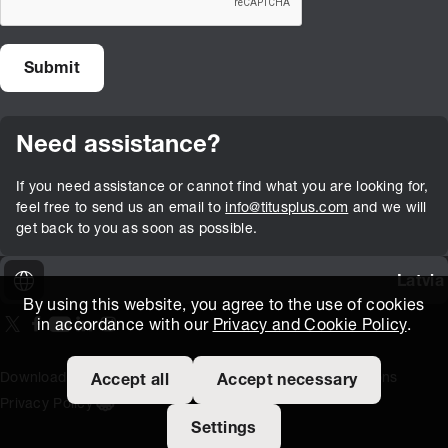
Need assistance?
If you need assistance or cannot find what you are looking for,
feel free to send us an email to
info@titusplus.com
and we will
get back to you as soon as possible.
Latvia
By using this website, you agree to the use of cookies
in accordance with our
Privacy and Cookie Policy
.
On our X page
(Opens in new window)
On our Facebook page
(Opens in new window)
On our Youtube page
(Opens in new window)
Includes\lists\ListSocialMedia.SOCIAL_LINKEDIN
(Opens in new window)
On our Instagram page
(Opens in new window)
Download Area
Titus Expertise
Extranet
Terms and Conditions
Accept all
Accept necessary
Privacy Policy
Open the cookie settings banner
Settings