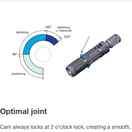
Optimal joint
Cam always locks at 2 o’clock lock, creating a smooth,