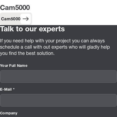
Cam5000
Cam5000
Talk to our experts
If you need help with your project you can always
schedule a call with out experts who will gladly help
you find the best solution.
Your Full Name
E-Mail *
Company