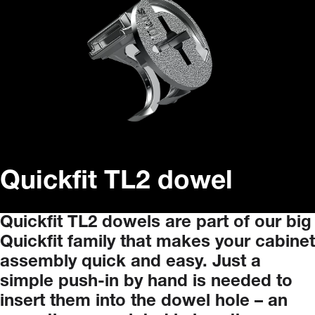
Quickfit TL2 dowel
Quickfit
TL2
dowels
are
part
of
our
big
Quickfit
family
that
makes
your
cabinet
assembly
quick
and
easy.
Just
a
simple
push-in
by
hand
is
needed
to
insert
them
into
the
dowel
hole
–
an