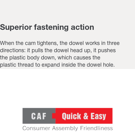
Superior fastening action
When the cam tightens, the dowel works in three
directions: it pulls the dowel head up, it pushes
the plastic body down, which causes the
plastic thread to expand inside the dowel hole.