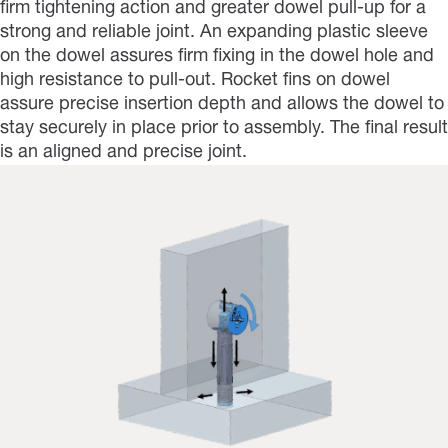
firm tightening action and greater dowel pull-up for a
strong and reliable joint. An expanding plastic sleeve
on the dowel assures firm fixing in the dowel hole and
high resistance to pull-out. Rocket fins on dowel
assure precise insertion depth and allows the dowel to
stay securely in place prior to assembly. The final result
is an aligned and precise joint.