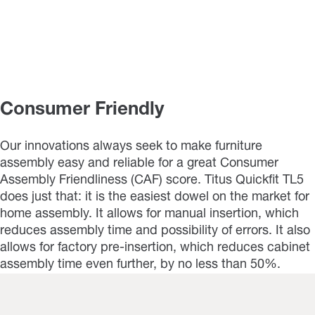
Consumer Friendly
Our innovations always seek to make furniture
assembly easy and reliable for a great Consumer
Assembly Friendliness (CAF) score. Titus Quickfit TL5
does just that: it is the easiest dowel on the market for
home assembly. It allows for manual insertion, which
reduces assembly time and possibility of errors. It also
allows for factory pre-insertion, which reduces cabinet
assembly time even further, by no less than 50%.