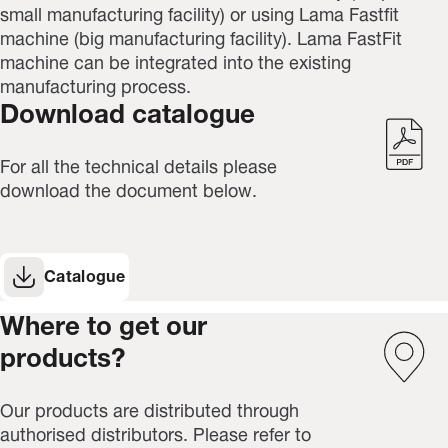
small manufacturing facility) or using Lama Fastfit
machine (big
manufacturing facility
). Lama FastFit
machine can be integrated into the existing
manufacturing process.
Download catalogue
For all the technical details please
download the document below.
Catalogue
Where to get our
products?
Our products are distributed through
authorised distributors. Please refer to