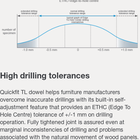
High drilling tolerances
Quickfit TL dowel helps furniture manufacturers
overcome inaccurate drillings with its built-in self-
adjustment feature that provides an ETHC (Edge To
Hole Centre) tolerance of +/-1 mm on drilling
operation.
Fully tightened joint is assured even at
marginal inconsistencies of drilling and problems
associated with the natural movement of wood panels.