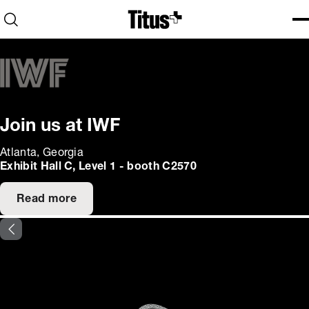
Home
Open search
Ope
Clo
Join us at IWF
Atlanta, Georgia
Exhibit Hall C, Level 1 - booth C2570
Read more