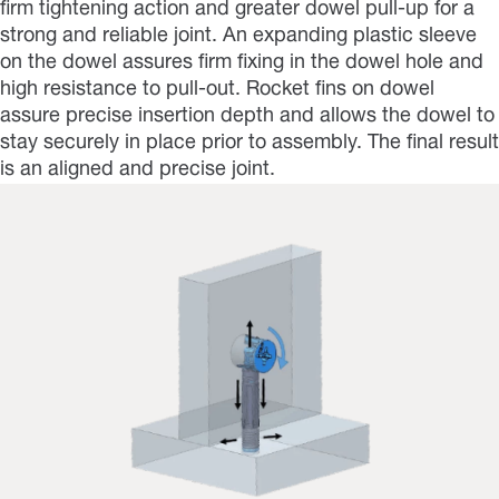
firm tightening action and greater dowel pull-up for a
strong and reliable joint. An expanding plastic sleeve
on the dowel assures firm fixing in the dowel hole and
high resistance to pull-out. Rocket fins on dowel
assure precise insertion depth and allows the dowel to
stay securely in place prior to assembly. The final result
is an aligned and precise joint.