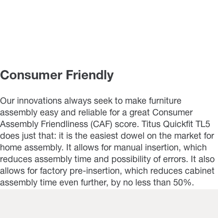
Consumer Friendly
Our innovations always seek to make furniture
assembly easy and reliable for a great Consumer
Assembly Friendliness (CAF) score. Titus Quickfit TL5
does just that: it is the easiest dowel on the market for
home assembly. It allows for manual insertion, which
reduces assembly time and possibility of errors. It also
allows for factory pre-insertion, which reduces cabinet
assembly time even further, by no less than 50%.