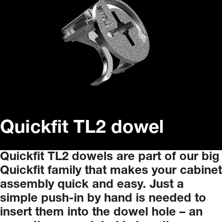
Quickfit TL2 dowel
Quickfit
TL2
dowels
are
part
of
our
big
Quickfit
family
that
makes
your
cabinet
assembly
quick
and
easy.
Just
a
simple
push-in
by
hand
is
needed
to
insert
them
into
the
dowel
hole
–
an