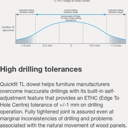
High drilling tolerances
Quickfit TL dowel helps furniture manufacturers
overcome inaccurate drillings with its built-in self-
adjustment feature that provides an ETHC (Edge To
Hole Centre) tolerance of +/-1 mm on drilling
operation.
Fully tightened joint is assured even at
marginal inconsistencies of drilling and problems
associated with the natural movement of wood panels.