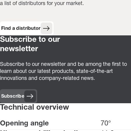
a list of distributors for your market.
Find a distributor
Subscribe to our
newsletter
Subscribe to our newsletter and be among the first to
learn about our latest products, state-of-the-art
innovations and company-related news.
Subscribe
Technical overview
Opening angle
70°