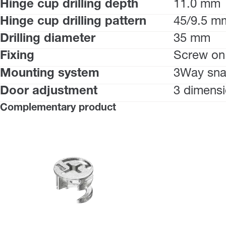
Hinge cup drilling depth
11.0 mm
Hinge cup drilling pattern
45/9.5 m
Drilling diameter
35 mm
Fixing
Screw on
Mounting system
3Way sna
Door adjustment
3 dimensi
Complementary product