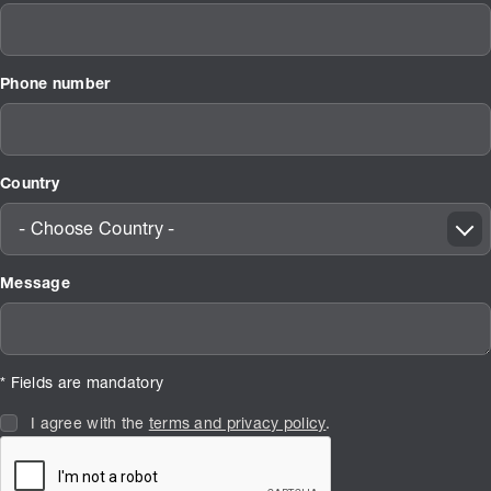
Phone number
Country
- Choose Country -
Message
* Fields are mandatory
I agree with the
terms and privacy policy
.