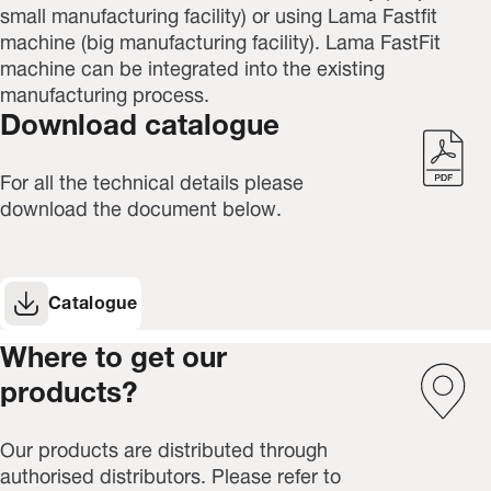
small manufacturing facility) or using Lama Fastfit
machine (big
manufacturing facility
). Lama FastFit
machine can be integrated into the existing
manufacturing process.
Download catalogue
For all the technical details please
download the document below.
Catalogue
Where to get our
products?
Our products are distributed through
authorised distributors. Please refer to