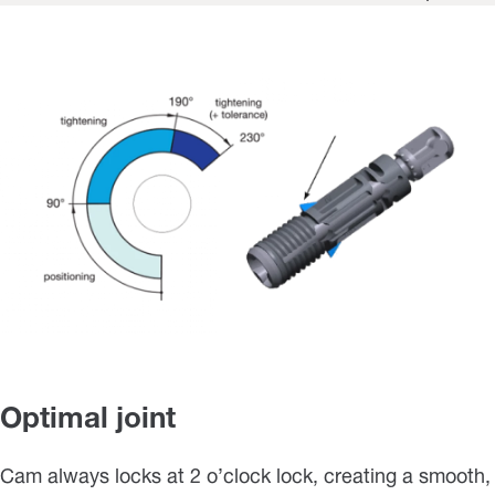
Optimal joint
Cam always locks at 2 o’clock lock, creating a smooth,