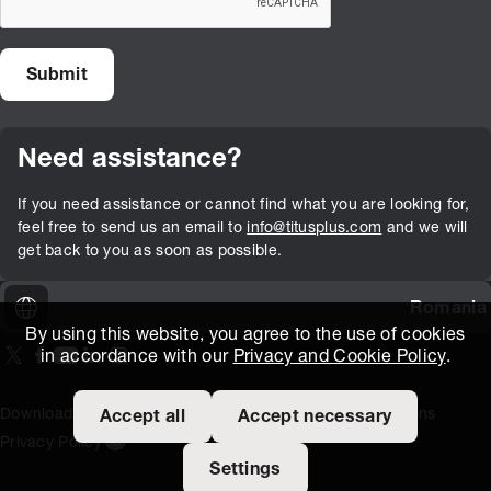
Need assistance?
If you need assistance or cannot find what you are looking for,
feel free to send us an email to
info@titusplus.com
and we will
get back to you as soon as possible.
Romania
By using this website, you agree to the use of cookies
in accordance with our
Privacy and Cookie Policy
.
On our X page
(Opens in new window)
On our Facebook page
(Opens in new window)
On our Youtube page
(Opens in new window)
Includes\lists\ListSocialMedia.SOCIAL_LINKEDIN
(Opens in new window)
On our Instagram page
(Opens in new window)
Download Area
Titus Expertise
Extranet
Terms and Conditions
Accept all
Accept necessary
Privacy Policy
Open the cookie settings banner
Settings