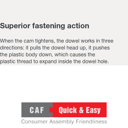
Superior fastening action
When the cam tightens, the dowel works in three
directions: it pulls the dowel head up, it pushes
the plastic body down, which causes the
plastic thread to expand inside the dowel hole.