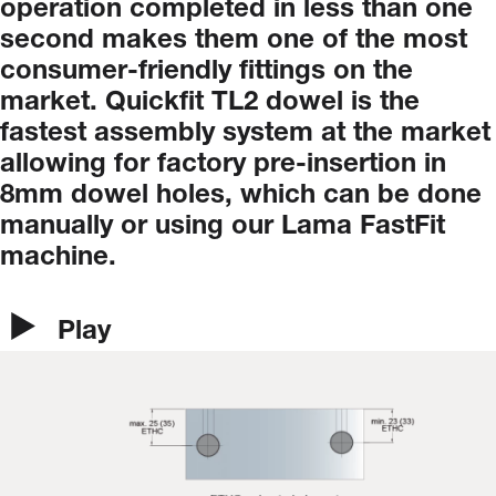
operation
completed
in
less
than
one
second
makes
them
one
of
the
most
consumer-friendly
fittings
on
the
market.
Quickfit
TL2
dowel
is
the
fastest
assembly
system
at
the
market
allowing
for
factory
pre-insertion
in
8mm
dowel
holes,
which
can
be
done
manually
or
using
our
Lama
FastFit
machine.
Play