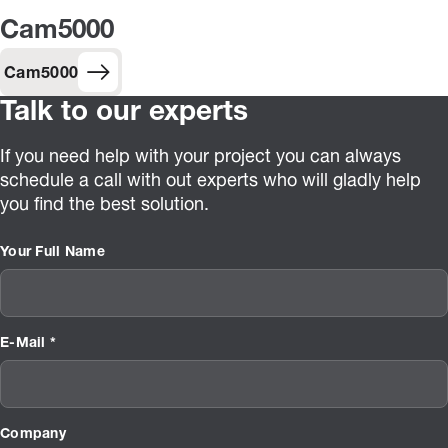
Cam5000
Cam5000
Talk to our experts
If you need help with your project you can always
schedule a call with out experts who will gladly help
you find the best solution.
Your Full Name
E-Mail *
Company