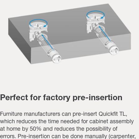
Perfect for factory pre-insertion
Furniture manufacturers can pre-insert Quickfit TL,
which reduces the time needed for cabinet assembly
at home by 50% and reduces the possibility of
errors. Pre-insertion can be done manually (carpenter,