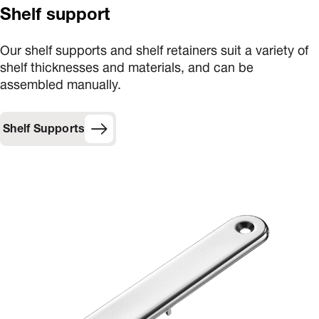
Shelf support
Our shelf supports and shelf retainers suit a variety of
shelf thicknesses and materials, and can be
assembled manually.
Shelf Supports