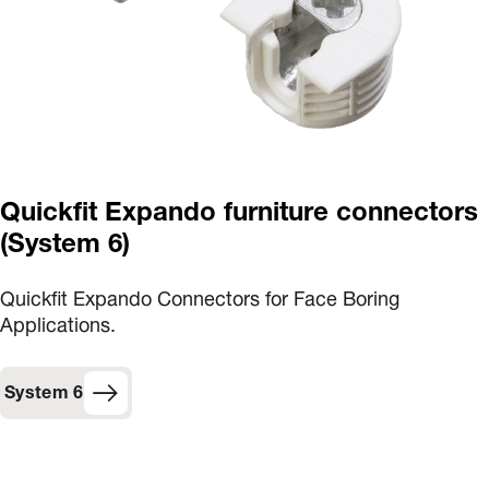
Quickfit Expando furniture connectors
(System 6)
Quickfit Expando Connectors for Face Boring
Applications.
System 6