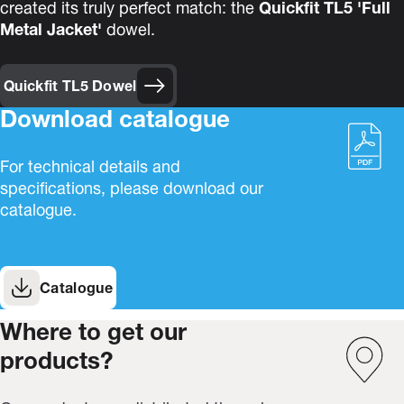
created its truly perfect match: the
Quickfit TL5 'Full
Metal Jacket'
dowel.
Quickfit TL5 Dowel
Download catalogue
For technical details and
specifications, please download our
catalogue.
Catalogue
Where to get our
products?