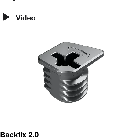
Video
Backfix 2.0