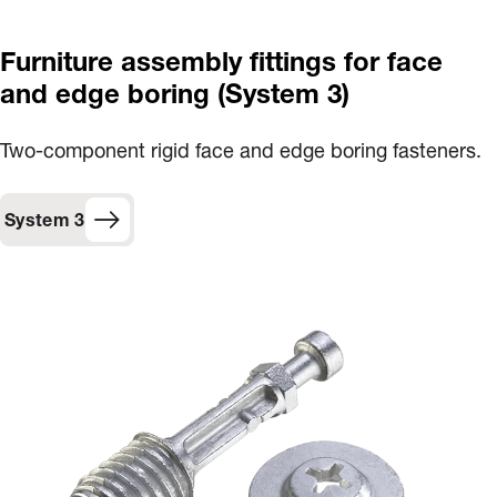
Furniture assembly fittings for face
and edge boring (System 3)
Two-component rigid face and edge boring fasteners.
System 3