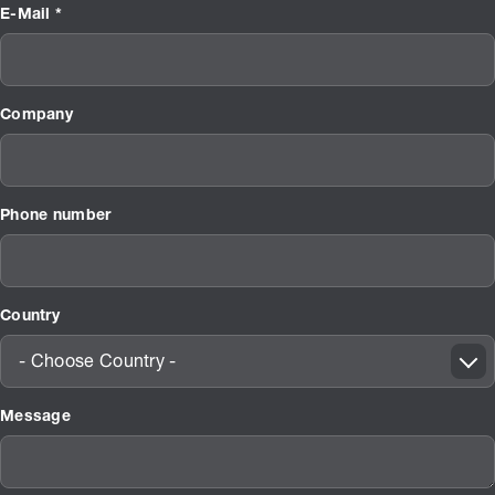
E-Mail *
Company
Phone number
Country
- Choose Country -
Message