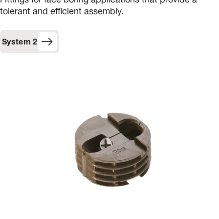
Fittings for face boring applications that provide a
tolerant and efficient assembly.
System 2