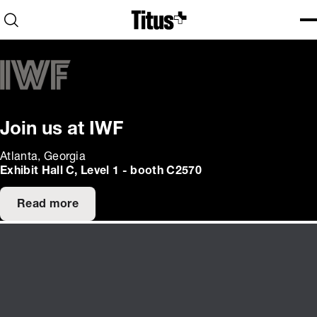
Home
Open search
Ope
Clo
Join us at IWF
Atlanta, Georgia
Exhibit Hall C, Level 1 - booth C2570
Read more