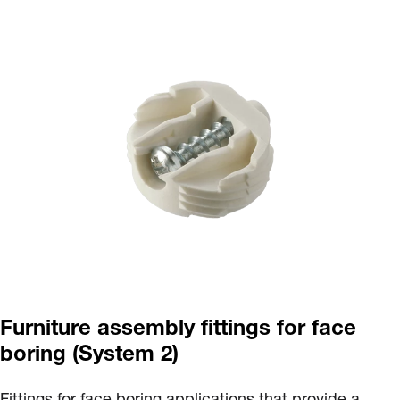
Furniture assembly fittings for face
boring (System 2)