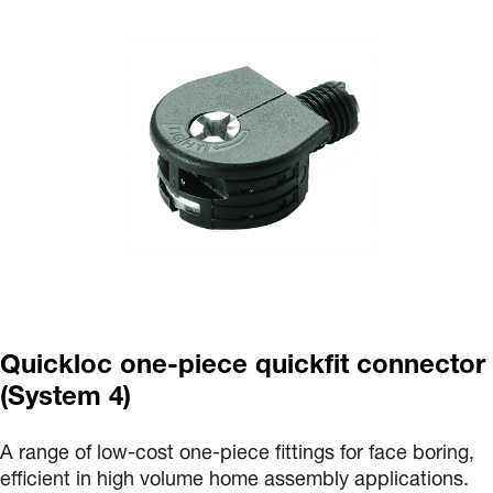
Quickloc one-piece quickfit connector
(System 4)
A range of low-cost one-piece fittings for face boring,
efficient in high volume home assembly applications.