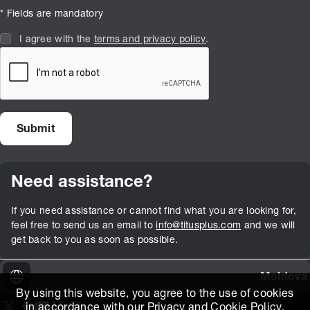
* Fields are mandatory
I agree with the
terms and privacy policy
.
Need assistance?
If you need assistance or cannot find what you are looking for,
feel free to send us an email to
info@titusplus.com
and we will
get back to you as soon as possible.
Moldova
By using this website, you agree to the use of cookies
in accordance with our
Privacy and Cookie Policy
.