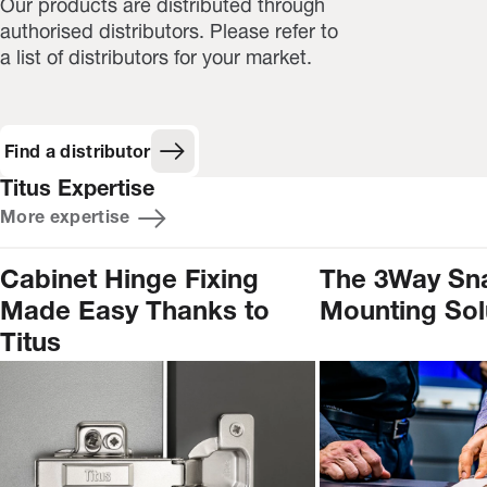
Our products are distributed through
authorised distributors. Please refer to
a list of distributors for your market.
Find a distributor
Titus Expertise
More expertise
Cabinet Hinge Fixing
The 3Way Sn
Made Easy Thanks to
Mounting Sol
Titus