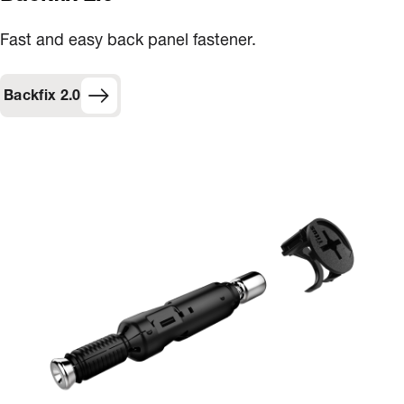
Fast and easy back panel fastener​.
Backfix 2.0