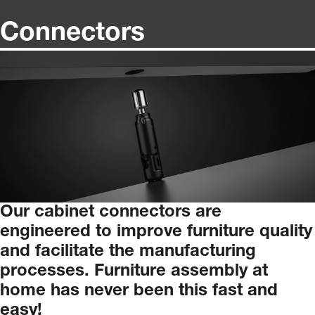
Connectors
Our
cabinet
connectors
are
engineered
to
improve
furniture
quality
and
facilitate
the
manufacturing
processes.
Furniture
assembly
at
home
has
never
been
this
fast
and
easy!