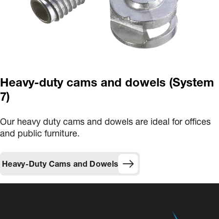
Heavy-duty cams and dowels (System
7)
Our heavy duty cams and dowels are ideal for offices
and public furniture.
Heavy-Duty Cams and Dowels