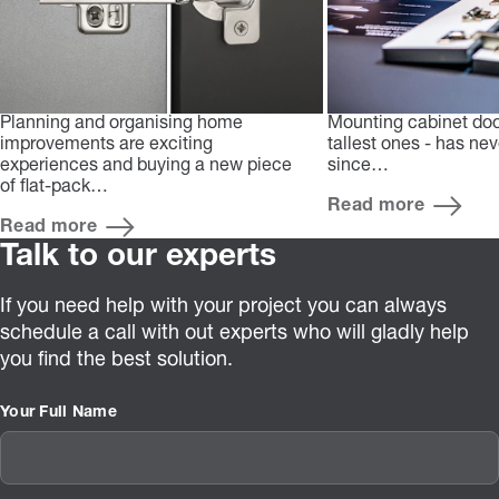
Planning and organising home
Mounting cabinet doo
improvements are exciting
tallest ones - has ne
experiences and buying a new piece
since…
of flat-pack…
Read more
Read more
Talk to our experts
If you need help with your project you can always
schedule a call with out experts who will gladly help
you find the best solution.
Your Full Name