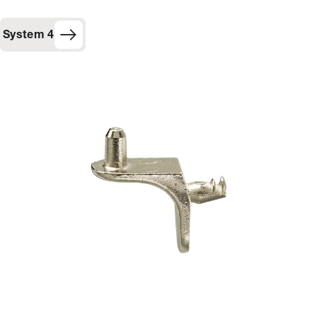
System 4