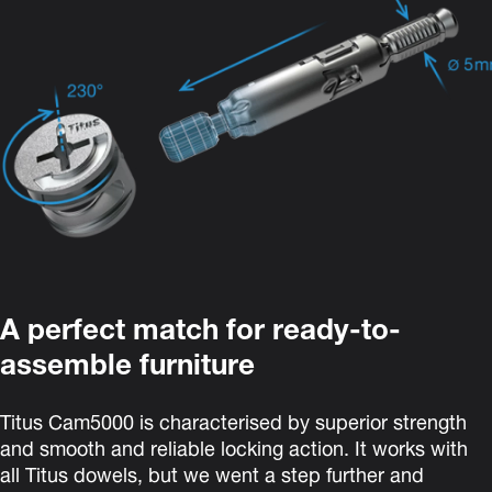
A perfect match for ready-to-
assemble furniture
Titus Cam5000
is characterised by superior strength
and smooth and reliable locking action. It
works with
all Titus dowels, but we went a step further and