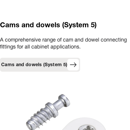
Cams and dowels (System 5)
A comprehensive range of cam and dowel connecting
fittings for all cabinet applications.
Cams and dowels (System 5)