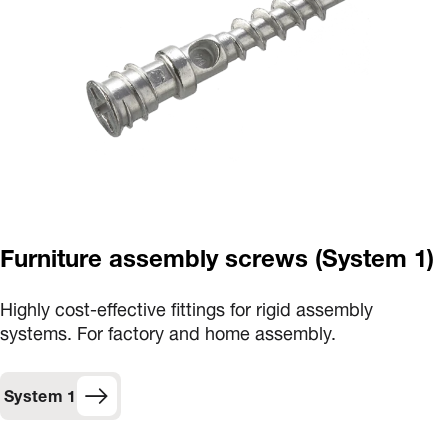
Furniture assembly screws (System 1)
Highly cost-effective fittings for rigid assembly
systems. For factory and home assembly.
System 1