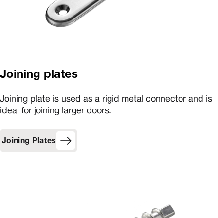
Joining plates
Joining plate is used as a rigid metal connector and is
ideal for joining larger doors.
Joining Plates