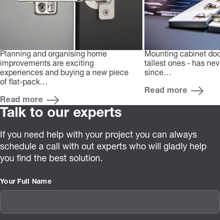
Planning and organising home
Mounting cabinet doo
improvements are exciting
tallest ones - has ne
experiences and buying a new piece
since…
of flat-pack…
Read more
Read more
Talk to our experts
If you need help with your project you can always
schedule a call with out experts who will gladly help
you find the best solution.
Your Full Name