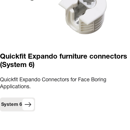
Quickfit Expando furniture connectors
(System 6)
Quickfit Expando Connectors for Face Boring
Applications.
System 6