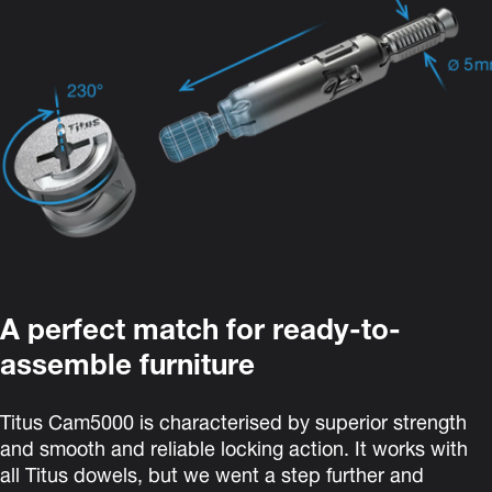
A perfect match for ready-to-
assemble furniture
Titus Cam5000
is characterised by superior strength
and smooth and reliable locking action. It
works with
all Titus dowels, but we went a step further and