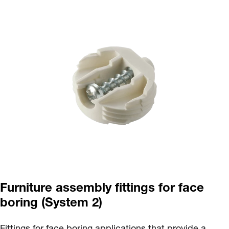
Furniture assembly fittings for face
boring (System 2)