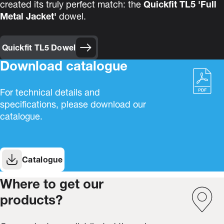
created its truly perfect match: the
Quickfit TL5 'Full
Metal Jacket'
dowel.
Quickfit TL5 Dowel
Download catalogue
For technical details and
specifications, please download our
catalogue.
Catalogue
Where to get our
products?