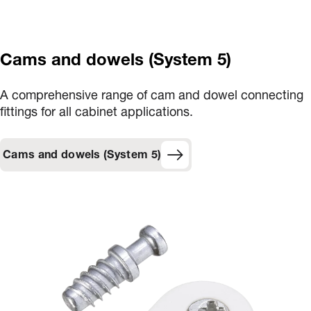
Cams and dowels (System 5)
A comprehensive range of cam and dowel connecting
fittings for all cabinet applications.
Cams and dowels (System 5)