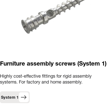
Furniture assembly screws (System 1)
Highly cost-effective fittings for rigid assembly
systems. For factory and home assembly.
System 1