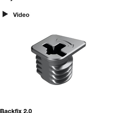
Video
Backfix 2.0