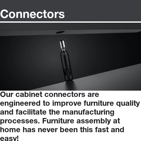
Connectors
Our
cabinet
connectors
are
engineered
to
improve
furniture
quality
and
facilitate
the
manufacturing
processes.
Furniture
assembly
at
home
has
never
been
this
fast
and
easy!