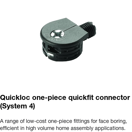
Quickloc one-piece quickfit connector
(System 4)
A range of low-cost one-piece fittings for face boring,
efficient in high volume home assembly applications.