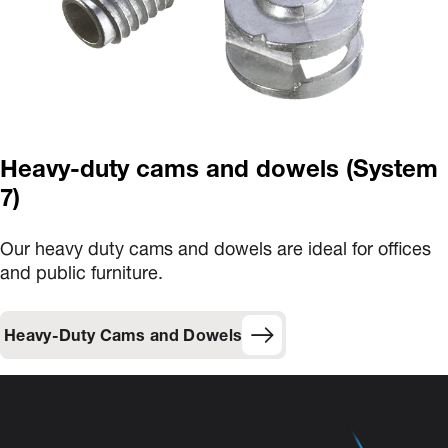
Heavy-duty cams and dowels (System
7)
Our heavy duty cams and dowels are ideal for offices
and public furniture.
Heavy-Duty Cams and Dowels