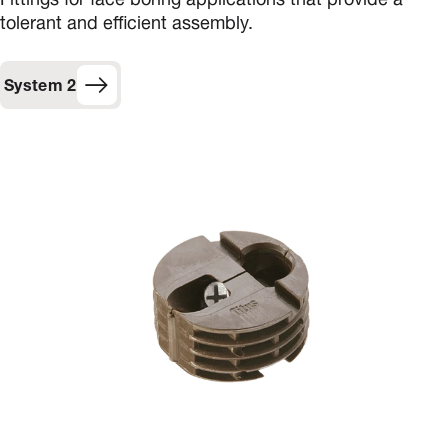
Fittings for face boring applications that provide a
tolerant and efficient assembly.
System 2