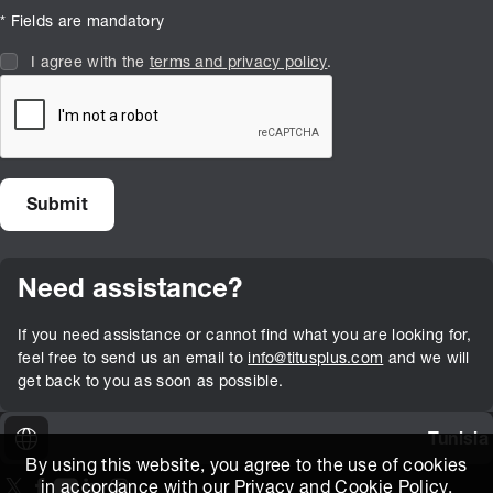
* Fields are mandatory
I agree with the
terms and privacy policy
.
Need assistance?
If you need assistance or cannot find what you are looking for,
feel free to send us an email to
info@titusplus.com
and we will
get back to you as soon as possible.
Tunisia
By using this website, you agree to the use of cookies
in accordance with our
Privacy and Cookie Policy
.