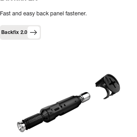
Fast and easy back panel fastener​.
Backfix 2.0