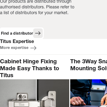
Our products are distributed through
authorised distributors. Please refer to
a list of distributors for your market.
Find a distributor
Titus Expertise
More expertise
Cabinet Hinge Fixing
The 3Way Sn
Made Easy Thanks to
Mounting Sol
Titus