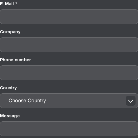
E-Mail *
Company
Phone number
Country
- Choose Country -
Message