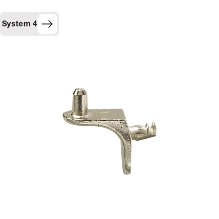
System 4