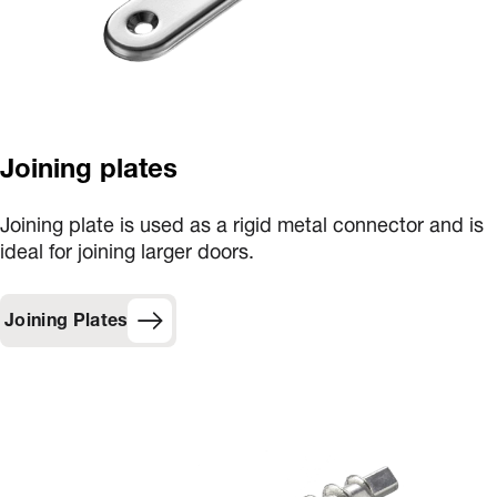
Joining plates
Joining plate is used as a rigid metal connector and is
ideal for joining larger doors.
Joining Plates