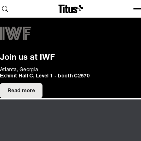
Home
Open search
Ope
Clo
Join us at IWF
Atlanta, Georgia
Exhibit Hall C, Level 1 - booth C2570
Read more