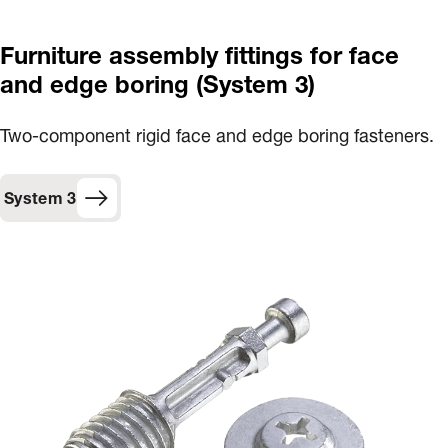
Furniture assembly fittings for face
and edge boring (System 3)
Two-component rigid face and edge boring fasteners.
System 3