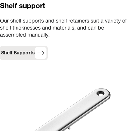
Shelf support
Our shelf supports and shelf retainers suit a variety of
shelf thicknesses and materials, and can be
assembled manually.
Shelf Supports