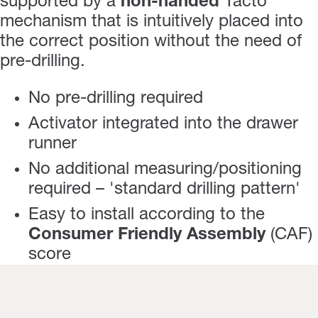
supported by a
non-handed
Tacto
mechanism that is intuitively placed into
the correct position without the need of
pre-drilling.
No pre-drilling required
Activator integrated into the drawer
runner
No additional measuring/positioning
required – 'standard drilling pattern'
Easy to install according to the
Consumer Friendly Assembly
(CAF)
score