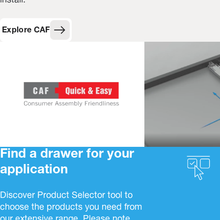
install.
Explore CAF
Find a drawer for your
application
Discover Product Selector tool to
choose the products you need from
our extensive range. Please note