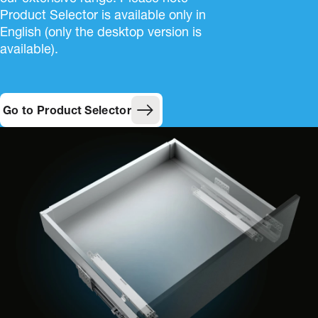
Product Selector is available only in
English (only the desktop version is
available).
Go to Product Selector