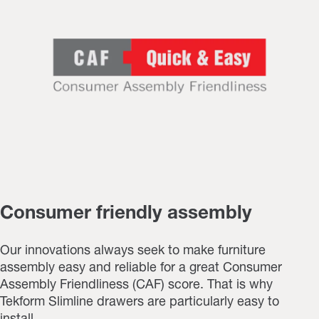
Consumer friendly assembly
Our innovations always seek to make furniture
assembly easy and reliable for a great Consumer
Assembly Friendliness (CAF) score. That is why
Tekform Slimline drawers are particularly easy to