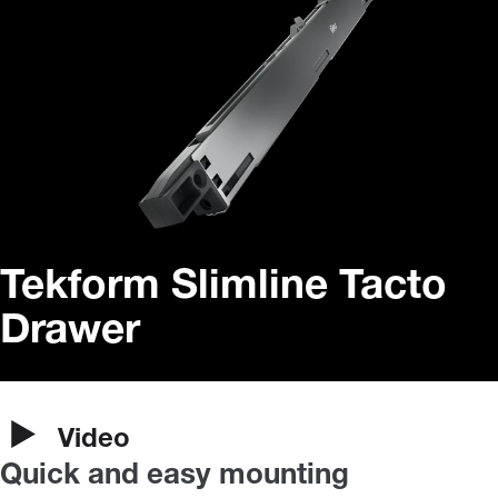
Tekform Slimline Tacto
Drawer
Video
Quick and easy mounting