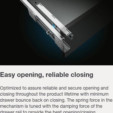
Easy opening, reliable closing
Optimized to assure reliable and secure opening and
closing throughout the product lifetime with minimum
drawer bounce back on closing. The spring force in the
mechanism is tuned with the damping force of the
drawer rail to provide the best opening/closing