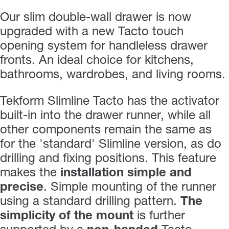
Our slim double-wall drawer is now
upgraded with a new Tacto touch
opening system for handleless drawer
fronts. An ideal choice for kitchens,
bathrooms, wardrobes, and living rooms.
Tekform Slimline Tacto has the activator
built-in into the drawer runner, while all
other components remain the same as
for the 'standard' Slimline version, as do
drilling and fixing positions. This feature
makes the
installation simple and
precise
. Simple mounting of the runner
using a standard drilling pattern.
The
simplicity of the mount
is further