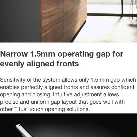
Narrow 1.5mm operating gap for
evenly aligned fronts
Sensitivity of the system allows only 1.5 mm gap which
enables perfectly aligned fronts and assures confident
opening and closing. Intuitive adjustment allows
precise and uniform gap layout that goes well with
other Titus’ touch opening solutions.