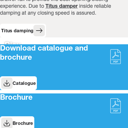
experience. Due to
Titus damper
inside reliable
damping at any closing speed is assured.
Titus damping
Play
Download catalogue and
brochure
Catalogue
Brochure
Brochure