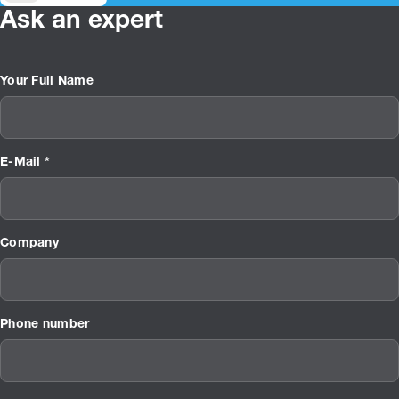
Ask an expert
Your Full Name
E-Mail *
Company
Phone number