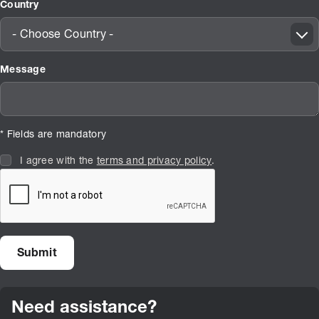
Country
- Choose Country -
Message
* Fields are mandatory
I agree with the
terms and privacy policy
.
Need assistance?