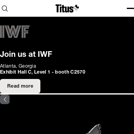
Home
Open search
Ope
Clo
Join us at IWF
Atlanta, Georgia
Exhibit Hall C, Level 1 - booth C2570
Read more