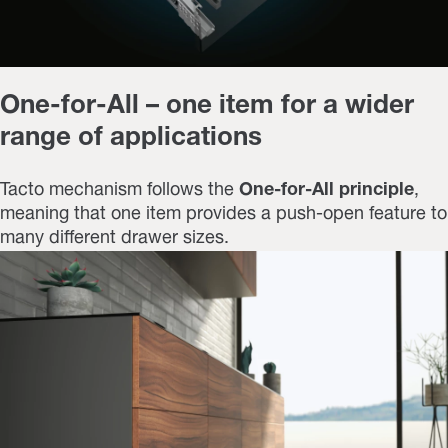
One-for-All – one item for a wider
range of applications
Tacto mechanism follows the
One-for-All principle
,
meaning that one item provides a push-open feature to
many different drawer sizes.