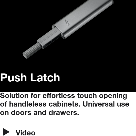
Push Latch
Solution
for
effortless
touch
opening
of
handleless
cabinets.
Universal
use
on
doors
and
drawers.
Video