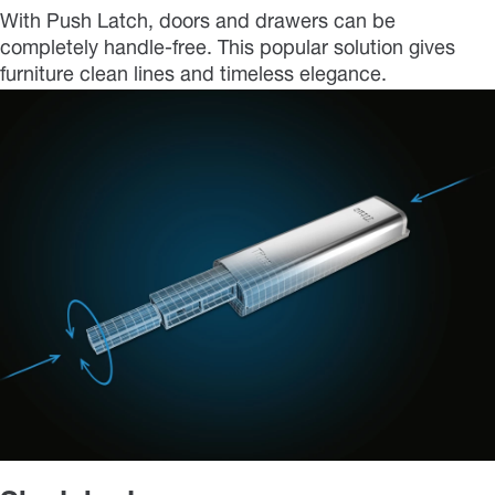
With Push Latch, doors and drawers can be
completely handle-free. This popular solution gives
furniture clean lines and timeless elegance.