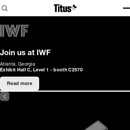
Home
Open search
Ope
Clo
Join us at IWF
Atlanta, Georgia
Exhibit Hall C, Level 1 - booth C2570
Read more