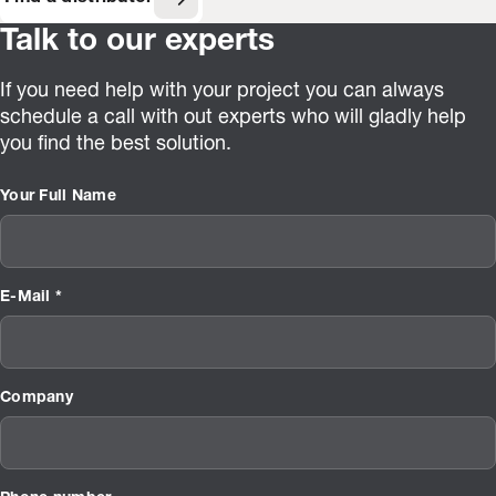
Talk to our experts
If you need help with your project you can always
schedule a call with out experts who will gladly help
you find the best solution.
Your Full Name
E-Mail *
Company