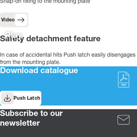
Snap-on fixing to the mounting plate
Video
Play
Safety detachment feature
In case of accidental hits Push latch easily disengages
from the mounting plate.
Download catalogue
Push Latch
Subscribe to our
newsletter