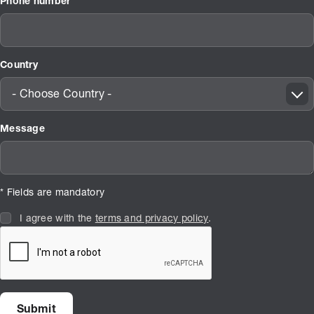
Phone number
Country
- Choose Country -
Message
* Fields are mandatory
I agree with the
terms and privacy policy
.