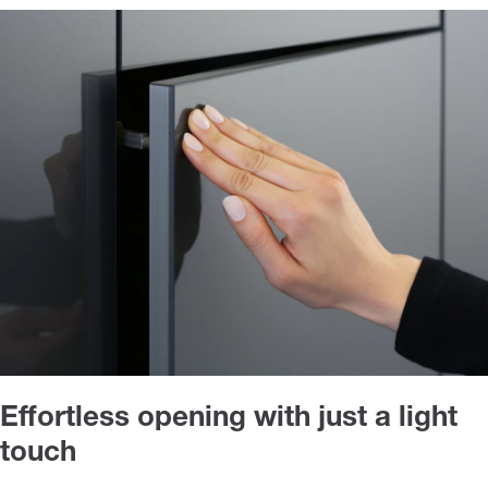
Effortless opening with just a light
touch