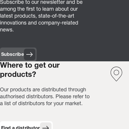
Subscribe to our newsletter and be
among the first to learn about our
latest products, state-of-the-art
innovations and company-related
news.
Subscribe
(Opens in new window)
Where to get our
products?
Our products are distributed through
authorised distributors. Please refer to
a list of distributors for your market.
Find a distributor