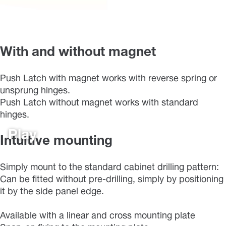
With and without magnet
Push Latch with magnet works with reverse spring or
unsprung hinges.
Push Latch without magnet works with standard
hinges.
Play
Intuitive mounting
Simply mount to the standard cabinet drilling pattern:
Can be fitted without pre-drilling, simply by positioning
it by the side panel edge.
Available with a linear and cross mounting plate