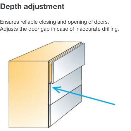
Depth adjustment
Ensures reliable closing and opening of doors.
Adjusts the door gap in case of inaccurate drilling.