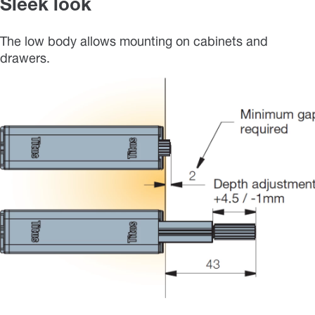
Sleek look
The low body allows mounting on cabinets and
drawers.