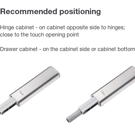
Recommended positioning
Hinge cabinet - on cabinet opposite side to hinges;
close to the touch opening point
Drawer cabinet - on the cabinet side or cabinet bottom