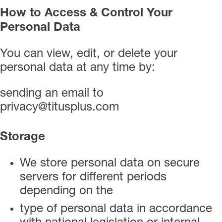
How to Access & Control Your
Personal Data
You can view, edit, or delete your
personal data at any time by:
sending an email to
privacy@titusplus.com
Storage
We store personal data on secure
servers for different periods
depending on the
type of personal data in accordance