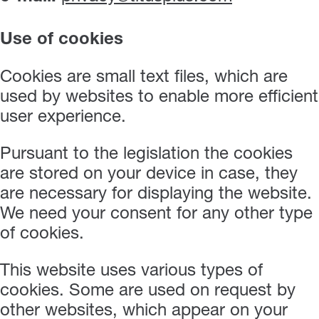
Use of cookies
Cookies are small text files, which are
used by websites to enable more efficient
user experience.
Pursuant to the legislation the cookies
are stored on your device in case, they
are necessary for displaying the website.
We need your consent for any other type
of cookies.
This website uses various types of
cookies. Some are used on request by
other websites, which appear on your