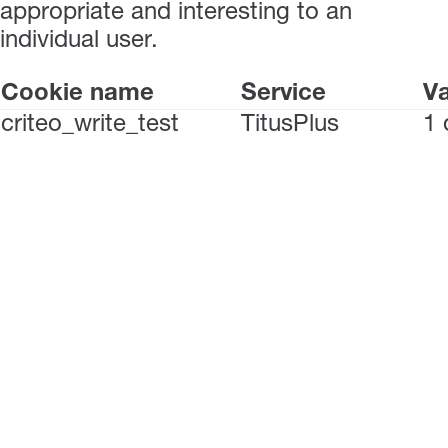
appropriate and interesting to an
individual user.
Cookie name
Service
Va
criteo_write_test
TitusPlus
1 