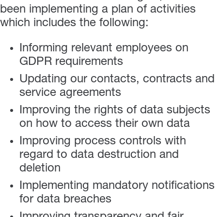
been implementing a plan of activities
which includes the following:
Informing relevant employees on
GDPR requirements
Updating our contacts, contracts and
service agreements
Improving the rights of data subjects
on how to access their own data
Improving process controls with
regard to data destruction and
deletion
Implementing mandatory notifications
for data breaches