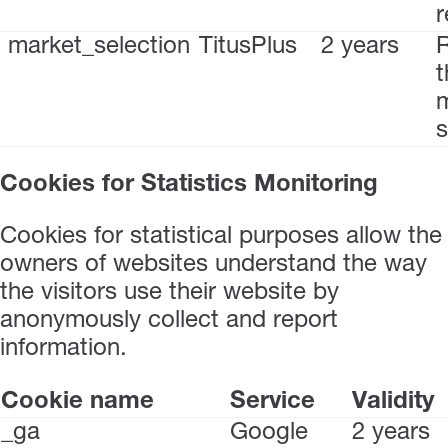
r
market_selection
TitusPlus
2 years
t
s
Cookies for Statistics Monitoring
Cookies for statistical purposes allow the
owners of websites understand the way
the visitors use their website by
anonymously collect and report
information.
Cookie name
Service
Validity
_ga
Google
2 years