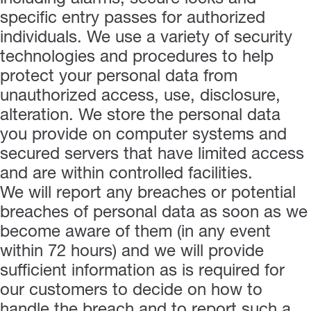
specific entry passes for authorized
individuals. We use a variety of security
technologies and procedures to help
protect your personal data from
unauthorized access, use, disclosure,
alteration. We store the personal data
you provide on computer systems and
secured servers that have limited access
and are within controlled facilities.
We will report any breaches or potential
breaches of personal data as soon as we
become aware of them (in any event
within 72 hours) and we will provide
sufficient information as is required for
our customers to decide on how to
handle the breach and to report such a