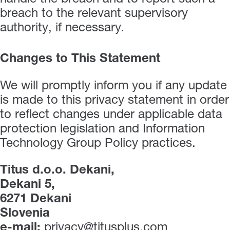
breach to the relevant supervisory
authority, if necessary.
Changes to This Statement
We will promptly inform you if any update
is made to this privacy statement in order
to reflect changes under applicable data
protection legislation and Information
Technology Group Policy practices.
Titus d.o.o. Dekani,
Dekani 5,
6271 Dekani
Slovenia
e-mail:
privacy@titusplus.com