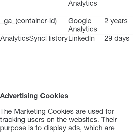
Analytics
_ga_(container-id)
Google
2 years
Analytics
AnalyticsSyncHistory
LinkedIn
29 days
Advertising Cookies
The Marketing Cookies are used for
tracking users on the websites. Their
purpose is to display ads, which are