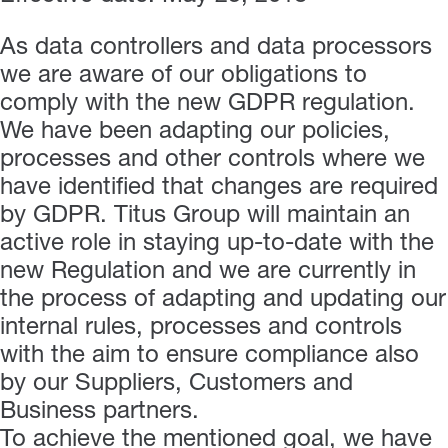
As data controllers and data processors
we are aware of our obligations to
comply with the new GDPR regulation.
We have been adapting our policies,
processes and other controls where we
have identified that changes are required
by GDPR. Titus Group will maintain an
active role in staying up-to-date with the
new Regulation and we are currently in
the process of adapting and updating our
internal rules, processes and controls
with the aim to ensure compliance also
by our Suppliers, Customers and
Business partners.
To achieve the mentioned goal, we have