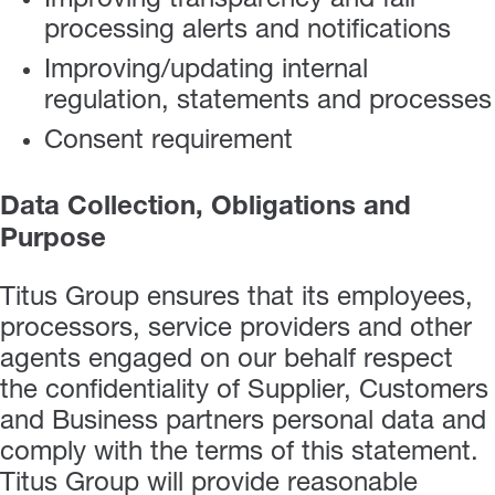
Improving transparency and fair
processing alerts and notifications
Improving/updating internal
regulation, statements and processes
Consent requirement
Data Collection, Obligations and
Purpose
Titus Group ensures that its employees,
processors, service providers and other
agents engaged on our behalf respect
the confidentiality of Supplier, Customers
and Business partners personal data and
comply with the terms of this statement.
Titus Group will provide reasonable