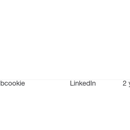
bcookie
LinkedIn
2 