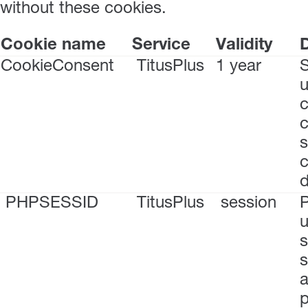
without these cookies.
Cookie name
Service
Validity
D
CookieConsent
TitusPlus
1 year
S
u
c
s
c
PHPSESSID
TitusPlus
session
P
u
s
s
a