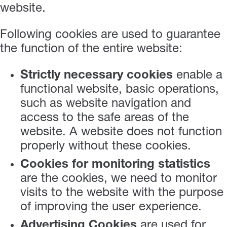
website.
Following cookies are used to guarantee
the function of the entire website:
Strictly necessary cookies
enable a
functional website, basic operations,
such as website navigation and
access to the safe areas of the
website. A website does not function
properly without these cookies.
Cookies for monitoring statistics
are the cookies, we need to monitor
visits to the website with the purpose
of improving the user experience.
Advertising Cookies
are used for