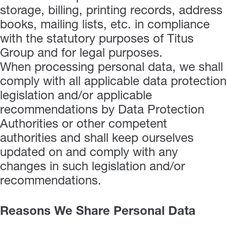
storage, billing, printing records, address
books, mailing lists, etc. in compliance
with the statutory purposes of Titus
Group and for legal purposes.
When processing personal data, we shall
comply with all applicable data protection
legislation and/or applicable
recommendations by Data Protection
Authorities or other competent
authorities and shall keep ourselves
updated on and comply with any
changes in such legislation and/or
recommendations.
Reasons We Share Personal Data