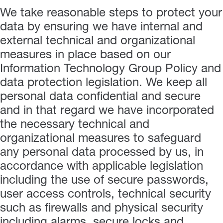
We take reasonable steps to protect your
data by ensuring we have internal and
external technical and organizational
measures in place based on our
Information Technology Group Policy and
data protection legislation. We keep all
personal data confidential and secure
and in that regard we have incorporated
the necessary technical and
organizational measures to safeguard
any personal data processed by us, in
accordance with applicable legislation
including the use of secure passwords,
user access controls, technical security
such as firewalls and physical security
including alarms, secure locks and