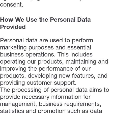
consent.
How We Use the Personal Data
Provided
Personal data are used to perform
marketing purposes and essential
business operations. This includes
operating our products, maintaining and
improving the performance of our
products, developing new features, and
providing customer support.
The processing of personal data aims to
provide necessary information for
management, business requirements,
statistics and promotion such as data