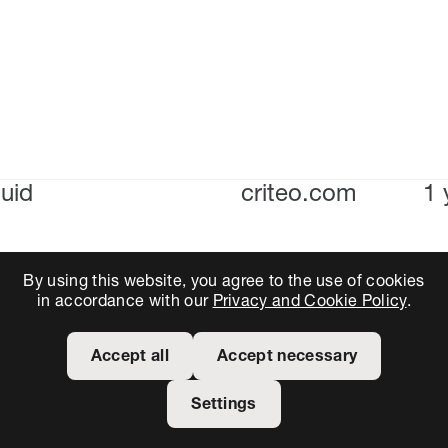
uid
criteo.com
1 
By using this website, you agree to the use of cookies
in accordance with our
Privacy and Cookie Policy
.
Accept all
Accept necessary
Settings