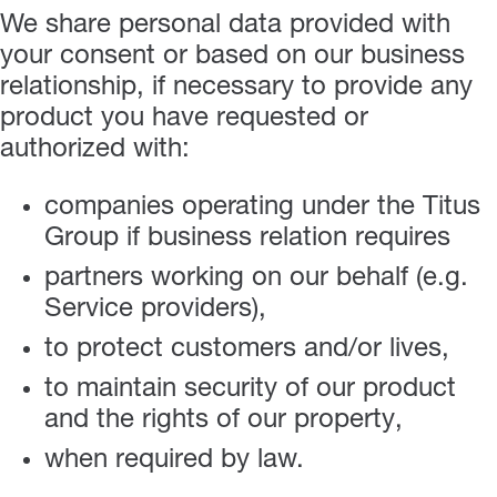
We share personal data provided with
your consent or based on our business
relationship, if necessary to provide any
product you have requested or
authorized with:
companies operating under the Titus
Group if business relation requires
partners working on our behalf (e.g.
Service providers),
to protect customers and/or lives,
to maintain security of our product
and the rights of our property,
when required by law.