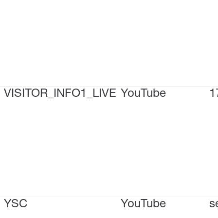
VISITOR_INFO1_LIVE
YouTube
1
YSC
YouTube
s