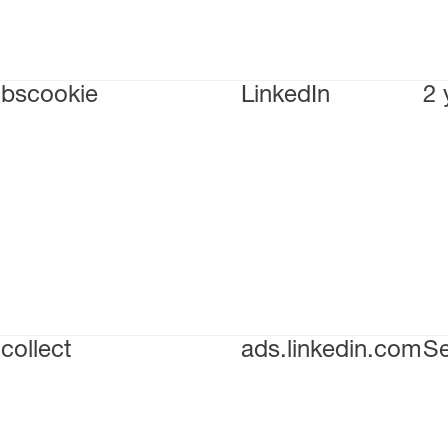
bscookie
LinkedIn
2 
collect
ads.linkedin.com
Se