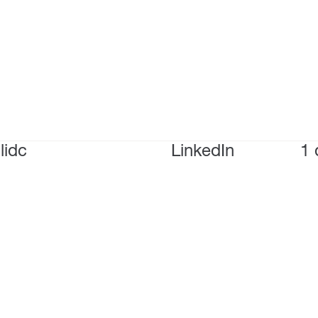
lidc
LinkedIn
1 