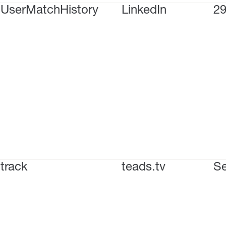
UserMatchHistory
LinkedIn
29
track
teads.tv
Se