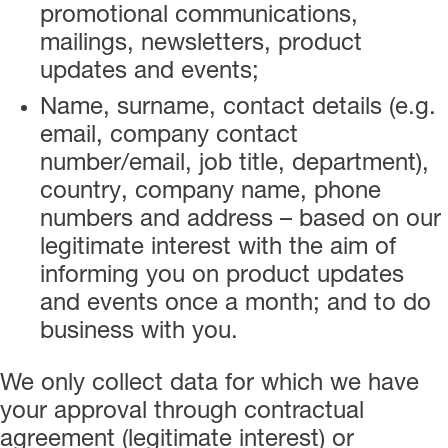
promotional communications,
mailings, newsletters, product
updates and events;
Name, surname, contact details (e.g.
email, company contact
number/email, job title, department),
country, company name, phone
numbers and address – based on our
legitimate interest with the aim of
informing you on product updates
and events once a month; and to do
business with you.
We only collect data for which we have
your approval through contractual
agreement (legitimate interest) or