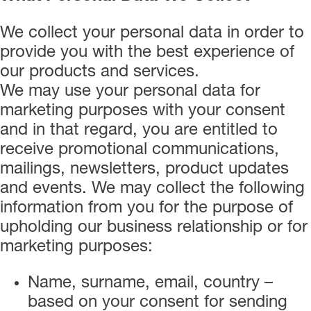
We collect your personal data in order to
provide you with the best experience of
our products and services.
We may use your personal data for
marketing purposes with your consent
and in that regard, you are entitled to
receive promotional communications,
mailings, newsletters, product updates
and events. We may collect the following
information from you for the purpose of
upholding our business relationship or for
marketing purposes:
Name, surname, email, country –
based on your consent for sending