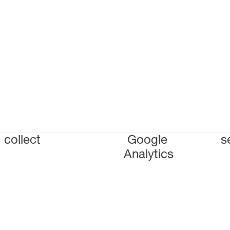
collect
Google
s
Analytics