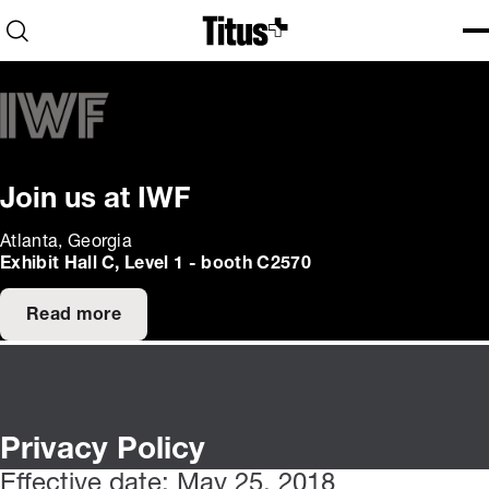
Home
Open search
Ope
Clo
Join us at IWF
Atlanta, Georgia
Exhibit Hall C, Level 1 - booth C2570
Read more
Privacy Policy
Effective date: May 25, 2018