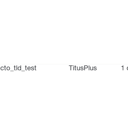
cto_tld_test
TitusPlus
1 