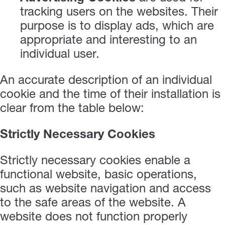
tracking users on the websites. Their
purpose is to display ads, which are
appropriate and interesting to an
individual user.
An accurate description of an individual
cookie and the time of their installation is
clear from the table below:
Strictly Necessary Cookies
Strictly necessary cookies enable a
functional website, basic operations,
such as website navigation and access
to the safe areas of the website. A
website does not function properly