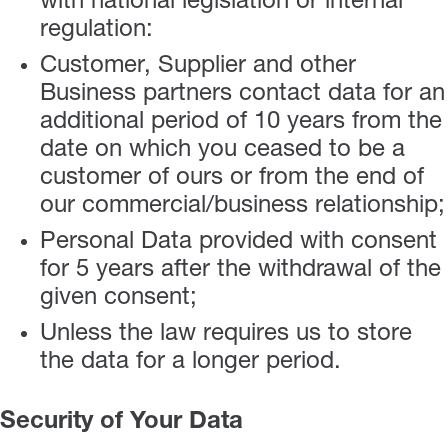
with national legislation or internal
regulation:
Customer, Supplier and other
Business partners contact data for an
additional period of 10 years from the
date on which you ceased to be a
customer of ours or from the end of
our commercial/business relationship;
Personal Data provided with consent
for 5 years after the withdrawal of the
given consent;
Unless the law requires us to store
the data for a longer period.
Security of Your Data