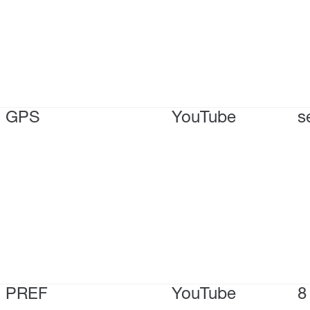
GPS
YouTube
s
PREF
YouTube
8