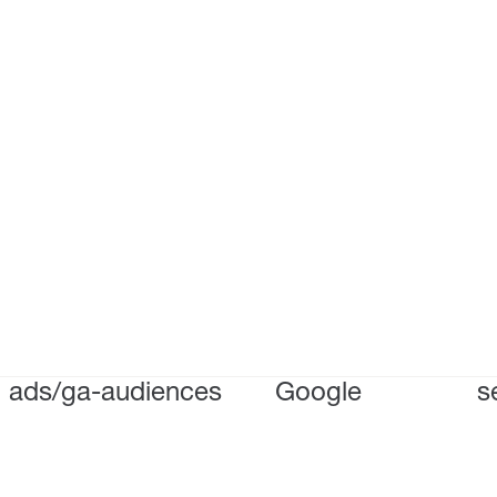
ads/ga-audiences
Google
s