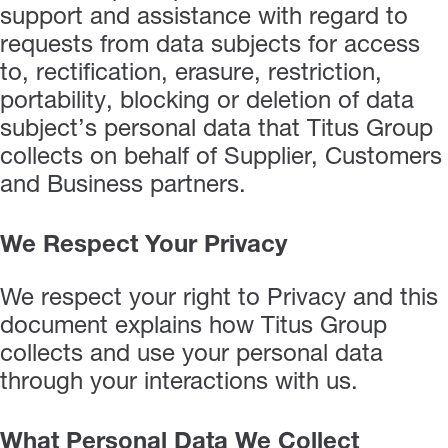
support and assistance with regard to
requests from data subjects for access
to, rectification, erasure, restriction,
portability, blocking or deletion of data
subject’s personal data that Titus Group
collects on behalf of Supplier, Customers
and Business partners.
We Respect Your Privacy
We respect your right to Privacy and this
document explains how Titus Group
collects and use your personal data
through your interactions with us.
What Personal Data We Collect