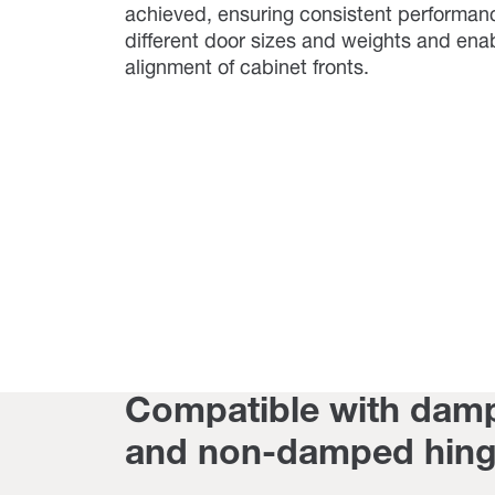
achieved, ensuring consistent performan
different door sizes and weights and ena
alignment of cabinet fronts.
Compatible with dam
and non-damped hin