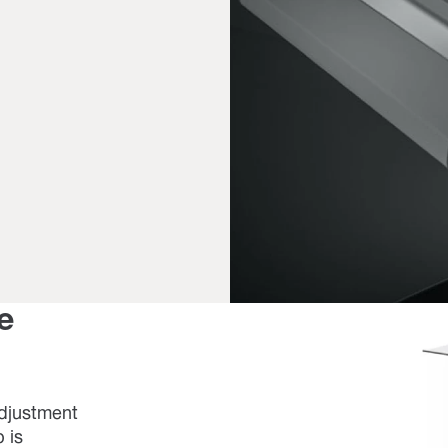
e
adjustment
 is