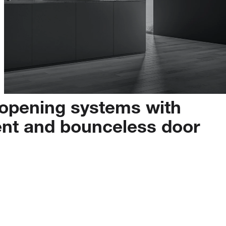
opening
systems
with
ent
and
bounceless
door