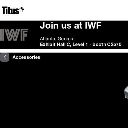
Home
Join us at IWF
Atlanta, Georgia
Exhibit Hall C, Level 1 - booth C2570
Accessories