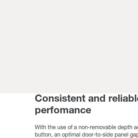
Consistent and reliabl
perfomance
With the use of a non-removable depth 
button, an optimal door-to-side panel gap