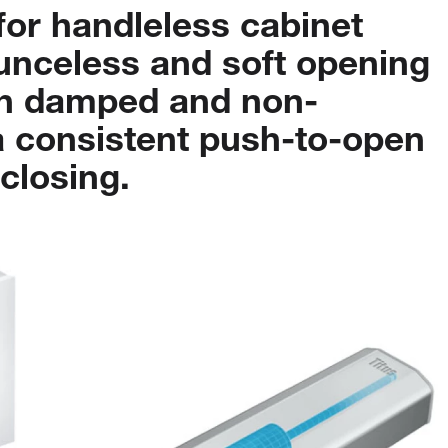
for
handleless
cabinet
unceless
and
soft
opening
h
damped
and
non-
a
consistent
push-to-open
closing.