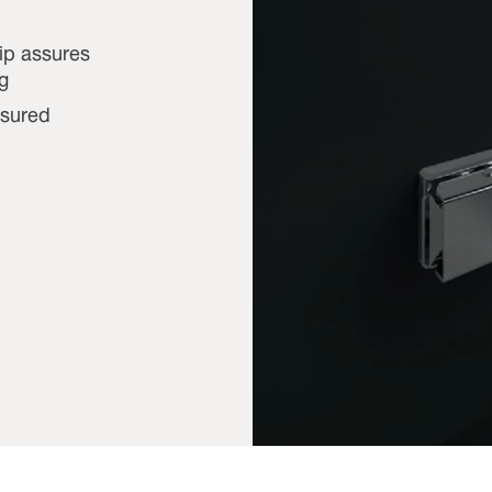
lip assures
g
ssured