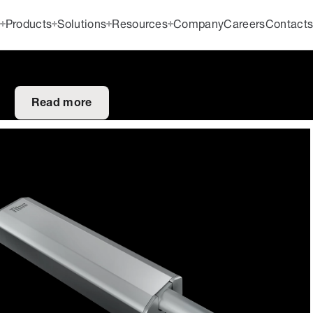
Products
Solutions
Resources
Company
Careers
Contact
Read more