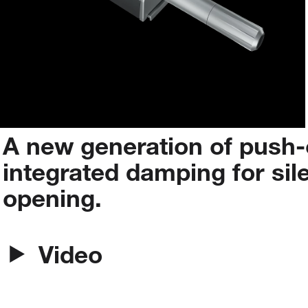
A
new
generation
of
push-
integrated
damping
for
sil
opening.
Video