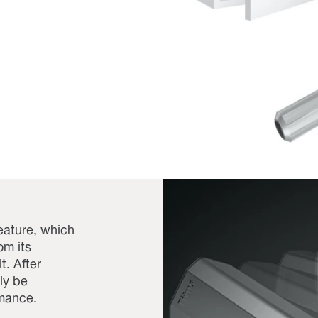
eature, which
om its
t. After
ly be
rmance.