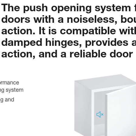
The
push
opening
system
doors
with
a
noiseless,
bo
action.
It
is
compatible
wit
damped
hinges,
provides
action,
and
a
reliable
door
formance
ing system
ng and