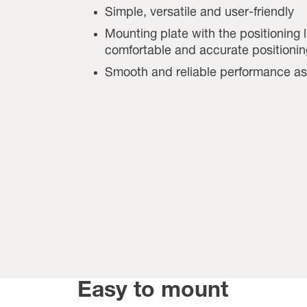
Simple, versatile and user-friendly
Mounting plate with the positioning 
comfortable and accurate positionin
Smooth and reliable performance a
Easy to mount