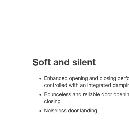
Soft and silent
Enhanced opening and closing per
controlled with an integrated damp
Bounceless and reliable door openi
closing
Noiseless door landing