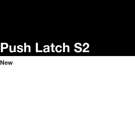
Push Latch S2
New