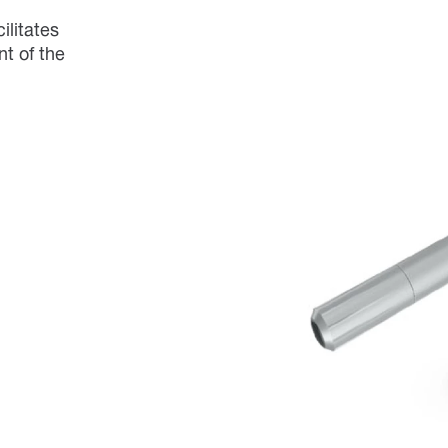
ilitates
t of the