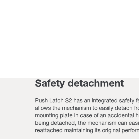
Safety detachment
Push Latch S2 has an integrated safety f
allows the mechanism to easily detach fr
mounting plate in case of an accidental hi
being detached, the mechanism can easi
reattached maintaining its original perfo