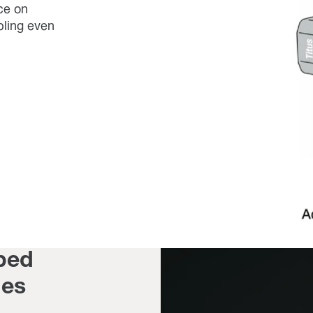
ce on
bling even
ped
ges