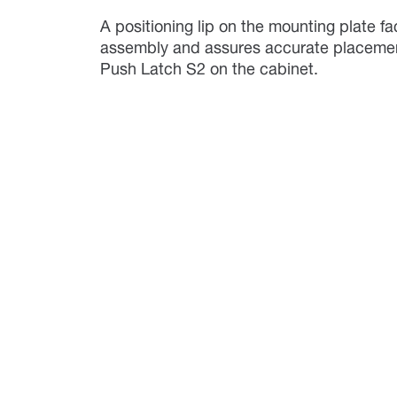
A positioning lip on the mounting plate fac
assembly and assures accurate placemen
Push Latch S2 on the cabinet.