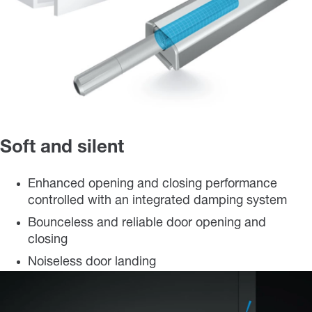
Soft and silent
Enhanced opening and closing performance
controlled with an integrated damping system
Bounceless and reliable door opening and
closing
Noiseless door landing