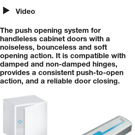
Video
The
push
opening
system
for
handleless
cabinet
doors
with
a
noiseless,
bounceless
and
soft
opening
action.
It
is
compatible
with
damped
and
non-damped
hinges,
provides
a
consistent
push-to-open
action,
and
a
reliable
door
closing.