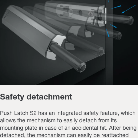
Safety detachment
Push Latch S2 has an integrated safety feature, which
allows the mechanism to easily detach from its
mounting plate in case of an accidental hit. After being
detached, the mechanism can easily be reattached