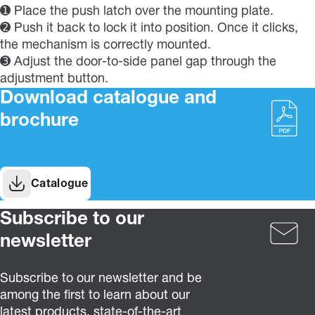
➊ Place the push latch over the mounting plate.
➋ Push it back to lock it into position. Once it clicks,
the mechanism is correctly mounted.
➌ Adjust the door-to-side panel gap through the
adjustment button.
Download catalogue and
brochure
Catalogue
Subscribe to our
newsletter
Subscribe to our newsletter and be
among the first to learn about our
latest products, state-of-the-art