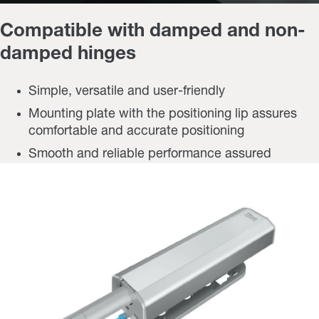
Compatible with damped and non-
damped hinges
Simple, versatile and user-friendly
Mounting plate with the positioning lip assures
comfortable and accurate positioning
Smooth and reliable performance assured