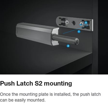
Push Latch S2 mounting
Once the mounting plate is installed, the push latch
can be easily mounted.