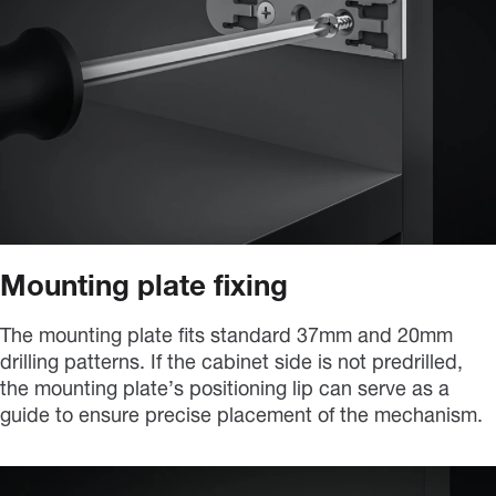
Mounting plate fixing
The mounting plate fits standard 37mm and 20mm
drilling patterns. If the cabinet side is not predrilled,
the mounting plate’s positioning lip can serve as a
guide to ensure precise placement of the mechanism.