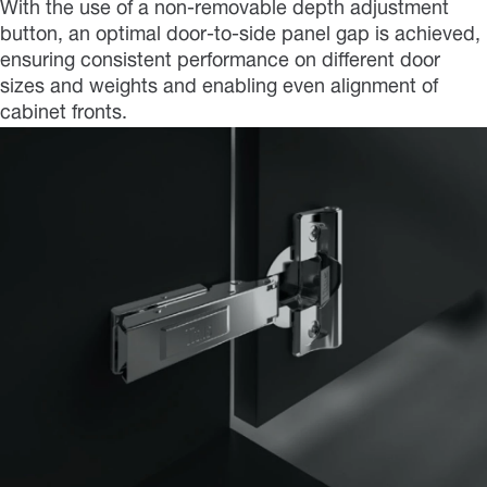
With the use of a non-removable depth adjustment
button, an optimal door-to-side panel gap is achieved,
ensuring consistent performance on different door
sizes and weights and enabling even alignment of
cabinet fronts.