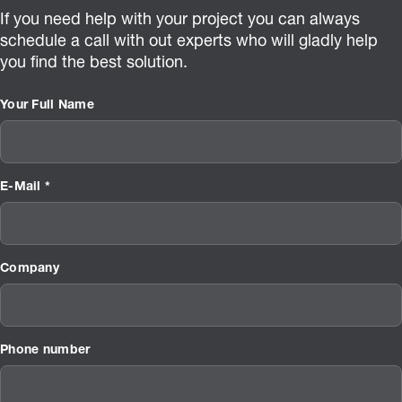
If you need help with your project you can always
schedule a call with out experts who will gladly help
you find the best solution.
Your Full Name
E-Mail *
Company
Phone number