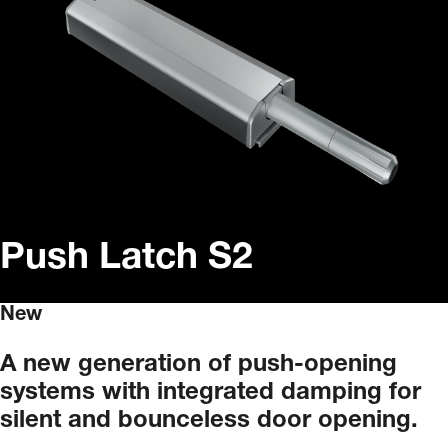
Push Latch S2
New
A
new
generation
of
push-opening
systems
with
integrated
damping
for
silent
and
bounceless
door
opening.