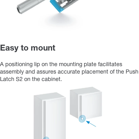
Easy to mount
A positioning lip on the mounting plate facilitates
assembly and assures accurate placement of the Push
Latch S2 on the cabinet.