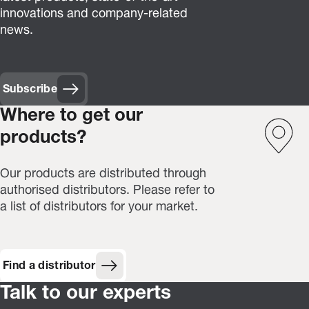
innovations and company-related
news.
Subscribe
(Opens in new window)
Where to get our
products?
Our products are distributed through
authorised distributors. Please refer to
a list of distributors for your market.
Find a distributor
Talk to our experts