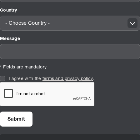
Country
- Choose Country -
Message
* Fields are mandatory
I agree with the
terms and privacy policy
.