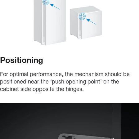
Positioning
For optimal performance, the mechanism should be
positioned near the ‘push opening point’ on the
cabinet side opposite the hinges.