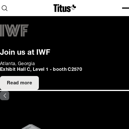
Home
Open search
Ope
Clo
Join us at IWF
Atlanta, Georgia
Exhibit Hall C, Level 1 - booth C2570
Read more