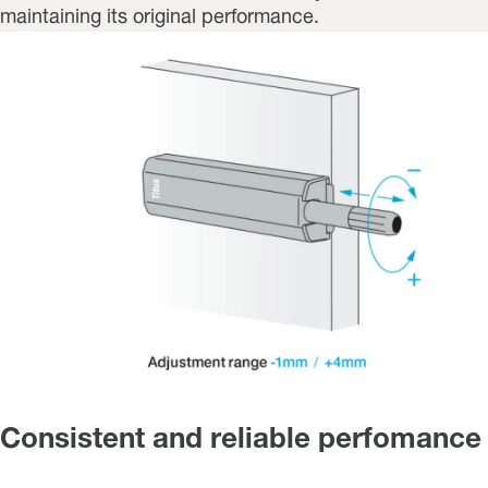
maintaining its original performance.
Consistent and reliable perfomance