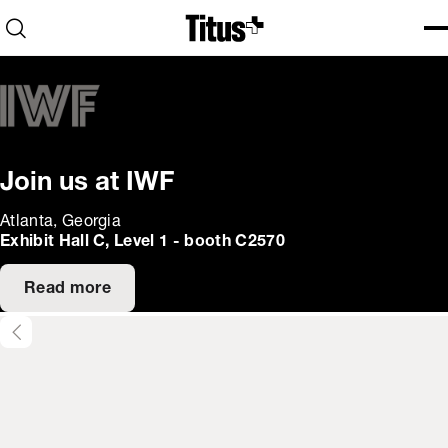
Home
Open search
Ope
Clo
Join us at IWF
Atlanta, Georgia
Exhibit Hall C, Level 1 - booth C2570
Read more