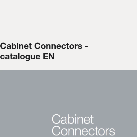
Cabinet Connectors -
catalogue EN