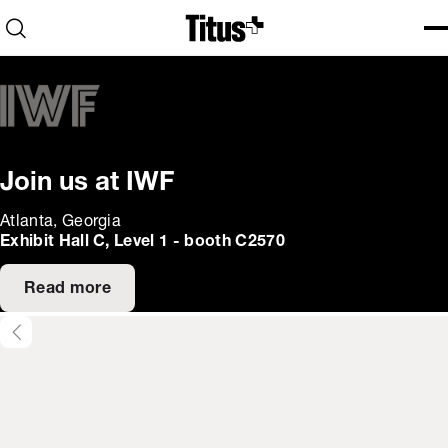
Home
Open search
Ope
Clo
Join us at IWF
Atlanta, Georgia
Exhibit Hall C, Level 1 - booth C2570
Read more