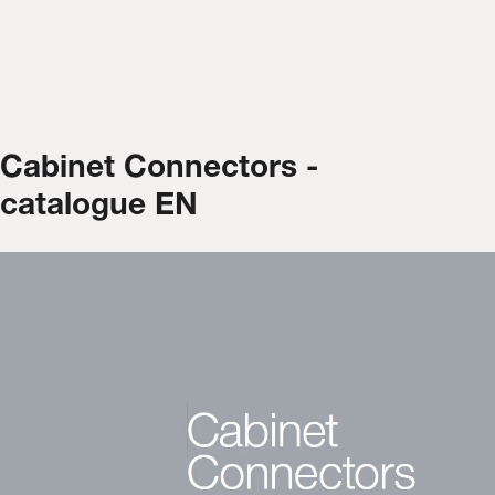
Cabinet Connectors -
catalogue EN