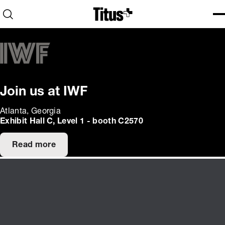
Home
Open search
Ope
Clo
Join us at IWF
Atlanta, Georgia
Exhibit Hall C, Level 1 - booth C2570
Read more