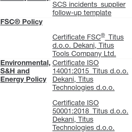
SCS incidents_supplier
follow-up template
FSC® Policy
®
Certificate FSC
_Titus
d.o.o. Dekani, Titus
Tools Company Ltd.
Environmental,
Certificate ISO
S&H and
14001:2015_Titus d.o.o.
Energy Policy
Dekani, Titus
Technologies d.o.o.
Certificate ISO
50001:2018_Titus d.o.o.
Dekani, Titus
Technologies d.o.o.