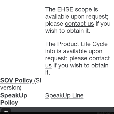
The EHSE scope is
available upon request;
please
contact us
if you
wish to obtain it.
The Product Life Cycle
info is available upon
request; please
contact
us
if you wish to obtain
it.
SOV Policy
(SI
version)
SpeakUp
SpeakUp Line
Policy
Vietnam