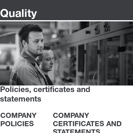
Quality
Policies, certificates and
statements
COMPANY
COMPANY
POLICIES
CERTIFICATES AND
STATEMENTS