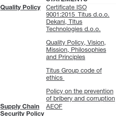
Quality Policy
Certificate ISO
9001:2015_Titus d.o.o.
Dekani, TItus
Technologies d.o.o.
Quality Policy, Vision,
Mission, Philosophies
and Principles
Titus Group code of
ethics
Policy on the prevention
of bribery and corruption
Supply Chain
AEOF
Security Policy