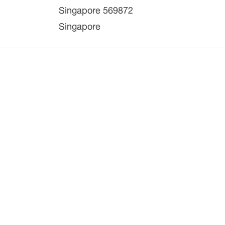
Singapore 569872
Singapore