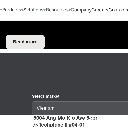
Products
Solutions
Resources
Company
Careers
Contact
Read more
Select market
Vietnam
5004 Ang Mo Kio Ave 5<br
/>Techplace II #04-01