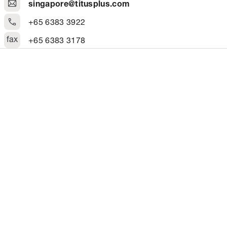
singapore@titusplus.com
+65 6383 3922
fax
+65 6383 3178