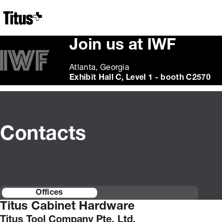
Home
Join us at IWF
Atlanta, Georgia
Exhibit Hall C, Level 1 - booth C2570
Contacts
Offices
Titus Cabinet Hardware
Titus Tool Company Pte. Ltd.