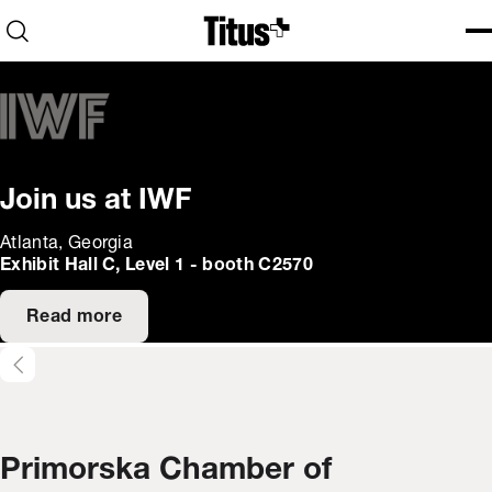
Home
Open search
Ope
Clo
Join us at IWF
Atlanta, Georgia
Exhibit Hall C, Level 1 - booth C2570
Read more
Primorska Chamber of