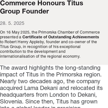
Commerce Honours Titus
Group Founder
28. 5. 2025
On 16 May 2025, the Primorska Chamber of Commerce
presented a
Certificate of Outstanding Achievements
to Robert Henry Appleby, founder and co-owner of the
Titus Group, in recognition of his exceptional
contribution to the development and
internationalisation of the regional economy.
The award highlights the long-standing
impact of Titus in the Primorska region.
Nearly two decades ago, the company
acquired Lama Dekani and relocated its
headquarters from London to Dekani,
Slovenia. Since then, Titus has grown