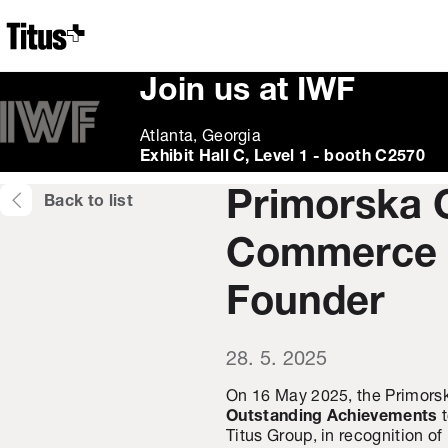
Home
Join us at IWF
Atlanta, Georgia
Exhibit Hall C, Level 1 - booth C2570
Primorska 
Back to list
Commerce H
Founder
28. 5. 2025
On 16 May 2025, the Primor
Outstanding Achievements
Titus Group, in recognition o