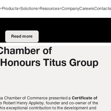
Products
Solutions
Resources
Company
Careers
Contact
Read more
Chamber of
onours Titus Group
ska Chamber of Commerce presented a
Certificate of
to Robert Henry Appleby, founder and co-owner of the
f his exceptional contribution to the development and