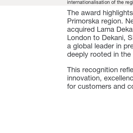
internationalisation of the r
The award highlights
Primorska region. N
acquired Lama Dekan
London to Dekani, Sl
a global leader in pr
deeply rooted in the
This recognition refl
innovation, excellen
for customers and c