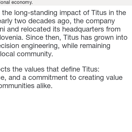
egional economy.
 the long-standing impact of Titus in the
early two decades ago, the company
i and relocated its headquarters from
ovenia. Since then, Titus has grown into
ecision engineering, while remaining
 local community.
ects the values that define Titus:
ce, and a commitment to creating value
ommunities alike.